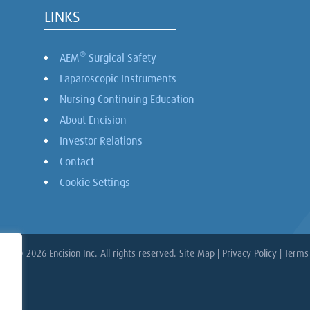
LINKS
®
AEM
Surgical Safety
Laparoscopic Instruments
Nursing Continuing Education
About Encision
Investor Relations
Contact
Cookie Settings
ght © 2026 Encision Inc. All rights reserved.
Site Map
|
Privacy Policy
|
Terms 