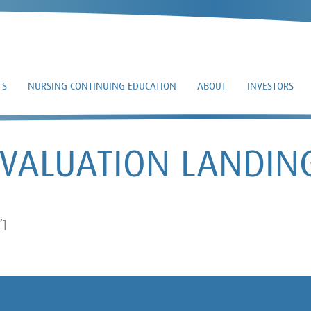
TS
NURSING CONTINUING EDUCATION
ABOUT
INVESTORS
EVALUATION LANDIN
”]