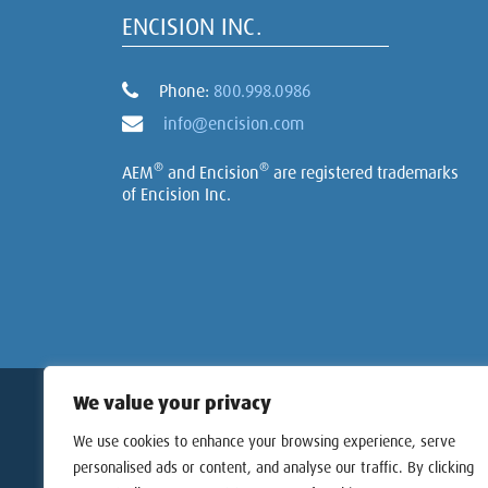
ENCISION INC.
Phone:
800.998.0986
info@encision.com
®
®
AEM
and Encision
are registered trademarks
of Encision Inc.
Copyri
We value your privacy
We use cookies to enhance your browsing experience, serve
personalised ads or content, and analyse our traffic. By clicking