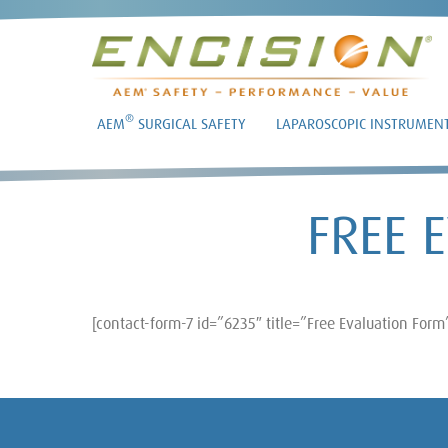
®
AEM
SURGICAL SAFETY
LAPAROSCOPIC INSTRUMEN
FREE 
[contact-form-7 id=”6235″ title=”Free Evaluation Form