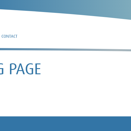
CONTACT
G PAGE