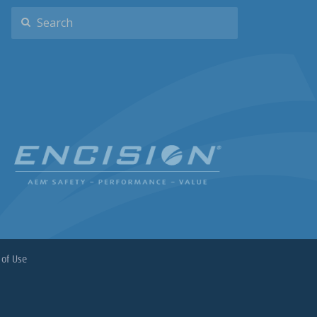
of Use