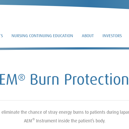
TS
NURSING CONTINUING EDUCATION
ABOUT
INVESTORS
AEM
Burn Protectio
®
liminate the chance of stray energy burns to patients during lapar
®
AEM
Instrument inside the patient’s body.