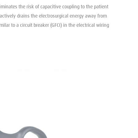
minates the risk of capacitive coupling to the patient
actively drains the electrosurgical energy away from
ar to a circuit breaker (GFCI) in the electrical wiring