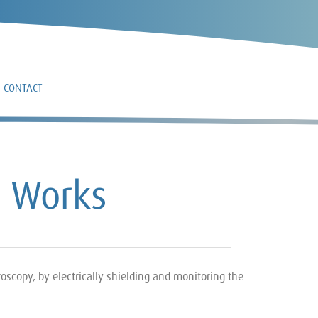
CONTACT
n Works
oscopy, by electrically shielding and monitoring the