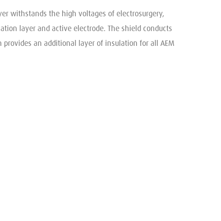
yer withstands the high voltages of electrosurgery,
lation layer and active electrode. The shield conducts
 provides an additional layer of insulation for all AEM