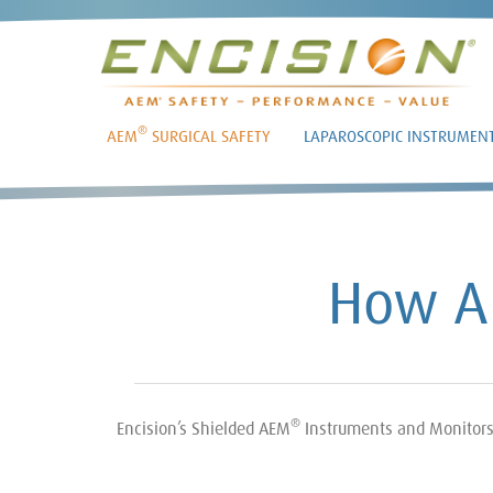
®
AEM
SURGICAL SAFETY
LAPAROSCOPIC INSTRUMEN
How 
®
Encision’s Shielded AEM
Instruments and Monitors e