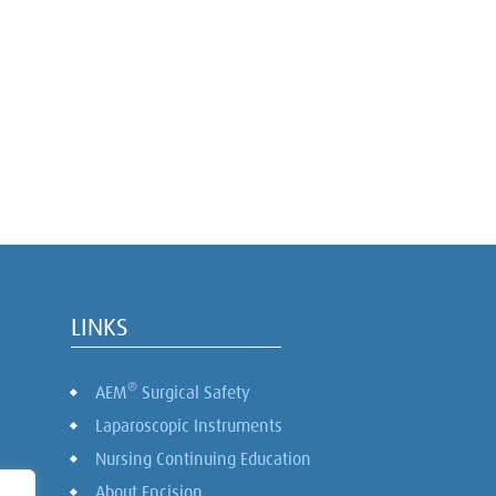
LINKS
®
AEM
Surgical Safety
Laparoscopic Instruments
Nursing Continuing Education
About Encision