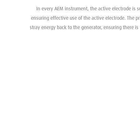
In every AEM instrument, the active electrode is s
ensuring effective use of the active electrode. The p
stray energy back to the generator, ensuring there is 