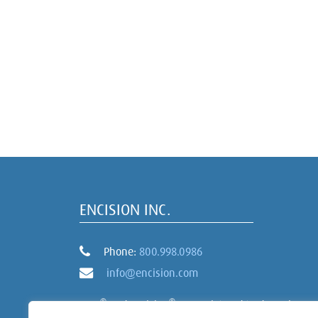
ENCISION INC.
Phone:
800.998.0986
info@encision.com
®
®
AEM
and Encision
are registered trademarks