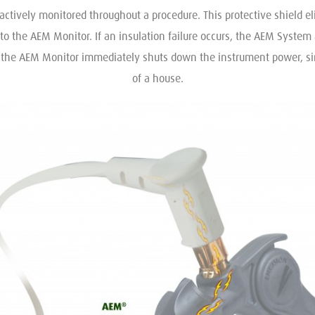
actively monitored throughout a procedure. This protective shield eli
to the AEM Monitor. If an insulation failure occurs, the AEM System 
n the AEM Monitor immediately shuts down the instrument power, simil
of a house.