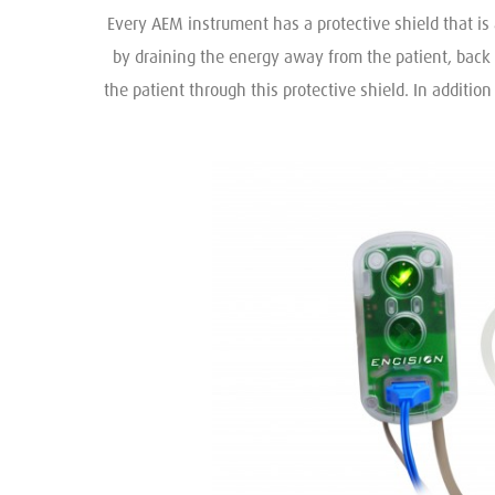
Every AEM instrument has a protective shield that is 
by draining the energy away from the patient, back 
the patient through this protective shield. In additio