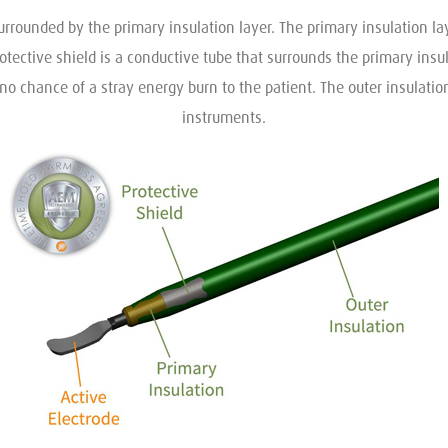
urrounded by the primary insulation layer. The primary insulation la
rotective shield is a conductive tube that surrounds the primary insu
no chance of a stray energy burn to the patient. The outer insulation
instruments.