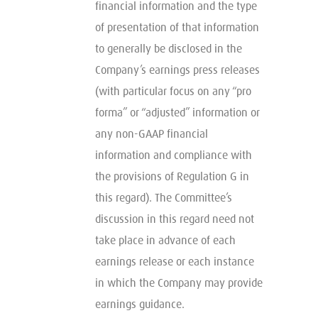
financial information and the type
of presentation of that information
to generally be disclosed in the
Company’s earnings press releases
(with particular focus on any “pro
forma” or “adjusted” information or
any non-GAAP financial
information and compliance with
the provisions of Regulation G in
this regard). The Committee’s
discussion in this regard need not
take place in advance of each
earnings release or each instance
in which the Company may provide
earnings guidance.