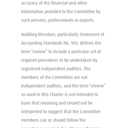
accuracy of the financial and other
information provided to the Committee by
such persons, professionals or experts.
Auditing literature, particularly Statement of
Accounting Standards No. 100, defines the
term “review” to include a particular set of
required procedures to be undertaken by
registered independent auditors. The
members of the Committee are not
independent auditors, and the term “review”
as used in this Charter is not intended to
have that meaning and should not be
interpreted to suggest that the Committee
members can or should follow the