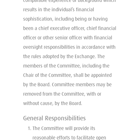
comparable experience or background which
results in the individual’s financial
sophistication, including being or having
been a chief executive officer, chief financial
officer or other senior officer with financial
oversight responsibilities in accordance with
the rules adopted by the Exchange. The
members of the Committee, including the
Chair of the Committee, shall be appointed
by the Board. Committee members may be
removed from the Committee, with or
without cause, by the Board.
General Responsibilities
The Committee will provide its
reasonable efforts to facilitate open