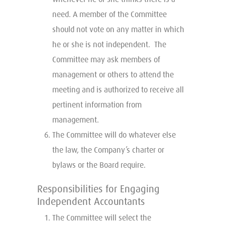
need. A member of the Committee
should not vote on any matter in which
he or she is not independent. The
Committee may ask members of
management or others to attend the
meeting and is authorized to receive all
pertinent information from
management.
The Committee will do whatever else
the law, the Company’s charter or
bylaws or the Board require.
Responsibilities for Engaging
Independent Accountants
The Committee will select the