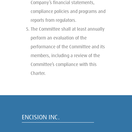
Company’s financial statements,
compliance policies and programs and
reports from regulators.
The Committee shall at least annually
perform an evaluation of the
performance of the Committee and its
members, including a review of the
Committee’s compliance with this
Charter.
ENCISION INC.