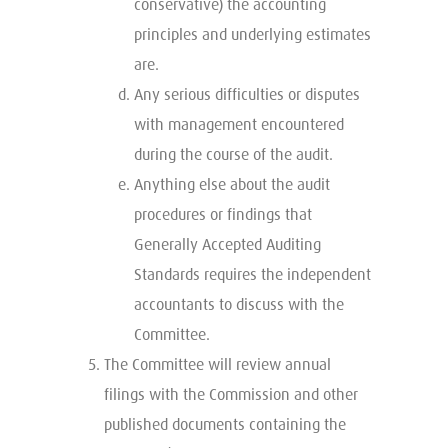
conservative) the accounting
principles and underlying estimates
are.
Any serious difficulties or disputes
with management encountered
during the course of the audit.
Anything else about the audit
procedures or findings that
Generally Accepted Auditing
Standards requires the independent
accountants to discuss with the
Committee.
The Committee will review annual
filings with the Commission and other
published documents containing the