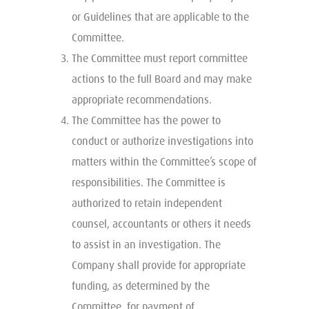
or Guidelines that are applicable to the
Committee.
The Committee must report committee
actions to the full Board and may make
appropriate recommendations.
The Committee has the power to
conduct or authorize investigations into
matters within the Committee’s scope of
responsibilities. The Committee is
authorized to retain independent
counsel, accountants or others it needs
to assist in an investigation. The
Company shall provide for appropriate
funding, as determined by the
Committee, for payment of