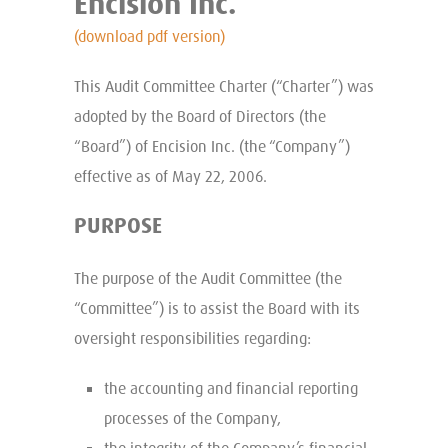
Encision Inc.
(download pdf version)
This Audit Committee Charter (“Charter”) was
adopted by the Board of Directors (the
“Board”) of Encision Inc. (the “Company”)
effective as of May 22, 2006.
PURPOSE
The purpose of the Audit Committee (the
“Committee”) is to assist the Board with its
oversight responsibilities regarding:
the accounting and financial reporting
processes of the Company,