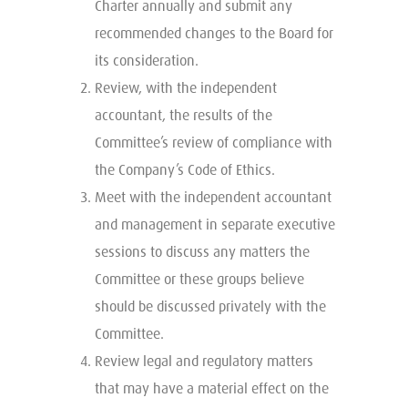
Charter annually and submit any
recommended changes to the Board for
its consideration.
Review, with the independent
accountant, the results of the
Committee’s review of compliance with
the Company’s Code of Ethics.
Meet with the independent accountant
and management in separate executive
sessions to discuss any matters the
Committee or these groups believe
should be discussed privately with the
Committee.
Review legal and regulatory matters
that may have a material effect on the