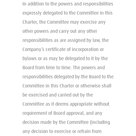
In addition to the powers and responsibilities
expressly delegated to the Committee in this
Charter, the Committee may exercise any
other powers and carry out any other
responsibilities as are assigned by law, the
Company’s certificate of incorporation or
bylaws or as may be delegated to it by the
Board from time to time. The powers and
responsibilities delegated by the Board to the
Committee in this Charter or otherwise shall
be exercised and carried out by the
Committee as it deems appropriate without
requirement of Board approval, and any
decision made by the Committee (including
any decision to exercise or refrain from