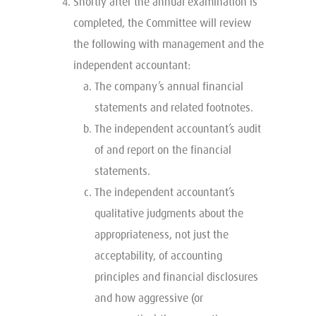
Shortly after the annual examination is
completed, the Committee will review
the following with management and the
independent accountant:
The company’s annual financial
statements and related footnotes.
The independent accountant’s audit
of and report on the financial
statements.
The independent accountant’s
qualitative judgments about the
appropriateness, not just the
acceptability, of accounting
principles and financial disclosures
and how aggressive (or