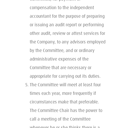
compensation to the independent
accountant for the purpose of preparing
or issuing an audit report or performing
other audit, review or attest services for
the Company, to any advisors employed
by the Committee, and or ordinary
administrative expenses of the
Committee that are necessary or
appropriate for carrying out its duties.
The Committee will meet at least four
times each year, more frequently if
circumstances make that preferable.
The Committee Chair has the power to
call a meeting of the Committee
whenever he or she thinks there is a