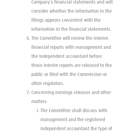
Company’s financial statements and will
consider whether the information in the
filings appears consistent with the
information in the financial statements.
The Committee will review the interim
financial reports with management and
the independent accountant before
those interim reports are released to the
public or filed with the Commission or
other regulators.
Concerning earnings releases and other
matters
The Committee shall discuss with
management and the registered
independent accountant the type of