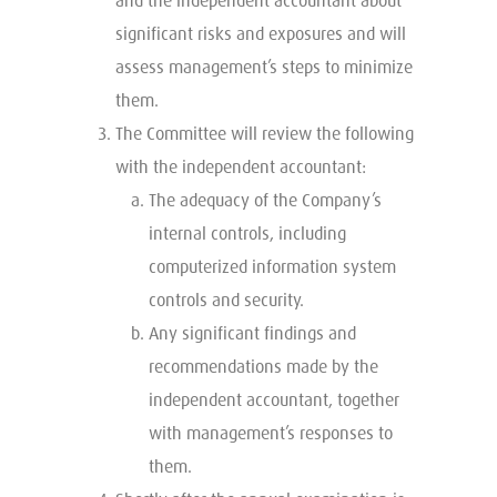
and the independent accountant about
significant risks and exposures and will
assess management’s steps to minimize
them.
The Committee will review the following
with the independent accountant:
The adequacy of the Company’s
internal controls, including
computerized information system
controls and security.
Any significant findings and
recommendations made by the
independent accountant, together
with management’s responses to
them.