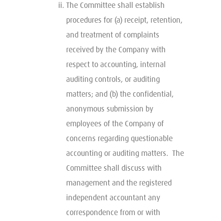
The Committee shall establish
procedures for (a) receipt, retention,
and treatment of complaints
received by the Company with
respect to accounting, internal
auditing controls, or auditing
matters; and (b) the confidential,
anonymous submission by
employees of the Company of
concerns regarding questionable
accounting or auditing matters. The
Committee shall discuss with
management and the registered
independent accountant any
correspondence from or with