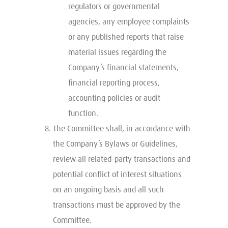
regulators or governmental
agencies, any employee complaints
or any published reports that raise
material issues regarding the
Company’s financial statements,
financial reporting process,
accounting policies or audit
function.
The Committee shall, in accordance with
the Company’s Bylaws or Guidelines,
review all related-party transactions and
potential conflict of interest situations
on an ongoing basis and all such
transactions must be approved by the
Committee.