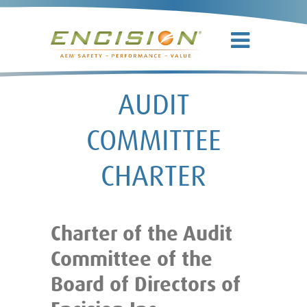
AUDIT
COMMITTEE
CHARTER
Charter of the Audit
Committee of the
Board of Directors of