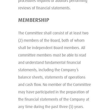
procedures required of auditors performing
reviews of financial statements.
MEMBERSHIP
The Committee shall consist of at least two
(2) members of the Board, both of whom
shall be independent Board members. All
committee members must be able to read
and understand fundamental financial
statements, including the Company’s
balance sheets, statements of operations
and cash flow. No member of the Committee
may have participated in the preparation of
the financial statements of the Company at
any time during the past three (3) years.