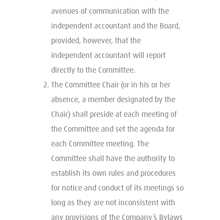
avenues of communication with the
independent accountant and the Board,
provided, however, that the
independent accountant will report
directly to the Committee.
The Committee Chair (or in his or her
absence, a member designated by the
Chair) shall preside at each meeting of
the Committee and set the agenda for
each Committee meeting. The
Committee shall have the authority to
establish its own rules and procedures
for notice and conduct of its meetings so
long as they are not inconsistent with
any provisions of the Company’s Bylaws