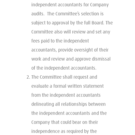
independent accountants for Company
audits. The Committee’s selection is
subject to approval by the full Board. The
Committee also will review and set any
fees paid to the independent
accountants, provide oversight of their
work and review and approve dismissal
of the independent accountants.
The Committee shall request and
evaluate a formal written statement
from the independent accountants
delineating all relationships between
the independent accountants and the
Company that could bear on their
independence as required by the