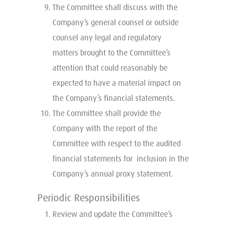
The Committee shall discuss with the
Company’s general counsel or outside
counsel any legal and regulatory
matters brought to the Committee’s
attention that could reasonably be
expected to have a material impact on
the Company’s financial statements.
The Committee shall provide the
Company with the report of the
Committee with respect to the audited
financial statements for inclusion in the
Company’s annual proxy statement.
Periodic Responsibilities
Review and update the Committee’s