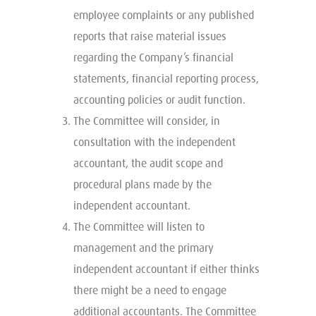
employee complaints or any published
reports that raise material issues
regarding the Company’s financial
statements, financial reporting process,
accounting policies or audit function.
The Committee will consider, in
consultation with the independent
accountant, the audit scope and
procedural plans made by the
independent accountant.
The Committee will listen to
management and the primary
independent accountant if either thinks
there might be a need to engage
additional accountants. The Committee