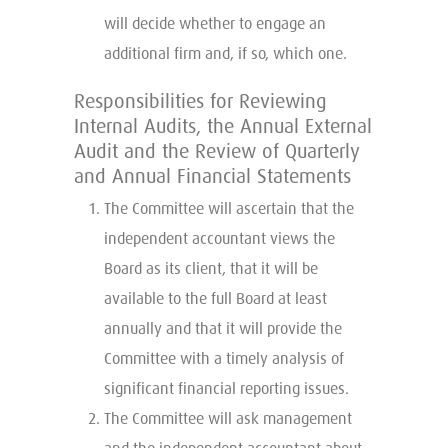
will decide whether to engage an
additional firm and, if so, which one.
Responsibilities for Reviewing
Internal Audits, the Annual External
Audit and the Review of Quarterly
and Annual Financial Statements
The Committee will ascertain that the
independent accountant views the
Board as its client, that it will be
available to the full Board at least
annually and that it will provide the
Committee with a timely analysis of
significant financial reporting issues.
The Committee will ask management