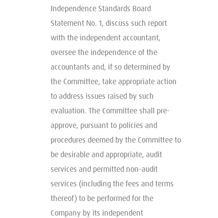
Independence Standards Board
Statement No. 1, discuss such report
with the independent accountant,
oversee the independence of the
accountants and, if so determined by
the Committee, take appropriate action
to address issues raised by such
evaluation. The Committee shall pre-
approve, pursuant to policies and
procedures deemed by the Committee to
be desirable and appropriate, audit
services and permitted non-audit
services (including the fees and terms
thereof) to be performed for the
Company by its independent