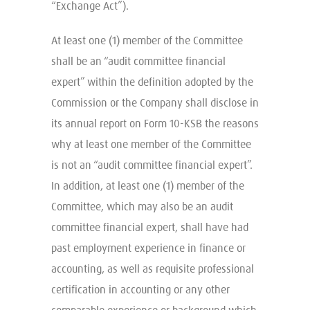
“Exchange Act”).
At least one (1) member of the Committee
shall be an “audit committee financial
expert” within the definition adopted by the
Commission or the Company shall disclose in
its annual report on Form 10-KSB the reasons
why at least one member of the Committee
is not an “audit committee financial expert”.
In addition, at least one (1) member of the
Committee, which may also be an audit
committee financial expert, shall have had
past employment experience in finance or
accounting, as well as requisite professional
certification in accounting or any other