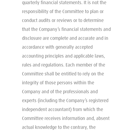
quarterly financial statements. It is not the
responsibility of the Committee to plan or
conduct audits or reviews or to determine
that the Company’s financial statements and
disclosure are complete and accurate and in
accordance with generally accepted
accounting principles and applicable laws,
rules and regulations. Each member of the
Committee shall be entitled to rely on the
integrity of those persons within the
Company and of the professionals and
experts (including the Company’s registered
independent accountant) from which the
Committee receives information and, absent
actual knowledge to the contrary, the