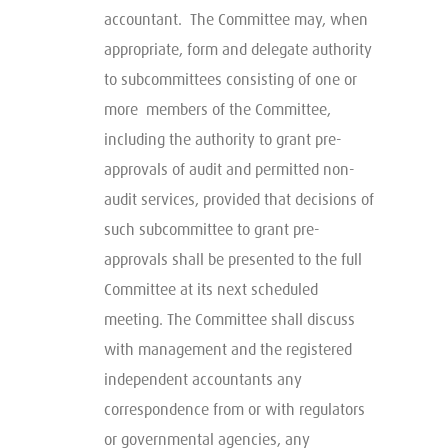
accountant. The Committee may, when
appropriate, form and delegate authority
to subcommittees consisting of one or
more members of the Committee,
including the authority to grant pre-
approvals of audit and permitted non-
audit services, provided that decisions of
such subcommittee to grant pre-
approvals shall be presented to the full
Committee at its next scheduled
meeting. The Committee shall discuss
with management and the registered
independent accountants any
correspondence from or with regulators
or governmental agencies, any