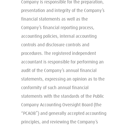
Company is responsible for the preparation,
presentation and integrity of the Company’s
financial statements as well as the
Company’s financial reporting process,
accounting policies, internal accounting
controls and disclosure controls and
procedures. The registered independent
accountant is responsible for performing an
audit of the Company’s annual financial
statements, expressing an opinion as to the
conformity of such annual financial
statements with the standards of the Public
Company Accounting Oversight Board (the
“PCAOB”) and generally accepted accounting
principles, and reviewing the Company’s