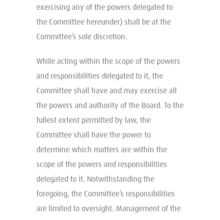
exercising any of the powers delegated to
the Committee hereunder) shall be at the
Committee’s sole discretion.
While acting within the scope of the powers
and responsibilities delegated to it, the
Committee shall have and may exercise all
the powers and authority of the Board. To the
fullest extent permitted by law, the
Committee shall have the power to
determine which matters are within the
scope of the powers and responsibilities
delegated to it. Notwithstanding the
foregoing, the Committee’s responsibilities
are limited to oversight. Management of the