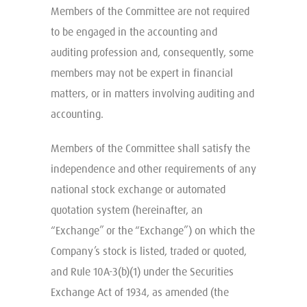
Members of the Committee are not required
to be engaged in the accounting and
auditing profession and, consequently, some
members may not be expert in financial
matters, or in matters involving auditing and
accounting.
Members of the Committee shall satisfy the
independence and other requirements of any
national stock exchange or automated
quotation system (hereinafter, an
“Exchange” or the “Exchange”) on which the
Company’s stock is listed, traded or quoted,
and Rule 10A-3(b)(1) under the Securities
Exchange Act of 1934, as amended (the