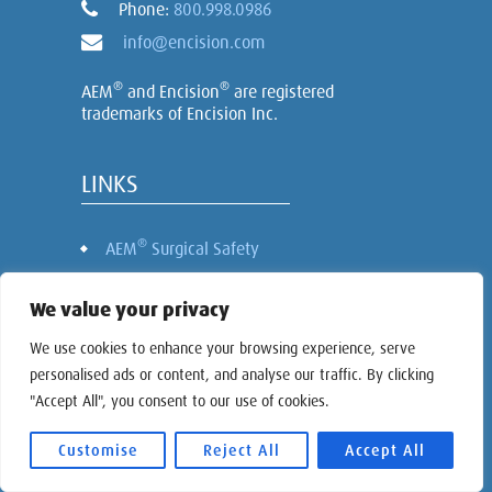
Phone:
800.998.0986
info@encision.com
®
®
AEM
and Encision
are registered
trademarks of Encision Inc.
LINKS
®
AEM
Surgical Safety
Laparoscopic Instruments
We value your privacy
Nursing Continuing Education
About Encision
We use cookies to enhance your browsing experience, serve
personalised ads or content, and analyse our traffic. By clicking
Investor Relations
"Accept All", you consent to our use of cookies.
Contact
Cookie Settings
Customise
Reject All
Accept All