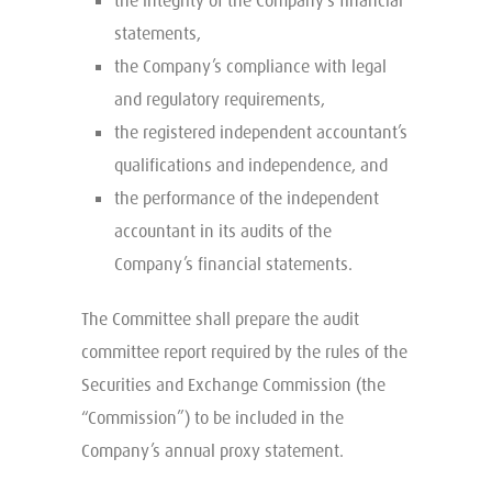
the integrity of the Company’s financial
statements,
the Company’s compliance with legal
and regulatory requirements,
the registered independent accountant’s
qualifications and independence, and
the performance of the independent
accountant in its audits of the
Company’s financial statements.
The Committee shall prepare the audit
committee report required by the rules of the
Securities and Exchange Commission (the
“Commission”) to be included in the
Company’s annual proxy statement.