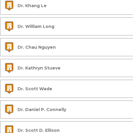
Dr. Khang Le
Dr. William Long
Dr. Chau Nguyen
Dr. Kathryn Stueve
Dr. Scott Wade
Dr. Daniel P. Connelly
Dr. Scott D. Ellison