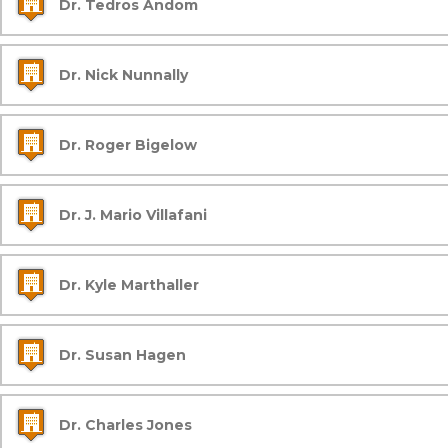
Dr. Tedros Andom
Dr. Nick Nunnally
Dr. Roger Bigelow
Dr. J. Mario Villafani
Dr. Kyle Marthaller
Dr. Susan Hagen
Dr. Charles Jones