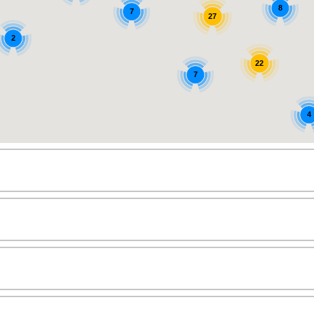
8
7
27
2
22
7
4