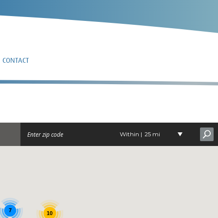
CONTACT
HOTEN
Within |
25 mi
7
10