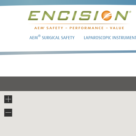
®
AEM
SURGICAL SAFETY
LAPAROSCOPIC INSTRUMEN
DR. 