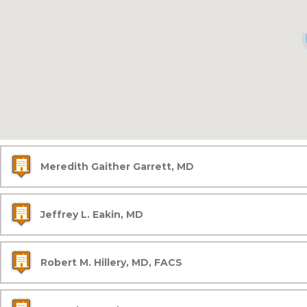
Meredith Gaither Garrett, MD
Jeffrey L. Eakin, MD
Robert M. Hillery, MD, FACS