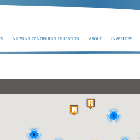
TS
NURSING CONTINUING EDUCATION
ABOUT
INVESTORS
DONALD VANBENSC
3
5