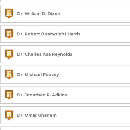
Dr. William D. Dixon
Dr. Robert Boatwright Harris
Dr. Charles Asa Reynolds
Dr. Michael Peavey
Dr. Jonathan R. Adkins
Dr. Omar Ghanem