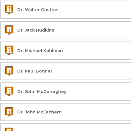
Dr. Walter Costner
Dr. Jack Hudkins
Dr. Michael Kohlman
Dr. Paul Bogner
Dr. John McConeghey
Dr. John McEachern