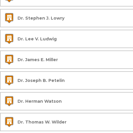
Dr. Stephen J. Lowry
Dr. Lee V. Ludwig
Dr. James E. Miller
Dr. Joseph B. Petelin
Dr. Herman Watson
Dr. Thomas W. Wilder