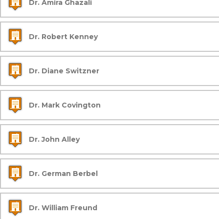
Dr. Amira Ghazali
Dr. Robert Kenney
Dr. Diane Switzner
Dr. Mark Covington
Dr. John Alley
Dr. German Berbel
Dr. William Freund