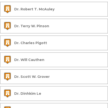
Dr. Robert T. McAuley
Dr. Terry W. Pinson
Dr. Charles Pigott
Dr. Will Cauthen
Dr. Scott W. Grover
Dr. Dinhkim Le