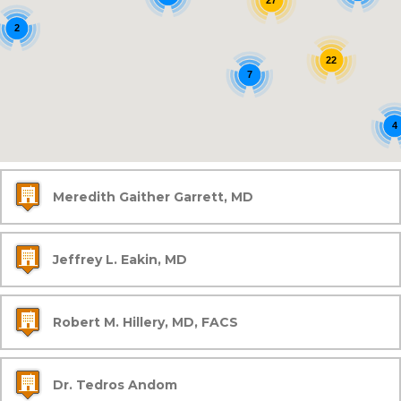
27
2
22
7
4
Meredith Gaither Garrett, MD
Jeffrey L. Eakin, MD
Robert M. Hillery, MD, FACS
Dr. Tedros Andom