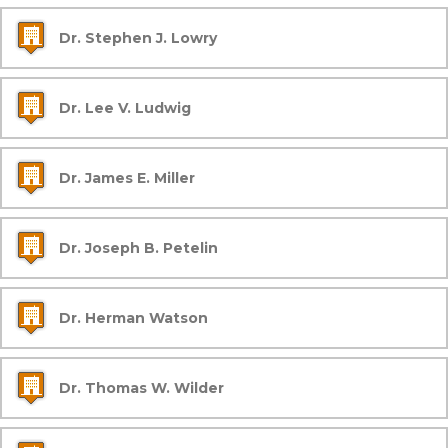
Dr. Stephen J. Lowry
Dr. Lee V. Ludwig
Dr. James E. Miller
Dr. Joseph B. Petelin
Dr. Herman Watson
Dr. Thomas W. Wilder