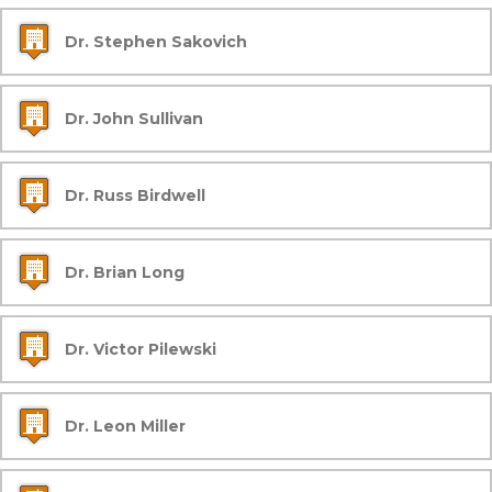
Dr. Stephen Sakovich
Dr. John Sullivan
Dr. Russ Birdwell
Dr. Brian Long
Dr. Victor Pilewski
Dr. Leon Miller