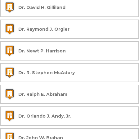
Dr. David H. Gilliland
Dr. Raymond J. Orgler
Dr. Newt P. Harrison
Dr. R. Stephen McAdory
Dr. Ralph E. Abraham
Dr. Orlando J. Andy, Jr.
Dr. John W. Brahan