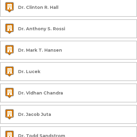
Dr. Clinton R. Hall
Dr. Anthony S. Rossi
Dr. Mark T. Hansen
Dr. Lucek
Dr. Vidhan Chandra
Dr. Jacob Juta
Dr. Todd Sandstrom