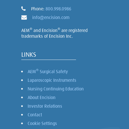
Phone:
800.998.0986
info@encision.com
®
®
AEM
and Encision
are registered
trademarks of Encision Inc.
LINKS
®
AEM
Surgical Safety
Laparoscopic Instruments
Nursing Continuing Education
About Encision
Investor Relations
Contact
Cookie Settings