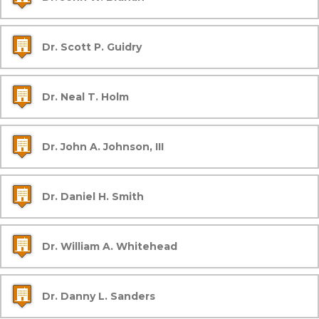
Dr. Scott P. Guidry
Dr. Neal T. Holm
Dr. John A. Johnson, III
Dr. Daniel H. Smith
Dr. William A. Whitehead
Dr. Danny L. Sanders