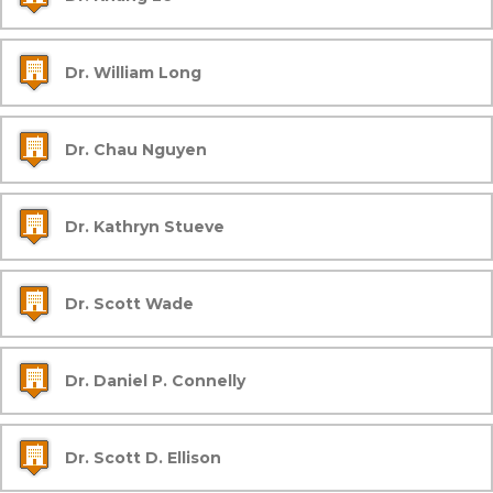
Dr. William Long
Dr. Chau Nguyen
Dr. Kathryn Stueve
Dr. Scott Wade
Dr. Daniel P. Connelly
Dr. Scott D. Ellison