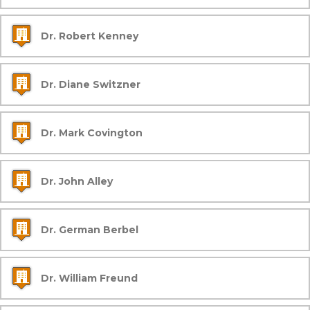
Dr. Robert Kenney
Dr. Diane Switzner
Dr. Mark Covington
Dr. John Alley
Dr. German Berbel
Dr. William Freund