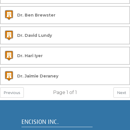
Dr. Ben Brewster
Dr. David Lundy
Dr. Hari Iyer
Dr. Jaimie Deraney
Page
1
of
1
Previous
Next
ENCISION INC.