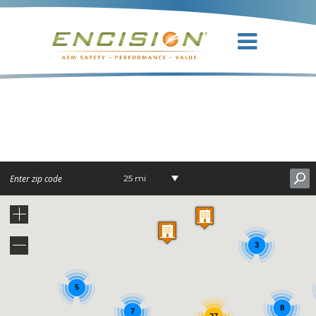
DR. NICK
NUNNALLY
25 mi
3
5
8
7