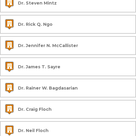
Dr. Steven Mintz
Dr. Rick Q. Ngo
Dr. Jennifer N. McCallister
Dr. James T. Sayre
Dr. Rainer W. Bagdasarian
Dr. Craig Floch
Dr. Neil Floch