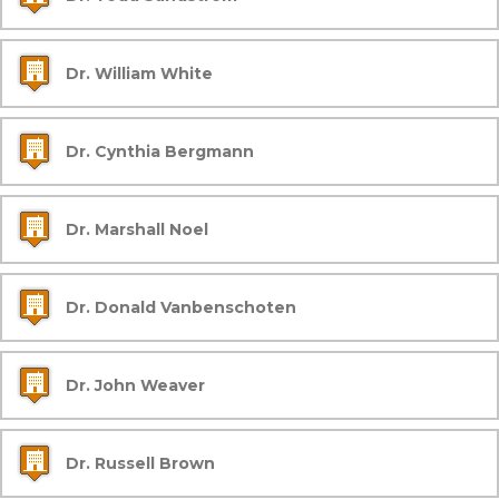
Dr. William White
Dr. Cynthia Bergmann
Dr. Marshall Noel
Dr. Donald Vanbenschoten
Dr. John Weaver
Dr. Russell Brown