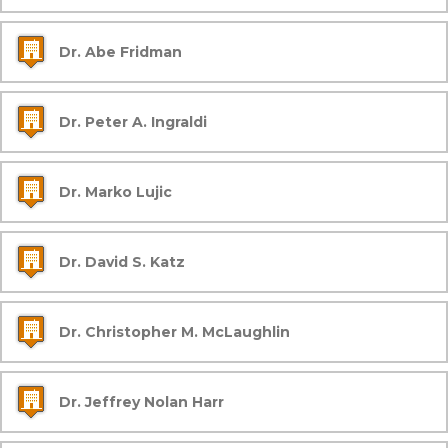
Dr. Abe Fridman
Dr. Peter A. Ingraldi
Dr. Marko Lujic
Dr. David S. Katz
Dr. Christopher M. McLaughlin
Dr. Jeffrey Nolan Harr