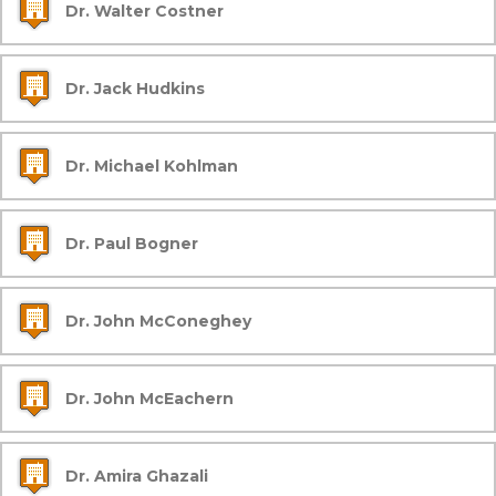
Dr. Walter Costner
Dr. Jack Hudkins
Dr. Michael Kohlman
Dr. Paul Bogner
Dr. John McConeghey
Dr. John McEachern
Dr. Amira Ghazali