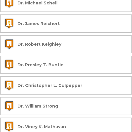
Dr. Michael Schell
Dr. James Reichert
Dr. Robert Keighley
Dr. Presley T. Buntin
Dr. Christopher L. Culpepper
Dr. William Strong
Dr. Viney K. Mathavan