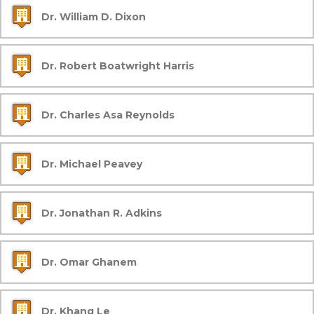
Dr. William D. Dixon
Dr. Robert Boatwright Harris
Dr. Charles Asa Reynolds
Dr. Michael Peavey
Dr. Jonathan R. Adkins
Dr. Omar Ghanem
Dr. Khang Le