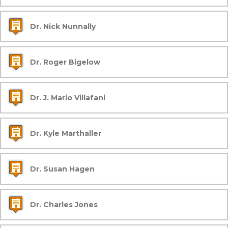
Dr. Nick Nunnally
Dr. Roger Bigelow
Dr. J. Mario Villafani
Dr. Kyle Marthaller
Dr. Susan Hagen
Dr. Charles Jones