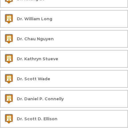
Dr. William Long
Dr. Chau Nguyen
Dr. Kathryn Stueve
Dr. Scott Wade
Dr. Daniel P. Connelly
Dr. Scott D. Ellison