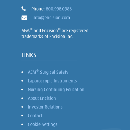
Phone:
800.998.0986
info@encision.com
®
®
AEM
and Encision
are registered
trademarks of Encision Inc.
LINKS
®
AEM
Surgical Safety
Laparoscopic Instruments
Nursing Continuing Education
About Encision
Investor Relations
Contact
Cookie Settings