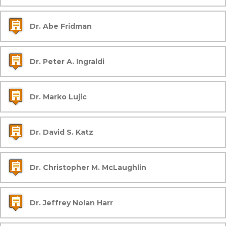
Dr. Abe Fridman
Dr. Peter A. Ingraldi
Dr. Marko Lujic
Dr. David S. Katz
Dr. Christopher M. McLaughlin
Dr. Jeffrey Nolan Harr