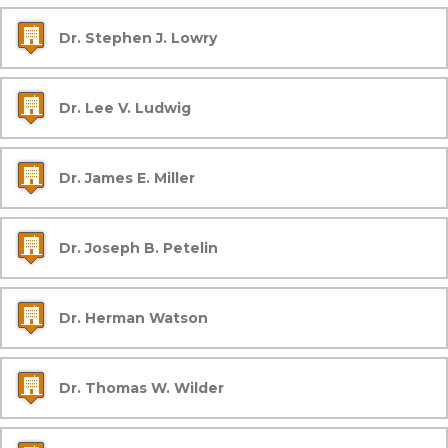
Dr. Stephen J. Lowry
Dr. Lee V. Ludwig
Dr. James E. Miller
Dr. Joseph B. Petelin
Dr. Herman Watson
Dr. Thomas W. Wilder