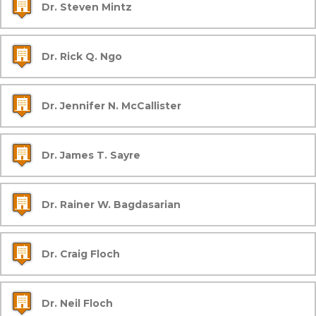
Dr. Steven Mintz
Dr. Rick Q. Ngo
Dr. Jennifer N. McCallister
Dr. James T. Sayre
Dr. Rainer W. Bagdasarian
Dr. Craig Floch
Dr. Neil Floch