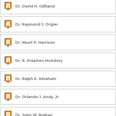
Dr. David H. Gilliland
Dr. Raymond J. Orgler
Dr. Newt P. Harrison
Dr. R. Stephen McAdory
Dr. Ralph E. Abraham
Dr. Orlando J. Andy, Jr.
Dr. John W. Brahan