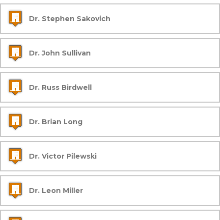
Dr. Stephen Sakovich
Dr. John Sullivan
Dr. Russ Birdwell
Dr. Brian Long
Dr. Victor Pilewski
Dr. Leon Miller