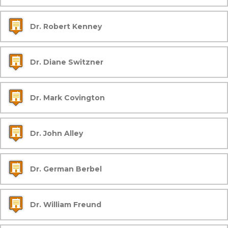
Dr. Robert Kenney
Dr. Diane Switzner
Dr. Mark Covington
Dr. John Alley
Dr. German Berbel
Dr. William Freund