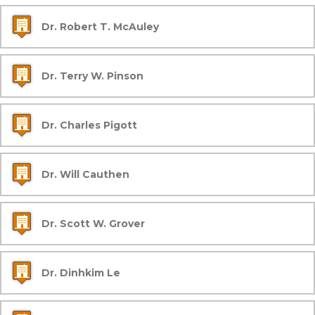
Dr. Robert T. McAuley
Dr. Terry W. Pinson
Dr. Charles Pigott
Dr. Will Cauthen
Dr. Scott W. Grover
Dr. Dinhkim Le