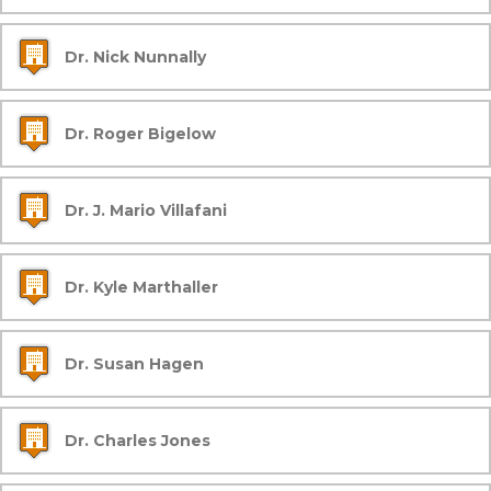
Dr. Nick Nunnally
Dr. Roger Bigelow
Dr. J. Mario Villafani
Dr. Kyle Marthaller
Dr. Susan Hagen
Dr. Charles Jones