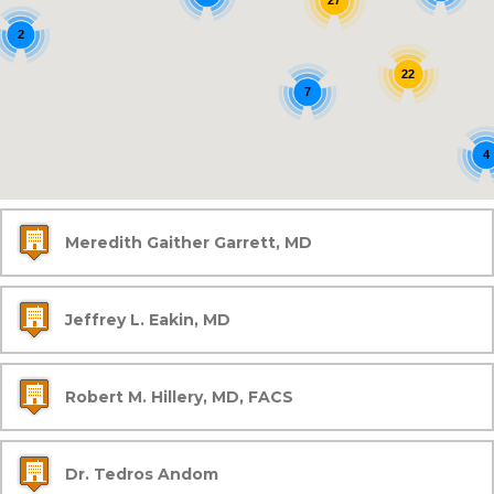
27
2
22
7
4
Meredith Gaither Garrett, MD
Jeffrey L. Eakin, MD
Robert M. Hillery, MD, FACS
Dr. Tedros Andom