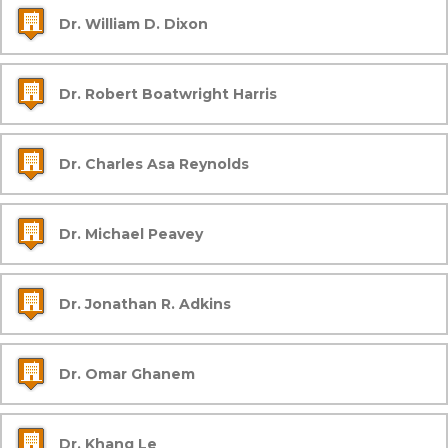
Dr. William D. Dixon
Dr. Robert Boatwright Harris
Dr. Charles Asa Reynolds
Dr. Michael Peavey
Dr. Jonathan R. Adkins
Dr. Omar Ghanem
Dr. Khang Le