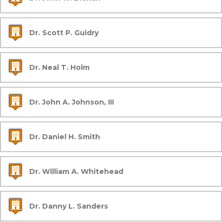
Dr. Scott P. Guidry
Dr. Neal T. Holm
Dr. John A. Johnson, III
Dr. Daniel H. Smith
Dr. William A. Whitehead
Dr. Danny L. Sanders