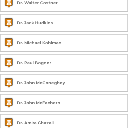
Dr. Walter Costner
Dr. Jack Hudkins
Dr. Michael Kohlman
Dr. Paul Bogner
Dr. John McConeghey
Dr. John McEachern
Dr. Amira Ghazali