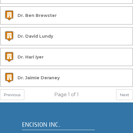
Dr. Ben Brewster
Dr. David Lundy
Dr. Hari Iyer
Dr. Jaimie Deraney
Page
1
of
1
Previous
Next
ENCISION INC.