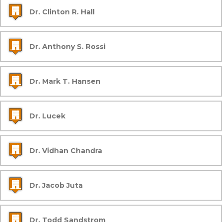
Dr. Clinton R. Hall
Dr. Anthony S. Rossi
Dr. Mark T. Hansen
Dr. Lucek
Dr. Vidhan Chandra
Dr. Jacob Juta
Dr. Todd Sandstrom