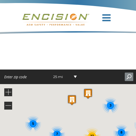
DR. WILLIAM
D. DIXON
25 mi
3
5
8
7