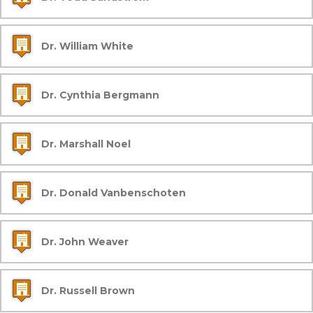
Dr. William White
Dr. Cynthia Bergmann
Dr. Marshall Noel
Dr. Donald Vanbenschoten
Dr. John Weaver
Dr. Russell Brown