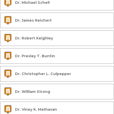
Dr. Michael Schell
Dr. James Reichert
Dr. Robert Keighley
Dr. Presley T. Buntin
Dr. Christopher L. Culpepper
Dr. William Strong
Dr. Viney K. Mathavan