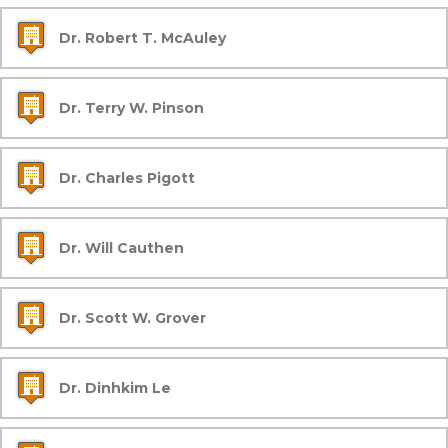
Dr. Robert T. McAuley
Dr. Terry W. Pinson
Dr. Charles Pigott
Dr. Will Cauthen
Dr. Scott W. Grover
Dr. Dinhkim Le