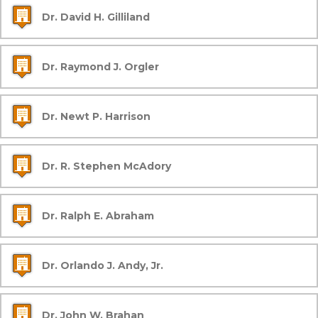
Dr. David H. Gilliland
Dr. Raymond J. Orgler
Dr. Newt P. Harrison
Dr. R. Stephen McAdory
Dr. Ralph E. Abraham
Dr. Orlando J. Andy, Jr.
Dr. John W. Brahan