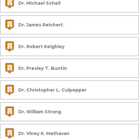
Dr. Michael Schell
Dr. James Reichert
Dr. Robert Keighley
Dr. Presley T. Buntin
Dr. Christopher L. Culpepper
Dr. William Strong
Dr. Viney K. Mathavan