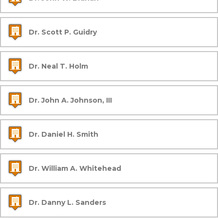
Dr. Scott P. Guidry
Dr. Neal T. Holm
Dr. John A. Johnson, III
Dr. Daniel H. Smith
Dr. William A. Whitehead
Dr. Danny L. Sanders