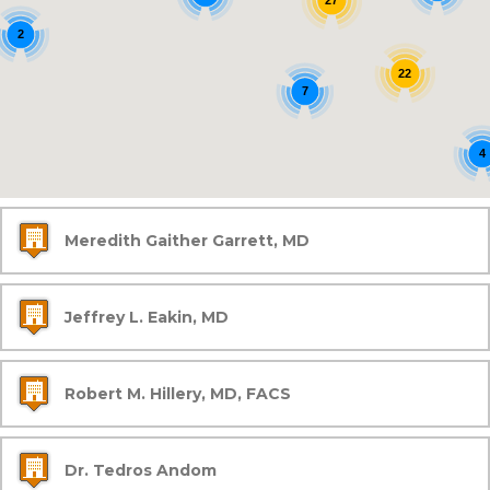
27
2
22
7
4
Meredith Gaither Garrett, MD
Jeffrey L. Eakin, MD
Robert M. Hillery, MD, FACS
Dr. Tedros Andom