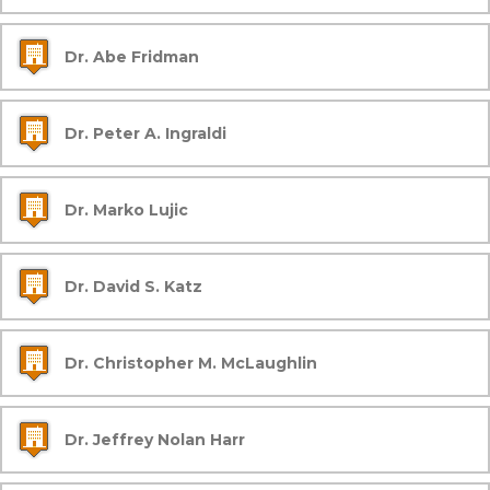
Dr. Abe Fridman
Dr. Peter A. Ingraldi
Dr. Marko Lujic
Dr. David S. Katz
Dr. Christopher M. McLaughlin
Dr. Jeffrey Nolan Harr