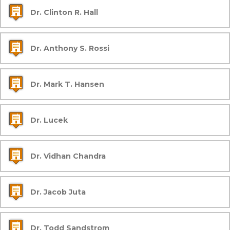
Dr. Clinton R. Hall
Dr. Anthony S. Rossi
Dr. Mark T. Hansen
Dr. Lucek
Dr. Vidhan Chandra
Dr. Jacob Juta
Dr. Todd Sandstrom