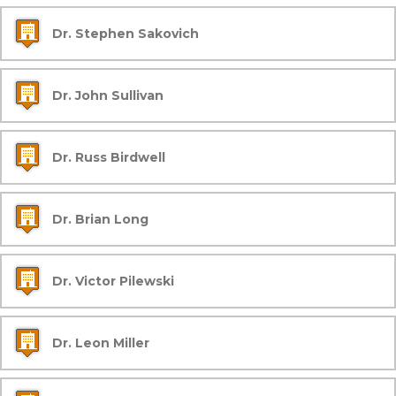
Dr. Stephen Sakovich
Dr. John Sullivan
Dr. Russ Birdwell
Dr. Brian Long
Dr. Victor Pilewski
Dr. Leon Miller