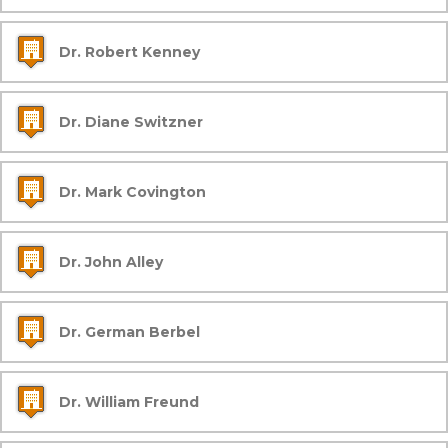
Dr. Robert Kenney
Dr. Diane Switzner
Dr. Mark Covington
Dr. John Alley
Dr. German Berbel
Dr. William Freund