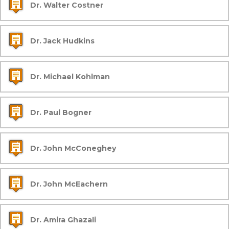
Dr. Walter Costner
Dr. Jack Hudkins
Dr. Michael Kohlman
Dr. Paul Bogner
Dr. John McConeghey
Dr. John McEachern
Dr. Amira Ghazali