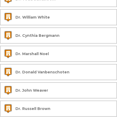
Dr. William White
Dr. Cynthia Bergmann
Dr. Marshall Noel
Dr. Donald Vanbenschoten
Dr. John Weaver
Dr. Russell Brown