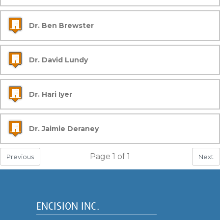
Dr. Ben Brewster
Dr. David Lundy
Dr. Hari Iyer
Dr. Jaimie Deraney
Page
1
of
1
Previous
Next
ENCISION INC.