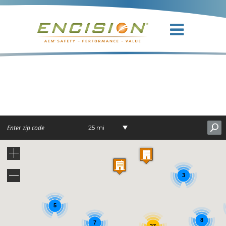
DR. GERMAN
BERBEL
25 mi
3
5
8
7