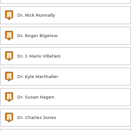
Dr. Nick Nunnally
Dr. Roger Bigelow
Dr. J. Mario Villafani
Dr. Kyle Marthaller
Dr. Susan Hagen
Dr. Charles Jones