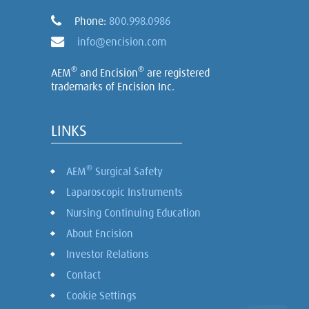
Phone:
800.998.0986
info@encision.com
®
®
AEM
and Encision
are registered
trademarks of Encision Inc.
LINKS
®
AEM
Surgical Safety
Laparoscopic Instruments
Nursing Continuing Education
About Encision
Investor Relations
Contact
Cookie Settings