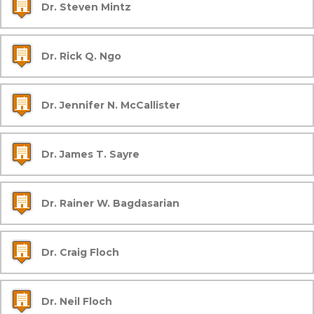
Dr. Steven Mintz
Dr. Rick Q. Ngo
Dr. Jennifer N. McCallister
Dr. James T. Sayre
Dr. Rainer W. Bagdasarian
Dr. Craig Floch
Dr. Neil Floch