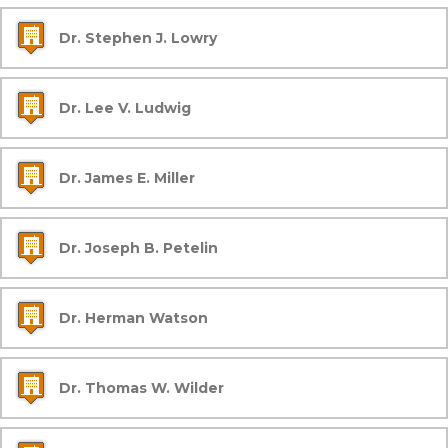
Dr. Stephen J. Lowry
Dr. Lee V. Ludwig
Dr. James E. Miller
Dr. Joseph B. Petelin
Dr. Herman Watson
Dr. Thomas W. Wilder