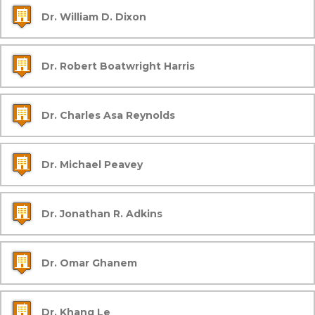
Dr. William D. Dixon
Dr. Robert Boatwright Harris
Dr. Charles Asa Reynolds
Dr. Michael Peavey
Dr. Jonathan R. Adkins
Dr. Omar Ghanem
Dr. Khang Le