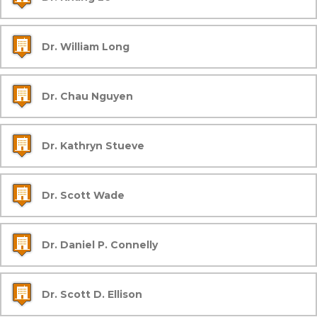
Dr. William Long
Dr. Chau Nguyen
Dr. Kathryn Stueve
Dr. Scott Wade
Dr. Daniel P. Connelly
Dr. Scott D. Ellison