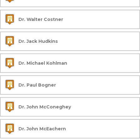
Dr. Walter Costner
Dr. Jack Hudkins
Dr. Michael Kohlman
Dr. Paul Bogner
Dr. John McConeghey
Dr. John McEachern