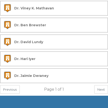
Dr. Viney K. Mathavan
Dr. Ben Brewster
Dr. David Lundy
Dr. Hari Iyer
Dr. Jaimie Deraney
Page
1
of
1
Previous
Next