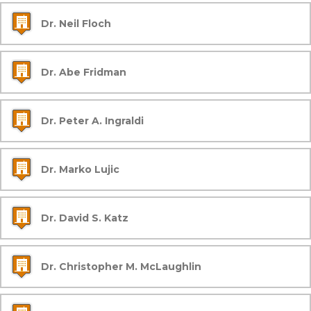
Dr. Neil Floch
Dr. Abe Fridman
Dr. Peter A. Ingraldi
Dr. Marko Lujic
Dr. David S. Katz
Dr. Christopher M. McLaughlin