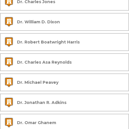
Dr. Charles Jones
Dr. William D. Dixon
Dr. Robert Boatwright Harris
Dr. Charles Asa Reynolds
Dr. Michael Peavey
Dr. Jonathan R. Adkins
Dr. Omar Ghanem