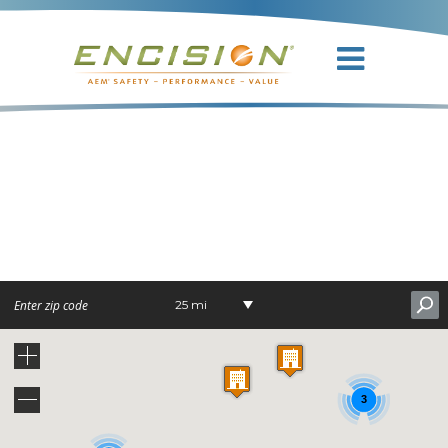
DR.
ORLANDO J.
ANDY, JR.
25 mi
3