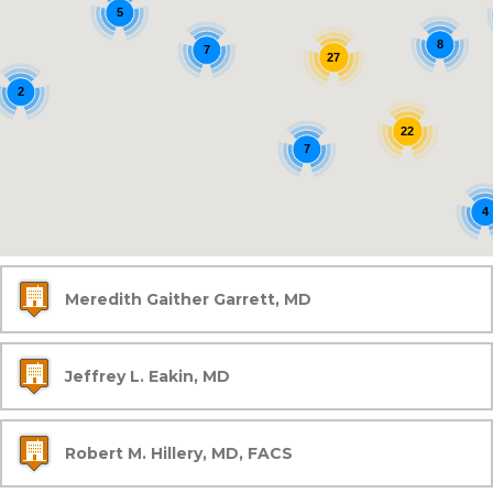
5
8
7
27
2
22
7
4
Meredith Gaither Garrett, MD
Jeffrey L. Eakin, MD
Robert M. Hillery, MD, FACS