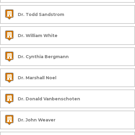
Dr. Todd Sandstrom
Dr. William White
Dr. Cynthia Bergmann
Dr. Marshall Noel
Dr. Donald Vanbenschoten
Dr. John Weaver