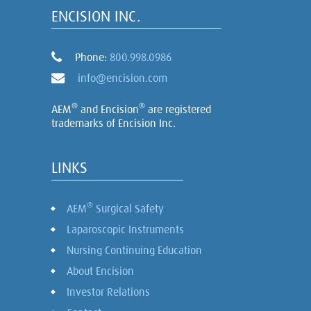
ENCISION INC.
Phone:
800.998.0986
info@encision.com
®
®
AEM
and Encision
are registered
trademarks of Encision Inc.
LINKS
®
AEM
Surgical Safety
Laparoscopic Instruments
Nursing Continuing Education
About Encision
Investor Relations