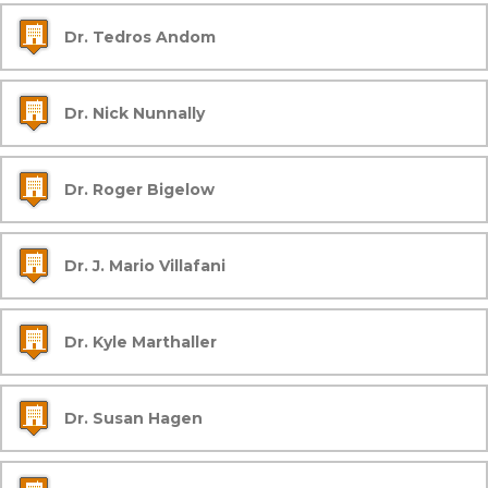
Dr. Tedros Andom
Dr. Nick Nunnally
Dr. Roger Bigelow
Dr. J. Mario Villafani
Dr. Kyle Marthaller
Dr. Susan Hagen