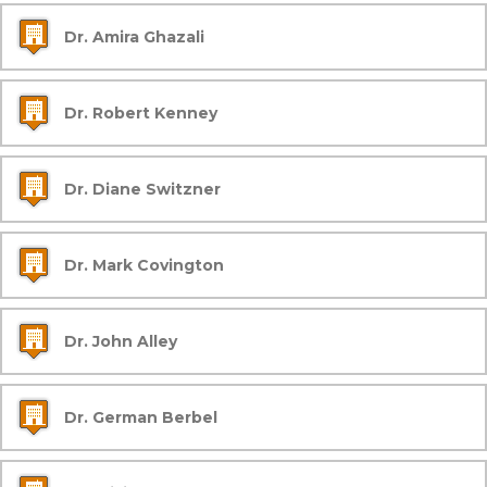
Dr. Amira Ghazali
Dr. Robert Kenney
Dr. Diane Switzner
Dr. Mark Covington
Dr. John Alley
Dr. German Berbel