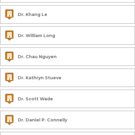
Dr. Khang Le
Dr. William Long
Dr. Chau Nguyen
Dr. Kathryn Stueve
Dr. Scott Wade
Dr. Daniel P. Connelly