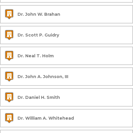
Dr. John W. Brahan
Dr. Scott P. Guidry
Dr. Neal T. Holm
Dr. John A. Johnson, III
Dr. Daniel H. Smith
Dr. William A. Whitehead