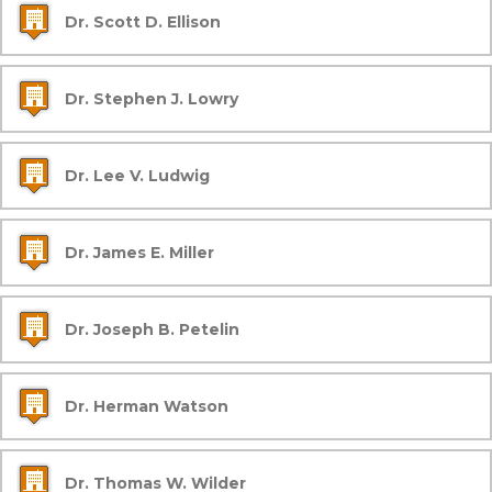
Dr. Scott D. Ellison
Dr. Stephen J. Lowry
Dr. Lee V. Ludwig
Dr. James E. Miller
Dr. Joseph B. Petelin
Dr. Herman Watson
Dr. Thomas W. Wilder