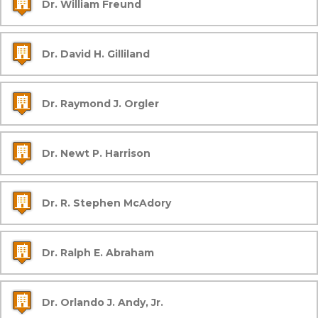
Dr. William Freund
Dr. David H. Gilliland
Dr. Raymond J. Orgler
Dr. Newt P. Harrison
Dr. R. Stephen McAdory
Dr. Ralph E. Abraham
Dr. Orlando J. Andy, Jr.