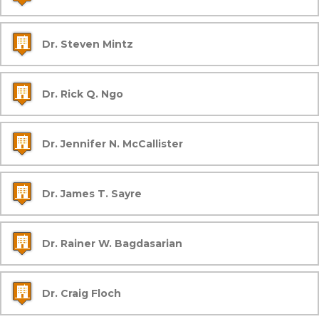
Dr. Steven Mintz
Dr. Rick Q. Ngo
Dr. Jennifer N. McCallister
Dr. James T. Sayre
Dr. Rainer W. Bagdasarian
Dr. Craig Floch