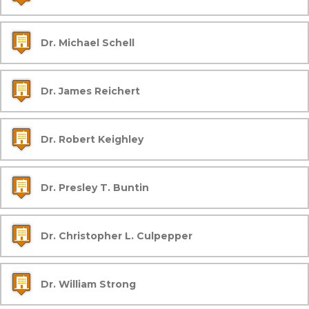
Dr. Michael Schell
Dr. James Reichert
Dr. Robert Keighley
Dr. Presley T. Buntin
Dr. Christopher L. Culpepper
Dr. William Strong