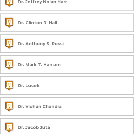
Dr. Jeffrey Nolan Harr
Dr. Clinton R. Hall
Dr. Anthony S. Rossi
Dr. Mark T. Hansen
Dr. Lucek
Dr. Vidhan Chandra
Dr. Jacob Juta