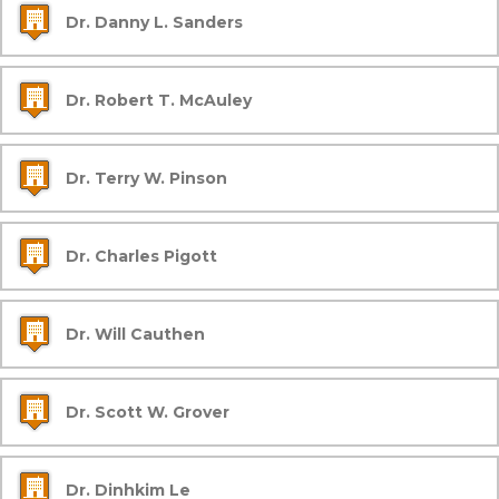
Dr. Danny L. Sanders
Dr. Robert T. McAuley
Dr. Terry W. Pinson
Dr. Charles Pigott
Dr. Will Cauthen
Dr. Scott W. Grover
Dr. Dinhkim Le