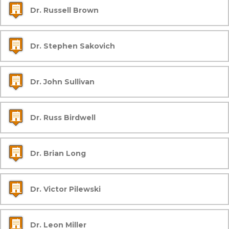
Dr. Russell Brown
Dr. Stephen Sakovich
Dr. John Sullivan
Dr. Russ Birdwell
Dr. Brian Long
Dr. Victor Pilewski
Dr. Leon Miller