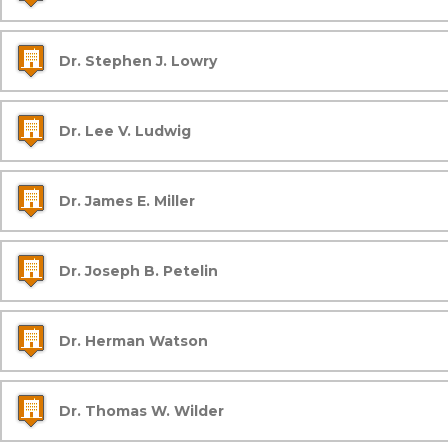
Dr. Stephen J. Lowry
Dr. Lee V. Ludwig
Dr. James E. Miller
Dr. Joseph B. Petelin
Dr. Herman Watson
Dr. Thomas W. Wilder