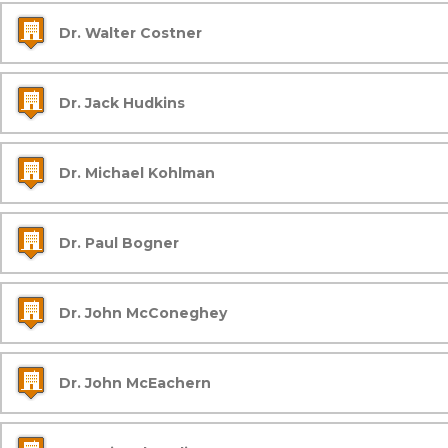
Dr. Walter Costner
Dr. Jack Hudkins
Dr. Michael Kohlman
Dr. Paul Bogner
Dr. John McConeghey
Dr. John McEachern