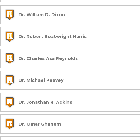
Dr. William D. Dixon
Dr. Robert Boatwright Harris
Dr. Charles Asa Reynolds
Dr. Michael Peavey
Dr. Jonathan R. Adkins
Dr. Omar Ghanem