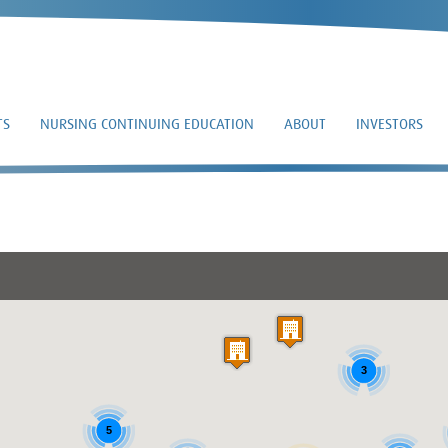
TS
NURSING CONTINUING EDUCATION
ABOUT
INVESTORS
DR. WILLIAM STRON
3
5