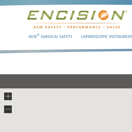
®
AEM
SURGICAL SAFETY
LAPAROSCOPIC INSTRUMEN