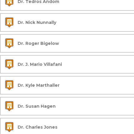
Dr. Tedros Andom
Dr. Nick Nunnally
Dr. Roger Bigelow
Dr. J. Mario Villafani
Dr. Kyle Marthaller
Dr. Susan Hagen
Dr. Charles Jones