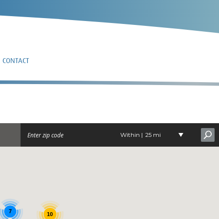
CONTACT
G
Within |
25 mi
7
10