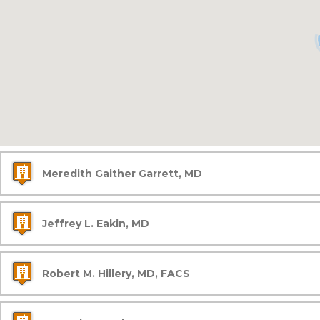
Meredith Gaither Garrett, MD
Jeffrey L. Eakin, MD
Robert M. Hillery, MD, FACS