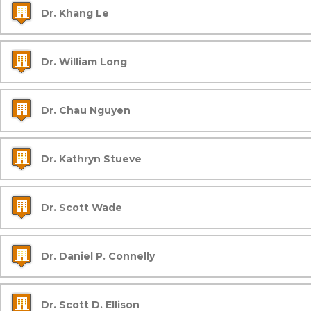
Dr. Khang Le
Dr. William Long
Dr. Chau Nguyen
Dr. Kathryn Stueve
Dr. Scott Wade
Dr. Daniel P. Connelly
Dr. Scott D. Ellison