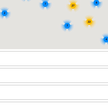
8
7
27
2
22
7
4