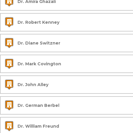
Dr. Amira Ghazali
Dr. Robert Kenney
Dr. Diane Switzner
Dr. Mark Covington
Dr. John Alley
Dr. German Berbel
Dr. William Freund