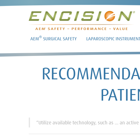
®
AEM
SURGICAL SAFETY
LAPAROSCOPIC INSTRUMEN
RECOMMENDAT
PATIE
“Utilize available technology, such as … an active