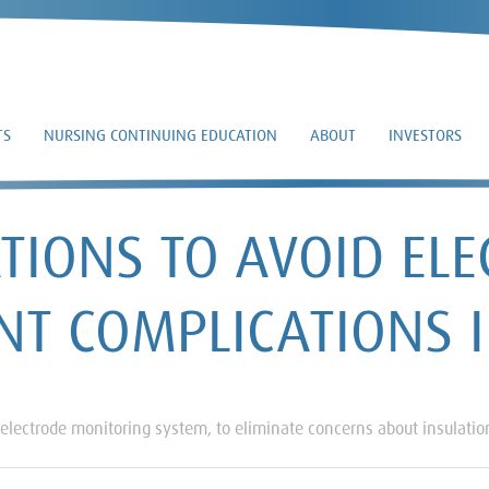
TS
NURSING CONTINUING EDUCATION
ABOUT
INVESTORS
IONS TO AVOID ELE
NT COMPLICATIONS 
 electrode monitoring system, to eliminate concerns about insulation