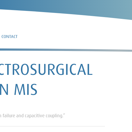
CONTACT
CTROSURGICAL
IN MIS
 failure and capacitive coupling.”