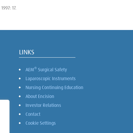
1997: 17.
LINKS
®
AEM
Surgical Safety
Laparoscopic Instruments
Nursing Continuing Education
About Encision
Investor Relations
Contact
Cookie Settings