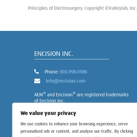
Principles of Electrosurgery. Copyright ©Valleylab, Inc. 
ENCISION INC.
Phone:
800.998.0986
info@encision.com
®
®
AEM
and Encision
are registered trademarks
of Encision Inc.
We value your privacy
We use cookies to enhance your browsing experience, serve
personalised ads or content, and analyse our traffic. By clicking