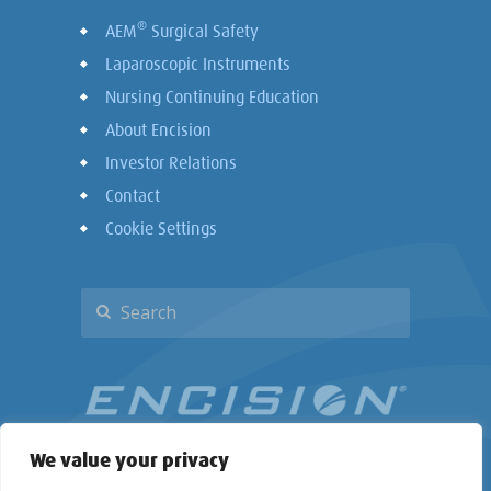
®
AEM
Surgical Safety
Laparoscopic Instruments
Nursing Continuing Education
About Encision
Investor Relations
Contact
Cookie Settings
We value your privacy