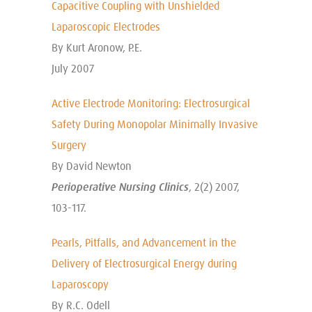
Capacitive Coupling with Unshielded
Laparoscopic Electrodes
By Kurt Aronow, P.E.
July 2007
Active Electrode Monitoring: Electrosurgical
Safety During Monopolar Minimally Invasive
Surgery
By David Newton
Perioperative Nursing Clinics
, 2(2) 2007,
103-117.
Pearls, Pitfalls, and Advancement in the
Delivery of Electrosurgical Energy during
Laparoscopy
By R.C. Odell