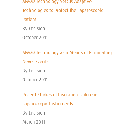
AEM® Technology Versus Adaptive
Technologies to Protect the Laparoscopic
Patient
By Encision
October 2011
AEM® Technology as a Means of Eliminating
Never Events
By Encision
October 2011
Recent Studies of Insulation Failure in
Laparoscopic Instruments
By Encision
March 2011