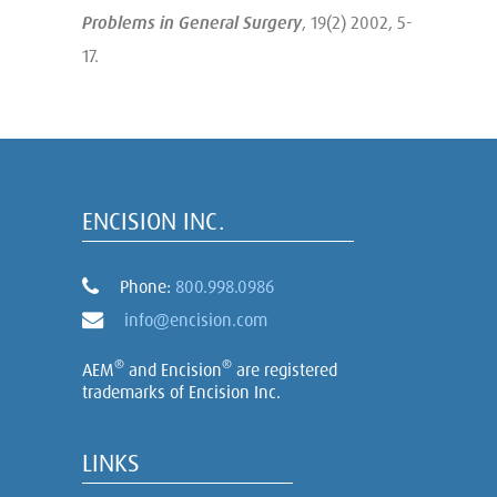
Problems in General Surgery
, 19(2) 2002, 5-
17.
ENCISION INC.
Phone:
800.998.0986
info@encision.com
®
®
AEM
and Encision
are registered
trademarks of Encision Inc.
LINKS