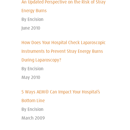
An Updated Perspective on the Risk of Stray
Energy Burns
By Encision
June 2010
How Does Your Hospital Check Laparoscopic
Instruments to Prevent Stray Energy Burns
During Laparoscopy?
By Encision
May 2010
5 Ways AEM® Can Impact Your Hospital’s
Bottom Line
By Encision
March 2009