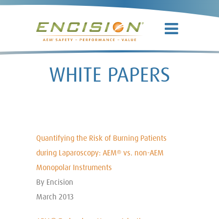
WHITE PAPERS
Quantifying the Risk of Burning Patients
during Laparoscopy: AEM
vs. non-AEM
®
Monopolar Instruments
By Encision
March 2013