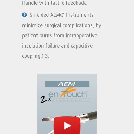
Handle with tactile feedback.
Shielded AEM® Instruments
minimize surgical complications, by
patient burns from intraoperative
insulation failure and capacitive
coupling.1-3.