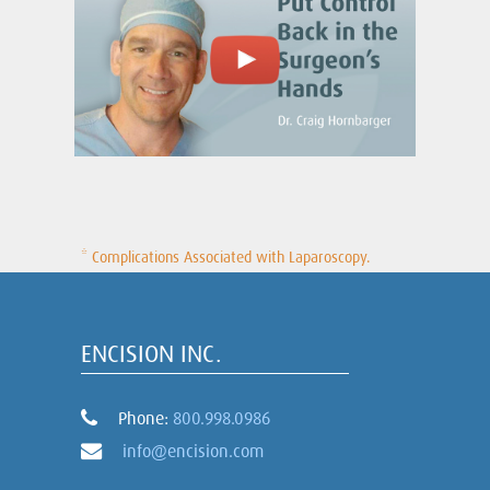
* Complications Associated with Laparoscopy.
ENCISION INC.
Phone:
800.998.0986
info@encision.com