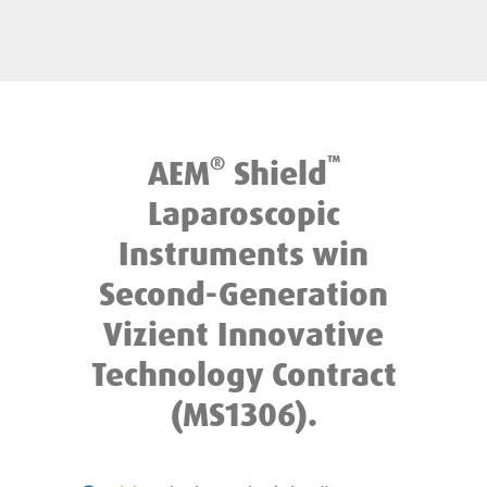
®
™
AEM
Shield
Laparoscopic
Instruments win
Second-Generation
Vizient Innovative
Technology Contract
(MS1306).