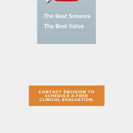
CONTACT ENCISION TO
SCHEDULE A FREE
CLINICAL EVALUATION.