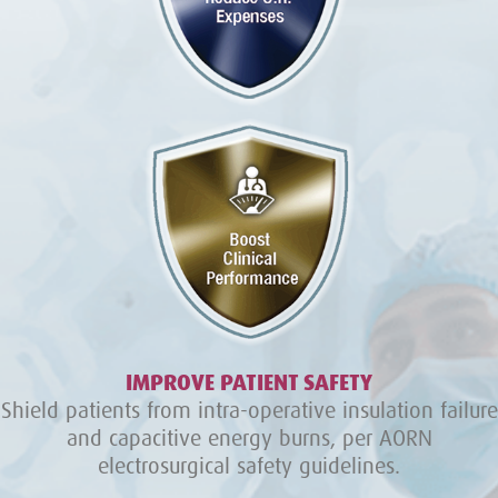
IMPROVE PATIENT SAFETY
Shield patients from intra-operative insulation failure
and capacitive energy burns, per AORN
electrosurgical safety guidelines.