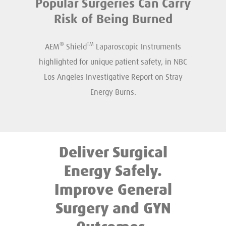
Popular Surgeries Can Carry
Risk of Being Burned
®
TM
AEM
Shield
Laparoscopic Instruments
highlighted for unique patient safety, in NBC
Los Angeles Investigative Report on Stray
Energy Burns.
Deliver Surgical
Energy Safely.
Improve General
Surgery and GYN