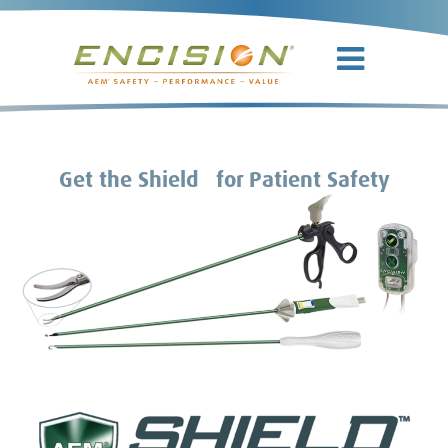
TM
Get the Shield
for Patient Safety