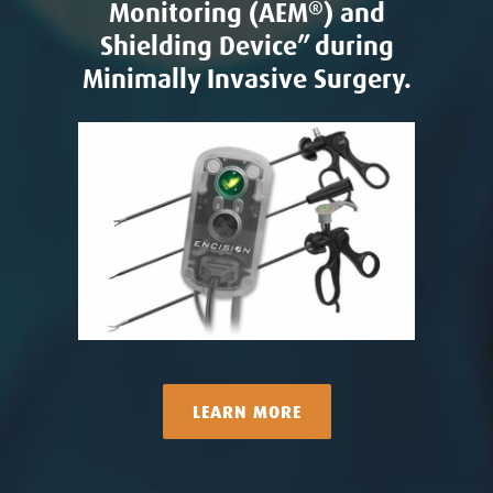
Monitoring (AEM
®
) and
Shielding Device” during
Minimally Invasive Surgery.
LEARN MORE