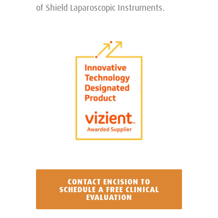
of Shield Laparoscopic Instruments.
CONTACT ENCISION TO
SCHEDULE A FREE CLINICAL
EVALUATION