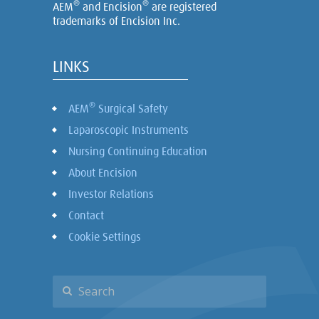
®
®
AEM
and Encision
are registered
trademarks of Encision Inc.
LINKS
®
AEM
Surgical Safety
Laparoscopic Instruments
Nursing Continuing Education
About Encision
Investor Relations
Contact
Cookie Settings