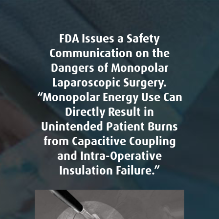
FDA Issues a Safety
Communication on the
Dangers of Monopolar
Laparoscopic Surgery.
“Monopolar Energy Use Can
Directly Result in
Unintended Patient Burns
from Capacitive Coupling
and Intra-Operative
Insulation Failure.”