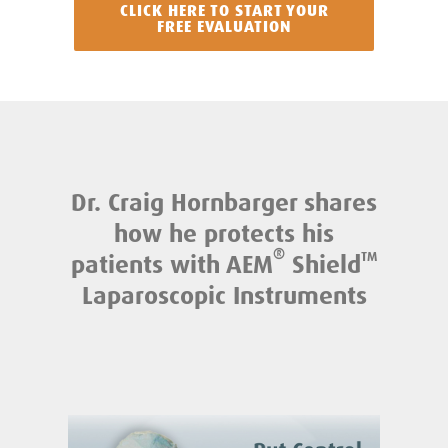
CLICK HERE TO START YOUR
FREE EVALUATION
Dr. Craig Hornbarger shares
how he protects his
®
patients with AEM
Shield
TM
Laparoscopic Instruments