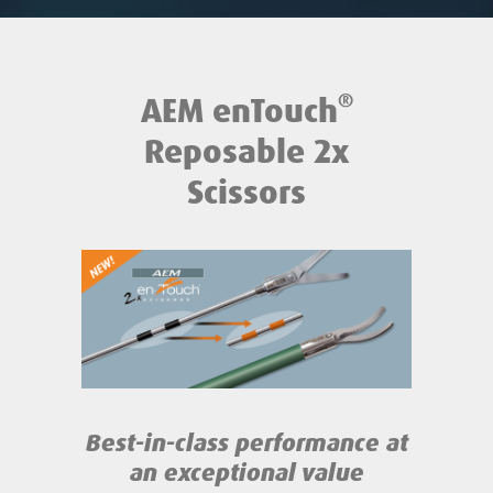
®
AEM enTouch
Reposable 2x
Scissors
Best-in-class performance
at
an exceptional value