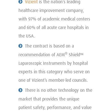
Vizient
is the nation’s leading
healthcare improvement company,
with 97% of academic medical centers
and 60% of all acute care hospitals in
the USA.
The contract is based on a
®
recommendation of AEM
Shield™
Laparoscopic Instruments by hospital
experts in this category who serve on
one of Vizient’s member-led councils.
There is no other technology on the
market that provides the unique
patient safety, performance, and value