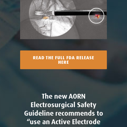
READ THE FULL FDA RELEASE
HERE
The new AORN
Electrosurgical Safety
Guideline recommends to
“use an Active Electrode