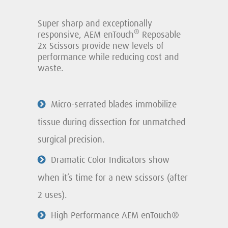
Super sharp and exceptionally
®
responsive, AEM enTouch
Reposable
2x Scissors provide new levels of
performance while reducing cost and
waste.
Micro-serrated blades immobilize
tissue during dissection for unmatched
surgical precision.
Dramatic Color Indicators show
when it’s time for a new scissors (after
2 uses).
High Performance AEM enTouch®