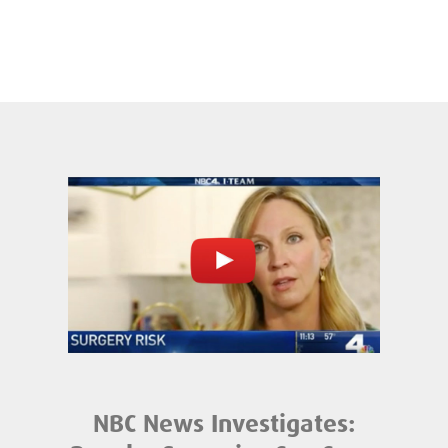
NBC News Investigates: