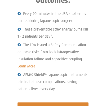
Outcomes.
Every 90 minutes in the USA a patient is
burned during laparoscopic surgery.
These preventable stray energy burns kill
1 – 2 patients per day*.
The FDA issued a Safety Communication
on these risks from both intraoperative
insulation failure and capacitive coupling.
Learn More
AEM® Shield™ Laparoscopic Instruments
eliminate these complications, saving
patients lives every day.