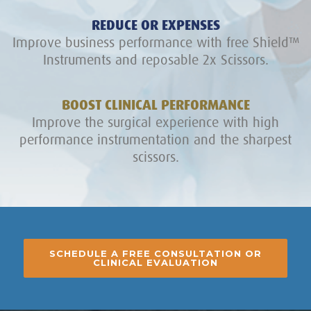
REDUCE OR EXPENSES
Improve business performance with free Shield™
Instruments and reposable 2x Scissors.
BOOST CLINICAL PERFORMANCE
Improve the surgical experience with high
performance instrumentation and the sharpest
scissors.
SCHEDULE A FREE CONSULTATION OR
CLINICAL EVALUATION