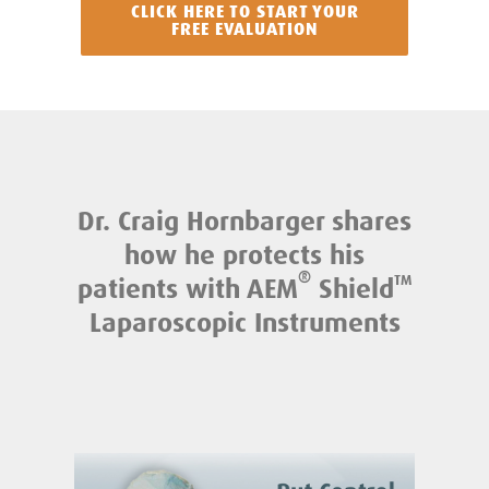
CLICK HERE TO START YOUR
FREE EVALUATION
Dr. Craig Hornbarger shares
how he protects his
®
patients with AEM
Shield
TM
Laparoscopic Instruments