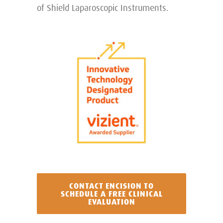
of Shield Laparoscopic Instruments.
CONTACT ENCISION TO
SCHEDULE A FREE CLINICAL
EVALUATION