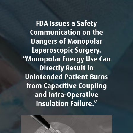
FDA Issues a Safety
Communication on the
Dangers of Monopolar
Laparoscopic Surgery.
“Monopolar Energy Use Can
Directly Result in
Unintended Patient Burns
from Capacitive Coupling
and Intra-Operative
Insulation Failure.”