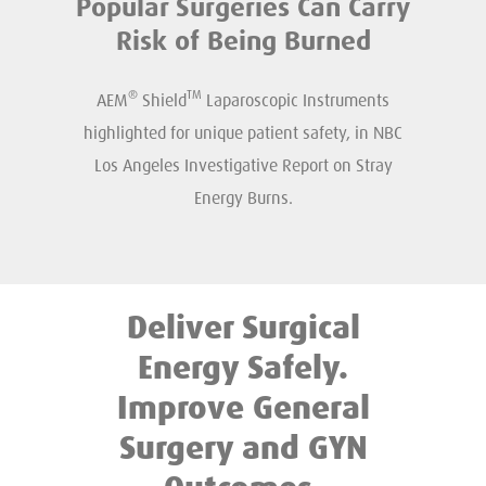
Popular Surgeries Can Carry
Risk of Being Burned
®
TM
AEM
Shield
Laparoscopic Instruments
highlighted for unique patient safety, in NBC
Los Angeles Investigative Report on Stray
Energy Burns.
Deliver Surgical
Energy Safely.
Improve General
Surgery and GYN