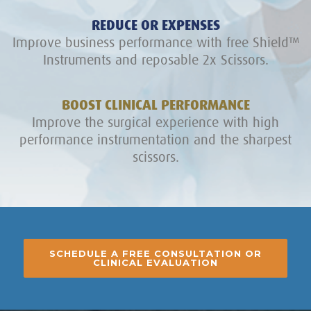
REDUCE OR EXPENSES
Improve business performance with free Shield™
Instruments and reposable 2x Scissors.
BOOST CLINICAL PERFORMANCE
Improve the surgical experience with high
performance instrumentation and the sharpest
scissors.
SCHEDULE A FREE CONSULTATION OR
CLINICAL EVALUATION