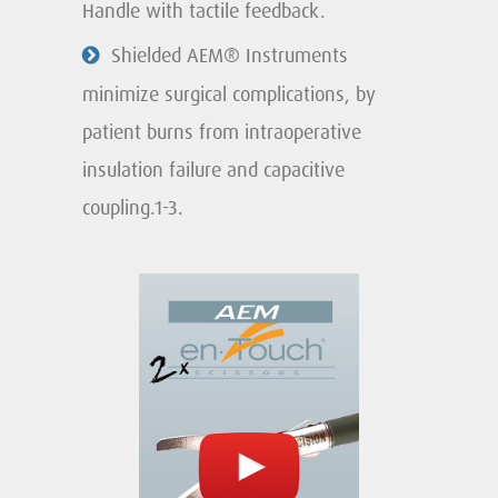
Handle with tactile feedback.
Shielded AEM® Instruments
minimize surgical complications, by
patient burns from intraoperative
insulation failure and capacitive
coupling.1-3.