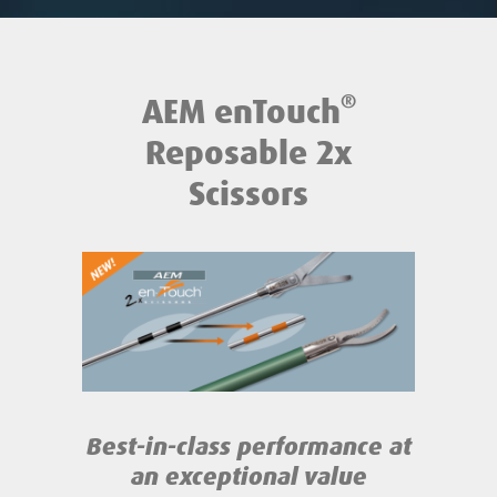
®
AEM enTouch
Reposable 2x
Scissors
Best-in-class performance
at
an exceptional value