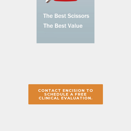
CONTACT ENCISION TO
SCHEDULE A FREE
CLINICAL EVALUATION.