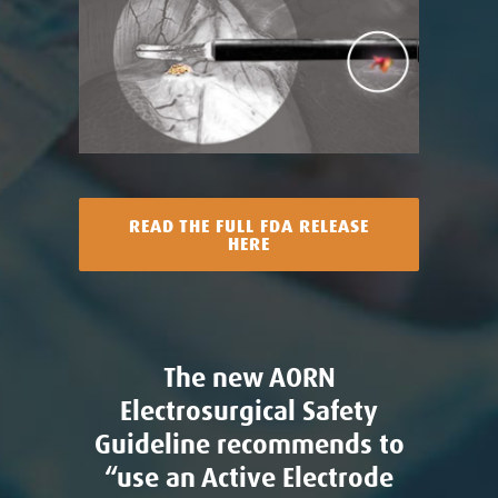
READ THE FULL FDA RELEASE
HERE
The new AORN
Electrosurgical Safety
Guideline recommends to
“use an Active Electrode