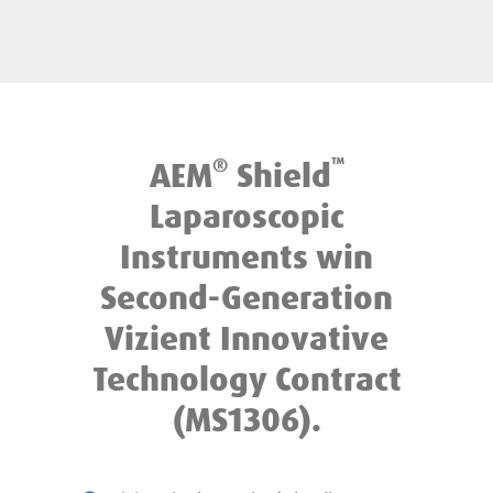
®
™
AEM
Shield
Laparoscopic
Instruments win
Second-Generation
Vizient Innovative
Technology Contract
(MS1306).