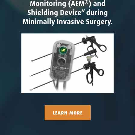
Monitoring (AEM
®
) and
Shielding Device” during
Minimally Invasive Surgery.
LEARN MORE