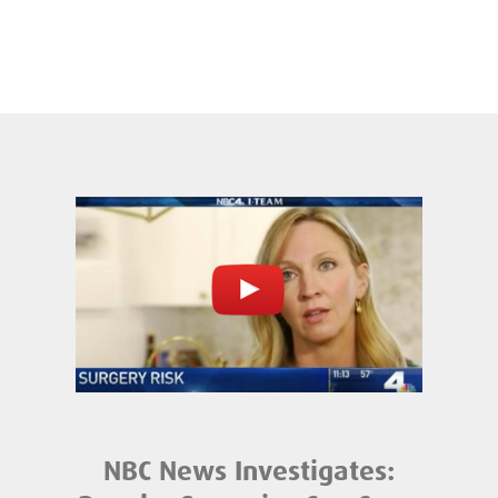
NBC News Investigates: