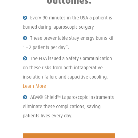
Outcomes.
Every 90 minutes in the USA a patient is
burned during laparoscopic surgery.
These preventable stray energy burns kill
1 – 2 patients per day*.
The FDA issued a Safety Communication
on these risks from both intraoperative
insulation failure and capacitive coupling.
Learn More
AEM® Shield™ Laparoscopic Instruments
eliminate these complications, saving
patients lives every day.