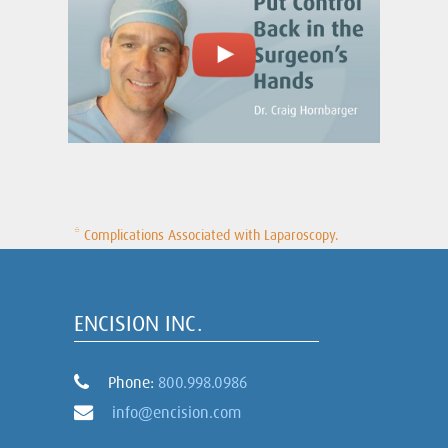
* Complications Associated with Laparoscopy.
ENCISION INC.
Phone:
800.998.0986
info@encision.com