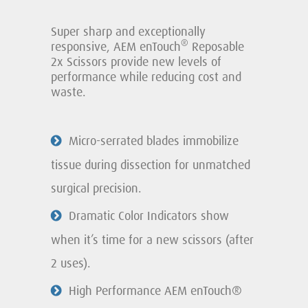
Super sharp and exceptionally
®
responsive, AEM enTouch
Reposable
2x Scissors provide new levels of
performance while reducing cost and
waste.
Micro-serrated blades immobilize
tissue during dissection for unmatched
surgical precision.
Dramatic Color Indicators show
when it’s time for a new scissors (after
2 uses).
High Performance AEM enTouch®