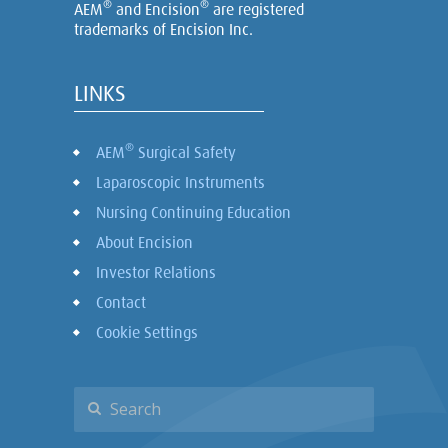
®
®
AEM
and Encision
are registered
trademarks of Encision Inc.
LINKS
®
AEM
Surgical Safety
Laparoscopic Instruments
Nursing Continuing Education
About Encision
Investor Relations
Contact
Cookie Settings