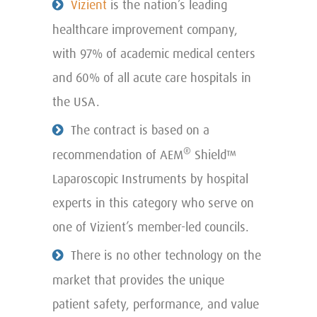
Vizient
is the nation’s leading
healthcare improvement company,
with 97% of academic medical centers
and 60% of all acute care hospitals in
the USA.
The contract is based on a
®
recommendation of AEM
Shield™
Laparoscopic Instruments by hospital
experts in this category who serve on
one of Vizient’s member-led councils.
There is no other technology on the
market that provides the unique
patient safety, performance, and value