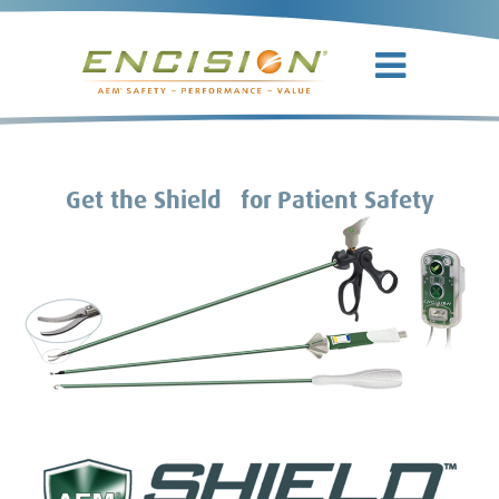
TM
Get the Shield
for Patient Safety