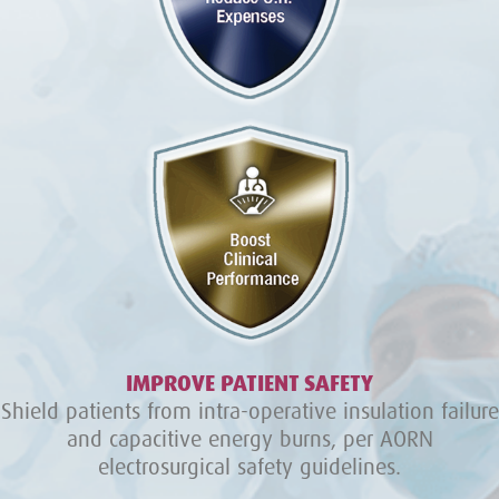
IMPROVE PATIENT SAFETY
Shield patients from intra-operative insulation failure
and capacitive energy burns, per AORN
electrosurgical safety guidelines.