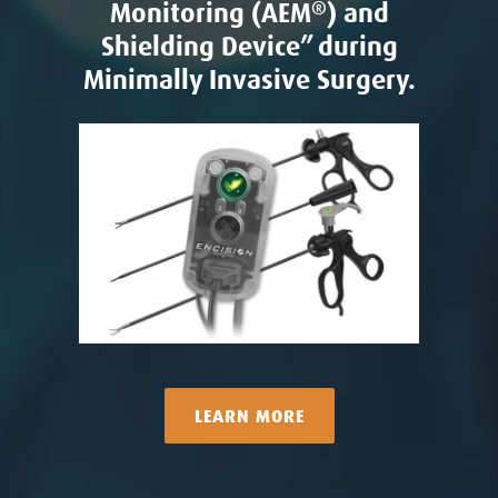
Monitoring (AEM
®
) and
Shielding Device” during
Minimally Invasive Surgery.
LEARN MORE