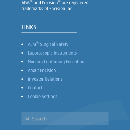
®
®
AEM
and Encision
are registered
trademarks of Encision Inc.
LINKS
®
AEM
Surgical Safety
Laparoscopic Instruments
Nursing Continuing Education
About Encision
Investor Relations
Contact
Cookie Settings