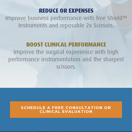
REDUCE OR EXPENSES
Improve business performance with free Shield™
Instruments and reposable 2x Scissors.
BOOST CLINICAL PERFORMANCE
Improve the surgical experience with high
performance instrumentation and the sharpest
scissors.
SCHEDULE A FREE CONSULTATION OR
CLINICAL EVALUATION