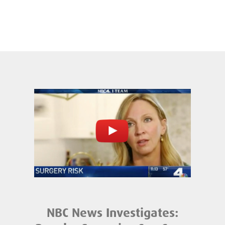
NBC News Investigates: