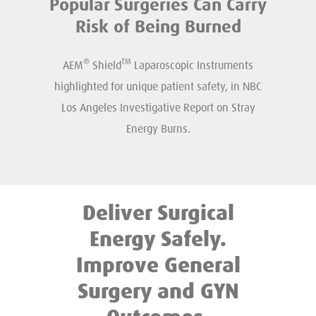
Popular Surgeries Can Carry
Risk of Being Burned
®
TM
AEM
Shield
Laparoscopic Instruments
highlighted for unique patient safety, in NBC
Los Angeles Investigative Report on Stray
Energy Burns.
Deliver Surgical
Energy Safely.
Improve General
Surgery and GYN