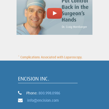
* Complications Associated with Laparoscopy.
ENCISION INC.
Phone:
800.998.0986
info@encision.com