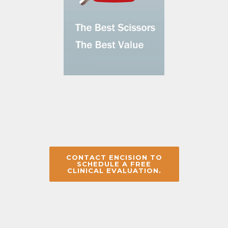
CONTACT ENCISION TO
SCHEDULE A FREE
CLINICAL EVALUATION.