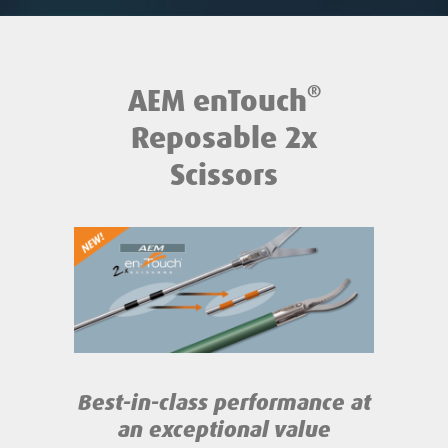
®
AEM enTouch
Reposable 2x
Scissors
Best-in-class performance
at
an exceptional value