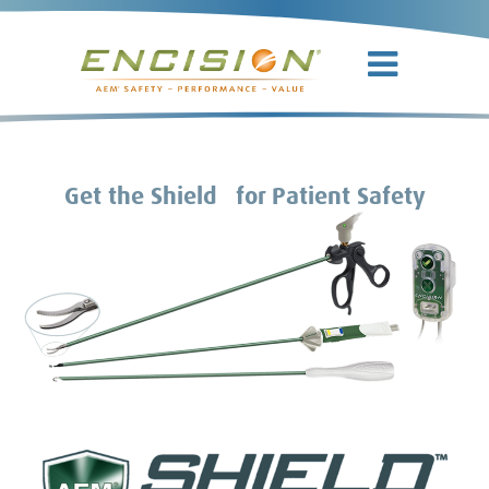
TM
Get the Shield
for Patient Safety