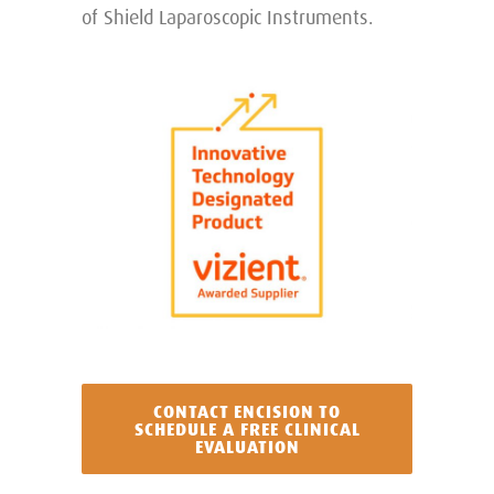
of Shield Laparoscopic Instruments.
CONTACT ENCISION TO
SCHEDULE A FREE CLINICAL
EVALUATION