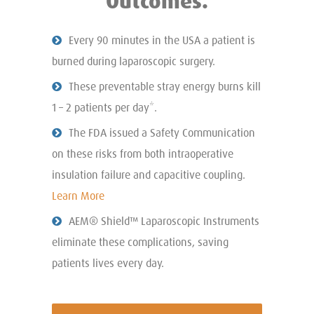
Outcomes.
Every 90 minutes in the USA a patient is
burned during laparoscopic surgery.
These preventable stray energy burns kill
1 – 2 patients per day*.
The FDA issued a Safety Communication
on these risks from both intraoperative
insulation failure and capacitive coupling.
Learn More
AEM® Shield™ Laparoscopic Instruments
eliminate these complications, saving
patients lives every day.