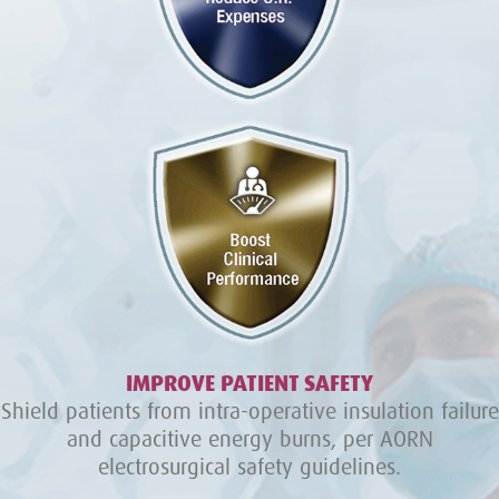
IMPROVE PATIENT SAFETY
Shield patients from intra-operative insulation failure
and capacitive energy burns, per AORN
electrosurgical safety guidelines.