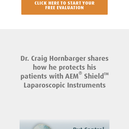
CLICK HERE TO START YOUR
FREE EVALUATION
Dr. Craig Hornbarger shares
how he protects his
®
patients with AEM
Shield
TM
Laparoscopic Instruments