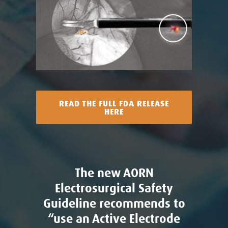
READ THE FULL FDA RELEASE
HERE
The new AORN
Electrosurgical Safety
Guideline recommends to
“use an Active Electrode