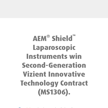
®
™
AEM
Shield
Laparoscopic
Instruments win
Second-Generation
Vizient Innovative
Technology Contract
(MS1306).