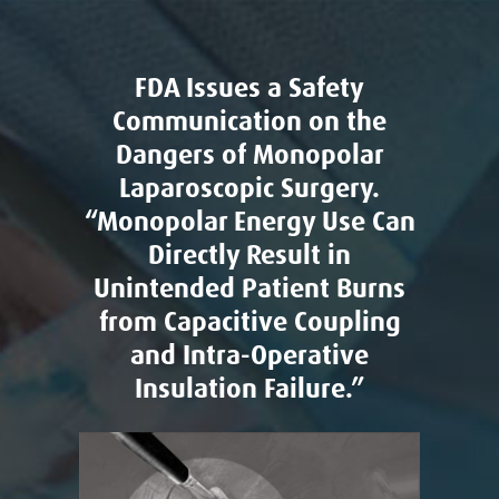
FDA Issues a Safety
Communication on the
Dangers of Monopolar
Laparoscopic Surgery.
“Monopolar Energy Use Can
Directly Result in
Unintended Patient Burns
from Capacitive Coupling
and Intra-Operative
Insulation Failure.”