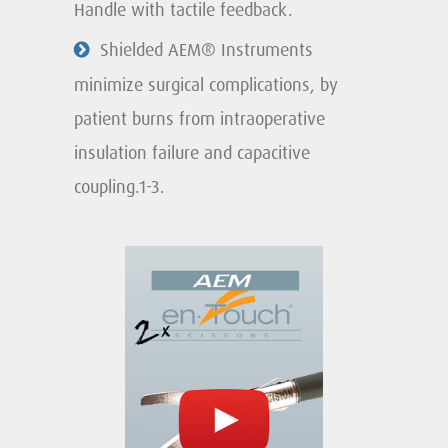
Handle with tactile feedback.
Shielded AEM® Instruments
minimize surgical complications, by
patient burns from intraoperative
insulation failure and capacitive
coupling.1-3.