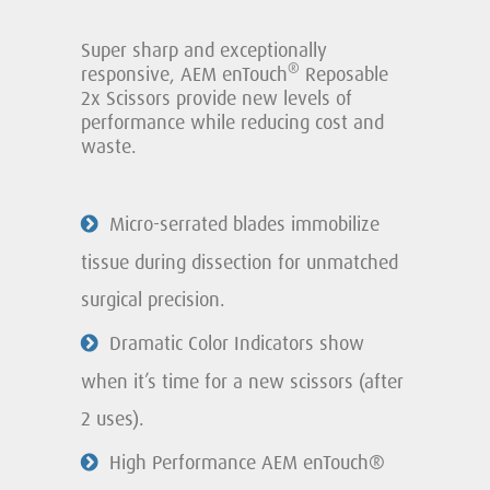
Super sharp and exceptionally
®
responsive, AEM enTouch
Reposable
2x Scissors provide new levels of
performance while reducing cost and
waste.
Micro-serrated blades immobilize
tissue during dissection for unmatched
surgical precision.
Dramatic Color Indicators show
when it’s time for a new scissors (after
2 uses).
High Performance AEM enTouch®