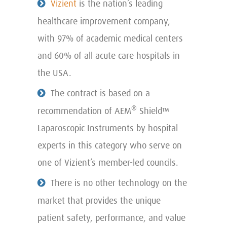
Vizient
is the nation’s leading
healthcare improvement company,
with 97% of academic medical centers
and 60% of all acute care hospitals in
the USA.
The contract is based on a
®
recommendation of AEM
Shield™
Laparoscopic Instruments by hospital
experts in this category who serve on
one of Vizient’s member-led councils.
There is no other technology on the
market that provides the unique
patient safety, performance, and value