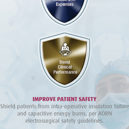
IMPROVE PATIENT SAFETY
Shield patients from intra-operative insulation failure
and capacitive energy burns, per AORN
electrosurgical safety guidelines.