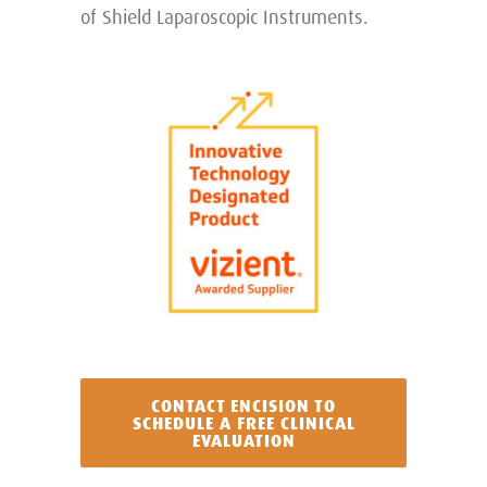
of Shield Laparoscopic Instruments.
CONTACT ENCISION TO
SCHEDULE A FREE CLINICAL
EVALUATION