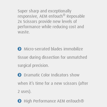
Super sharp and exceptionally
®
responsive, AEM enTouch
Reposable
2x Scissors provide new levels of
performance while reducing cost and
waste.
Micro-serrated blades immobilize
tissue during dissection for unmatched
surgical precision.
Dramatic Color Indicators show
when it’s time for a new scissors (after
2 uses).
High Performance AEM enTouch®