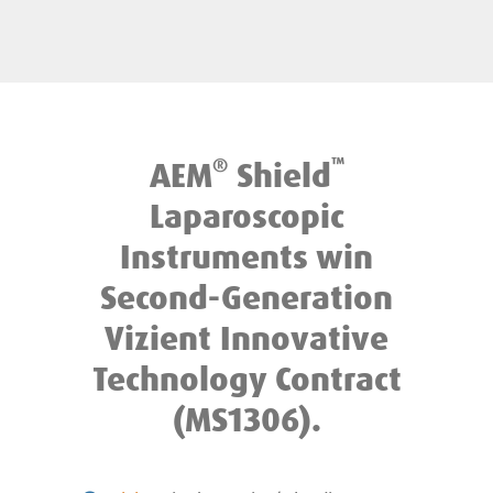
®
™
AEM
Shield
Laparoscopic
Instruments win
Second-Generation
Vizient Innovative
Technology Contract
(MS1306).