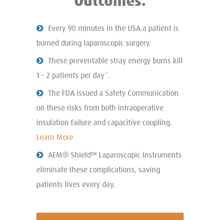
Outcomes.
Every 90 minutes in the USA a patient is
burned during laparoscopic surgery.
These preventable stray energy burns kill
1 – 2 patients per day*.
The FDA issued a Safety Communication
on these risks from both intraoperative
insulation failure and capacitive coupling.
Learn More
AEM® Shield™ Laparoscopic Instruments
eliminate these complications, saving
patients lives every day.