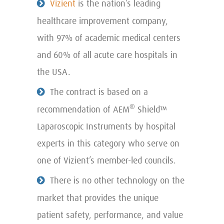
Vizient
is the nation’s leading
healthcare improvement company,
with 97% of academic medical centers
and 60% of all acute care hospitals in
the USA.
The contract is based on a
®
recommendation of AEM
Shield™
Laparoscopic Instruments by hospital
experts in this category who serve on
one of Vizient’s member-led councils.
There is no other technology on the
market that provides the unique
patient safety, performance, and value