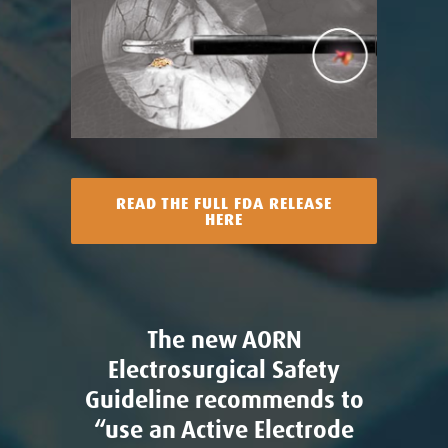
READ THE FULL FDA RELEASE
HERE
The new AORN
Electrosurgical Safety
Guideline recommends to
“use an Active Electrode