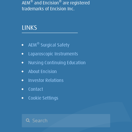
®
®
AEM
and Encision
are registered
trademarks of Encision Inc.
LINKS
®
AEM
Surgical Safety
Laparoscopic Instruments
Nursing Continuing Education
About Encision
Investor Relations
Contact
Cookie Settings