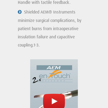
Handle with tactile feedback.
Shielded AEM® Instruments
minimize surgical complications, by
patient burns from intraoperative
insulation failure and capacitive
coupling.1-3.