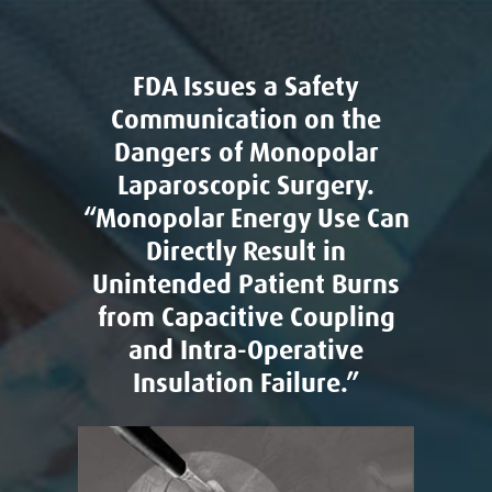
FDA Issues a Safety
Communication on the
Dangers of Monopolar
Laparoscopic Surgery.
“Monopolar Energy Use Can
Directly Result in
Unintended Patient Burns
from Capacitive Coupling
and Intra-Operative
Insulation Failure.”