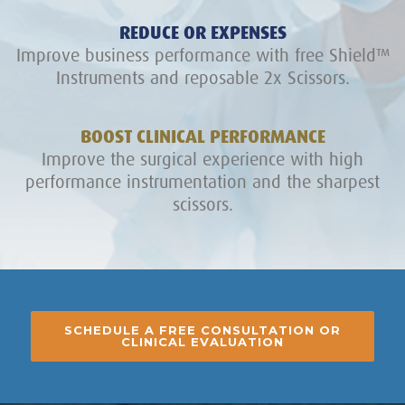
REDUCE OR EXPENSES
Improve business performance with free Shield™
Instruments and reposable 2x Scissors.
BOOST CLINICAL PERFORMANCE
Improve the surgical experience with high
performance instrumentation and the sharpest
scissors.
SCHEDULE A FREE CONSULTATION OR
CLINICAL EVALUATION