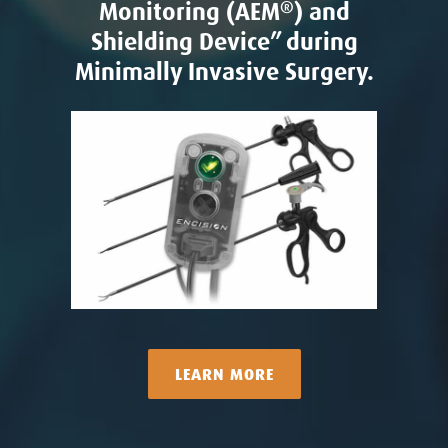
Monitoring (AEM
®
) and
Shielding Device” during
Minimally Invasive Surgery.
LEARN MORE