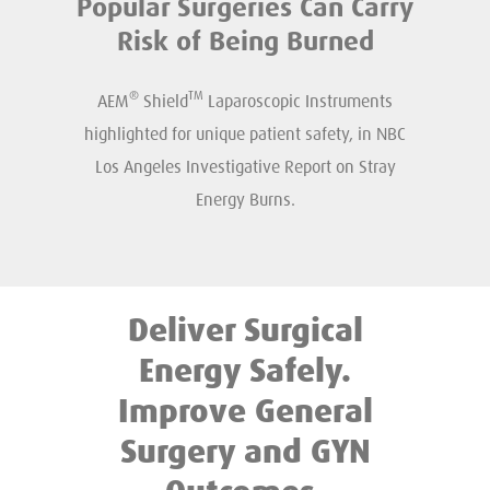
Popular Surgeries Can Carry
Risk of Being Burned
®
TM
AEM
Shield
Laparoscopic Instruments
highlighted for unique patient safety, in NBC
Los Angeles Investigative Report on Stray
Energy Burns.
Deliver Surgical
Energy Safely.
Improve General
Surgery and GYN