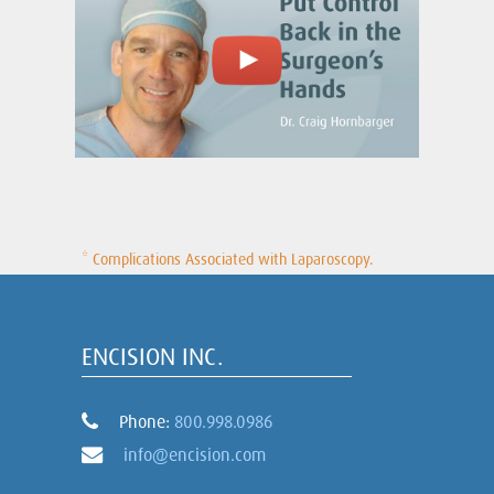
* Complications Associated with Laparoscopy.
ENCISION INC.
Phone:
800.998.0986
info@encision.com