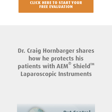
CLICK HERE TO START YOUR
FREE EVALUATION
Dr. Craig Hornbarger shares
how he protects his
®
patients with AEM
Shield
TM
Laparoscopic Instruments