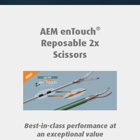
®
AEM enTouch
Reposable 2x
Scissors
Best-in-class performance
at
an exceptional value