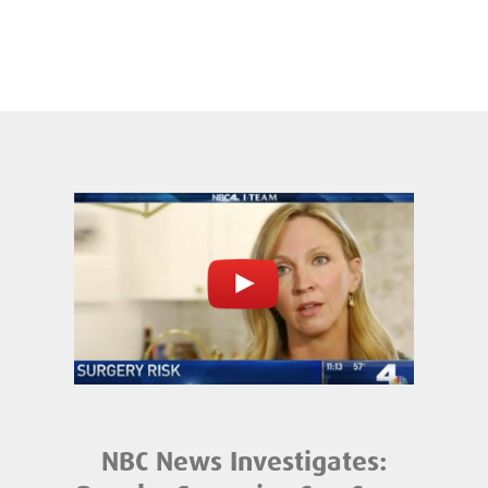
NBC News Investigates: