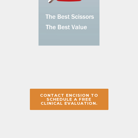
CONTACT ENCISION TO
SCHEDULE A FREE
CLINICAL EVALUATION.