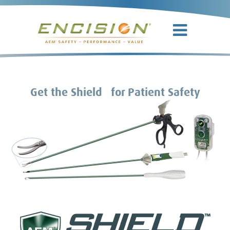
TM
Get the Shield
for Patient Safety