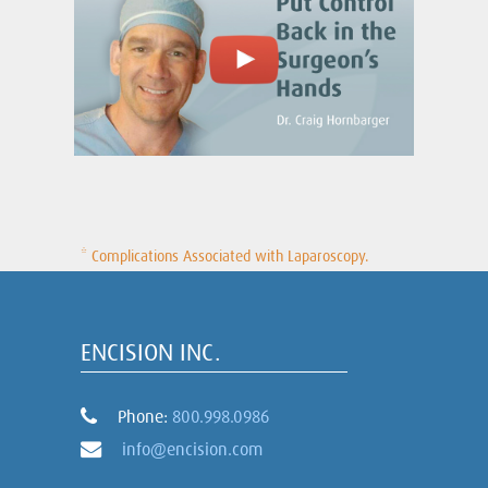
* Complications Associated with Laparoscopy.
ENCISION INC.
Phone:
800.998.0986
info@encision.com