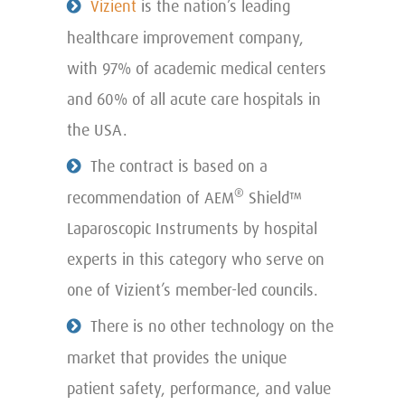
Vizient
is the nation’s leading
healthcare improvement company,
with 97% of academic medical centers
and 60% of all acute care hospitals in
the USA.
The contract is based on a
®
recommendation of AEM
Shield™
Laparoscopic Instruments by hospital
experts in this category who serve on
one of Vizient’s member-led councils.
There is no other technology on the
market that provides the unique
patient safety, performance, and value