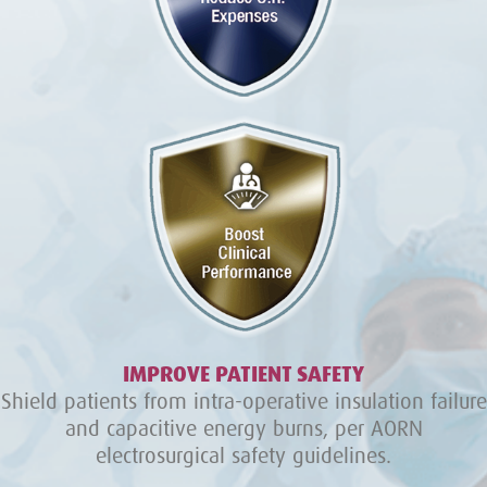
IMPROVE PATIENT SAFETY
Shield patients from intra-operative insulation failure
and capacitive energy burns, per AORN
electrosurgical safety guidelines.