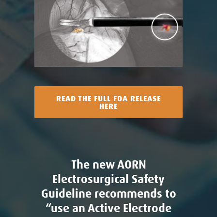
READ THE FULL FDA RELEASE
HERE
The new AORN
Electrosurgical Safety
Guideline recommends to
“use an Active Electrode