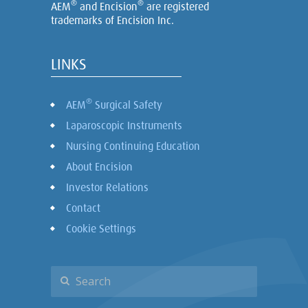
®
®
AEM
and Encision
are registered
trademarks of Encision Inc.
LINKS
®
AEM
Surgical Safety
Laparoscopic Instruments
Nursing Continuing Education
About Encision
Investor Relations
Contact
Cookie Settings