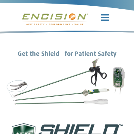
TM
Get the Shield
for Patient Safety