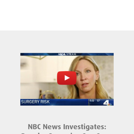
NBC News Investigates: