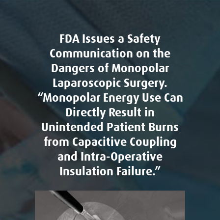
FDA Issues a Safety
Communication on the
Dangers of Monopolar
Laparoscopic Surgery.
“Monopolar Energy Use Can
Directly Result in
Unintended Patient Burns
from Capacitive Coupling
and Intra-Operative
Insulation Failure.”