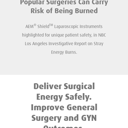
Popular Surgeries Can Carry
Risk of Being Burned
®
TM
AEM
Shield
Laparoscopic Instruments
highlighted for unique patient safety, in NBC
Los Angeles Investigative Report on Stray
Energy Burns.
Deliver Surgical
Energy Safely.
Improve General
Surgery and GYN