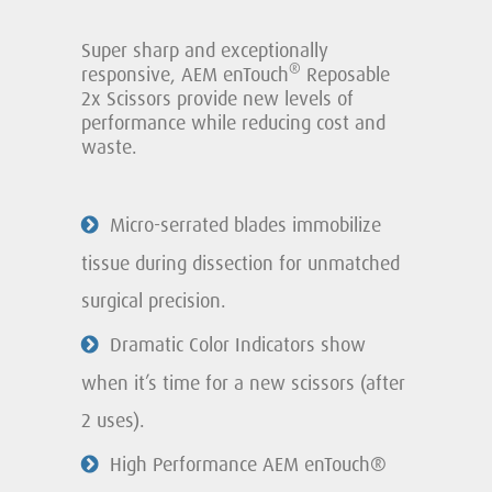
Super sharp and exceptionally
®
responsive, AEM enTouch
Reposable
2x Scissors provide new levels of
performance while reducing cost and
waste.
Micro-serrated blades immobilize
tissue during dissection for unmatched
surgical precision.
Dramatic Color Indicators show
when it’s time for a new scissors (after
2 uses).
High Performance AEM enTouch®