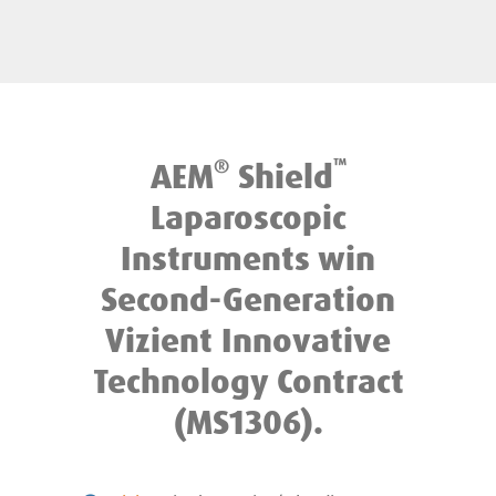
®
™
AEM
Shield
Laparoscopic
Instruments win
Second-Generation
Vizient Innovative
Technology Contract
(MS1306).