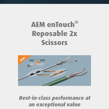
®
AEM enTouch
Reposable 2x
Scissors
Best-in-class performance
at
an exceptional value