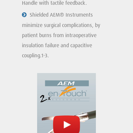
Handle with tactile feedback.
Shielded AEM® Instruments
minimize surgical complications, by
patient burns from intraoperative
insulation failure and capacitive
coupling.1-3.