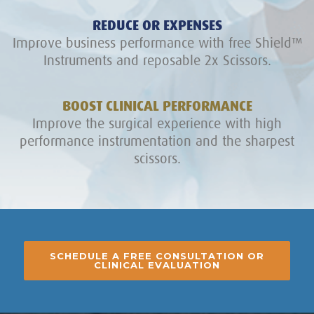
REDUCE OR EXPENSES
Improve business performance with free Shield™
Instruments and reposable 2x Scissors.
BOOST CLINICAL PERFORMANCE
Improve the surgical experience with high
performance instrumentation and the sharpest
scissors.
SCHEDULE A FREE CONSULTATION OR
CLINICAL EVALUATION