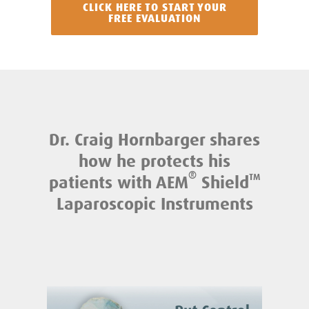
CLICK HERE TO START YOUR
FREE EVALUATION
Dr. Craig Hornbarger shares
how he protects his
®
patients with AEM
Shield
TM
Laparoscopic Instruments