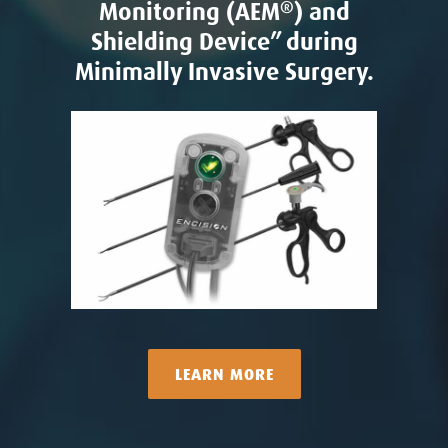
Monitoring (AEM
®
) and
Shielding Device” during
Minimally Invasive Surgery.
LEARN MORE