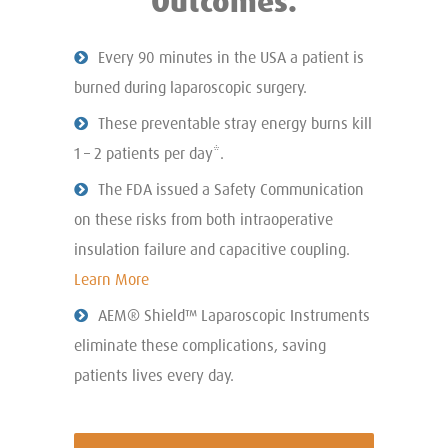
Outcomes.
Every 90 minutes in the USA a patient is
burned during laparoscopic surgery.
These preventable stray energy burns kill
1 – 2 patients per day*.
The FDA issued a Safety Communication
on these risks from both intraoperative
insulation failure and capacitive coupling.
Learn More
AEM® Shield™ Laparoscopic Instruments
eliminate these complications, saving
patients lives every day.