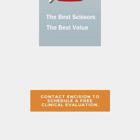
CONTACT ENCISION TO
SCHEDULE A FREE
CLINICAL EVALUATION.