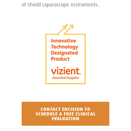
of Shield Laparoscopic Instruments.
CONTACT ENCISION TO
SCHEDULE A FREE CLINICAL
EVALUATION