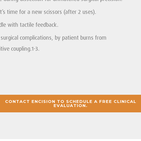
’s time for a new scissors (after 2 uses).
e with tactile feedback.
urgical complications, by patient burns from
tive coupling.1-3.
CONTACT ENCISION TO SCHEDULE A FREE CLINICAL
EVALUATION.