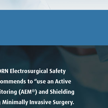
RN Electrosurgical Safety
commends to “use an Active
itoring (AEM
®
) and Shielding
 Minimally Invasive Surgery.