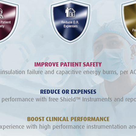
IMPROVE PATIENT SAFETY
 insulation failure and capacitive energy burns, per AO
REDUCE OR EXPENSES
 performance with free Shield™ Instruments and repos
BOOST CLINICAL PERFORMANCE
experience with high performance instrumentation and 