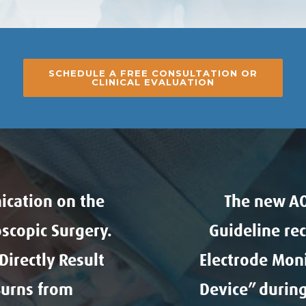
SCHEDULE A FREE CONSULTATION OR
CLINICAL EVALUATION
ication on the
The new AO
scopic Surgery.
Guideline re
irectly Result
Electrode Mon
Burns from
Device” during