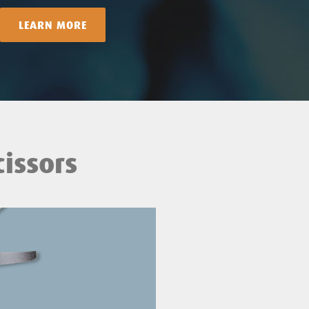
LEARN MORE
issors