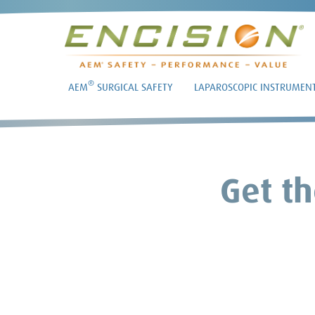
®
AEM
SURGICAL SAFETY
LAPAROSCOPIC INSTRUMEN
Get th