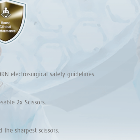
RN electrosurgical safety guidelines.
able 2x Scissors.
the sharpest scissors.