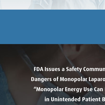
FDA Issues a Safety Commun
Dangers of Monopolar Laparo
“Monopolar Energy Use Can D
in Unintended Patient 