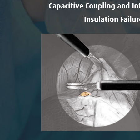
Capacitive Coupling and In
Insulation Failur