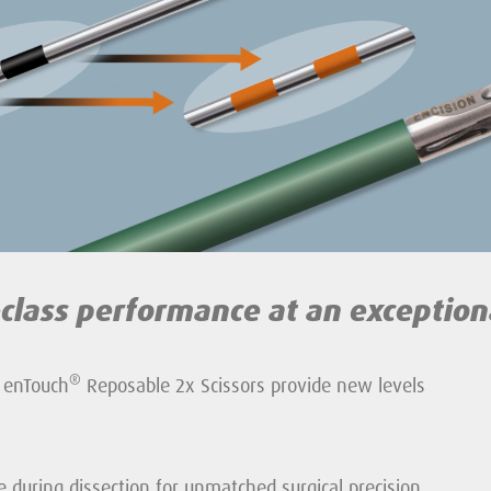
-class performance
at an exception
®
 enTouch
Reposable 2x Scissors provide new levels
e during dissection for unmatched surgical precision.