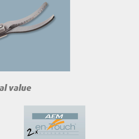
al value