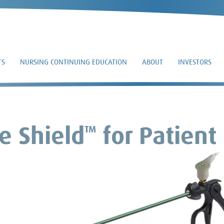
TS
NURSING CONTINUING EDUCATION
ABOUT
INVESTORS
e Shield
for Patient
TM