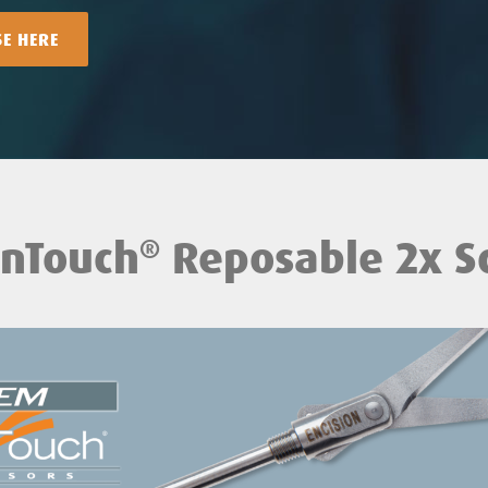
SE HERE
nTouch
Reposable 2x Sc
®