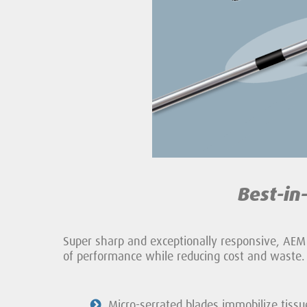
Best-in
Super sharp and exceptionally responsive, AEM
of performance while reducing cost and waste.
Micro-serrated blades immobilize tissu