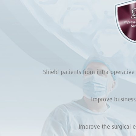
Shield patients from intra-operative
Improve business
Improve the surgical 