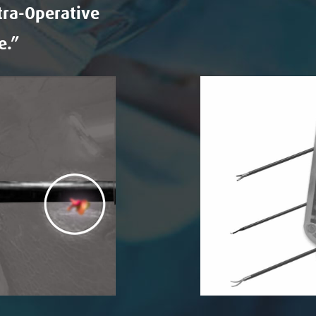
tra-Operative
e.”