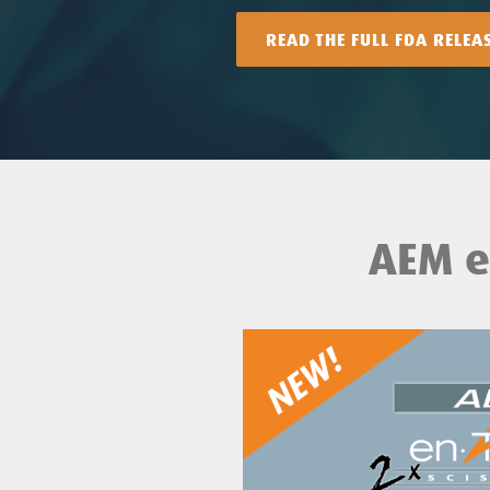
READ THE FULL FDA RELEA
AEM e