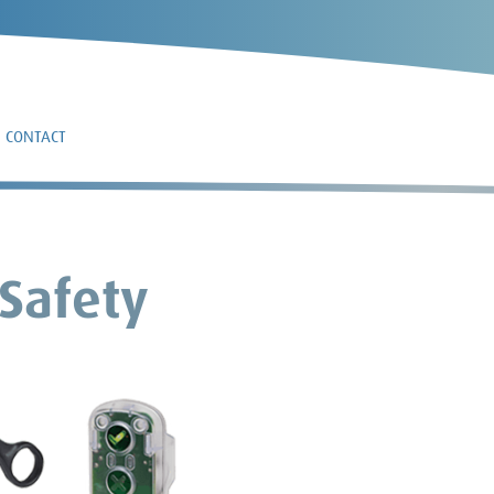
CONTACT
 Safety