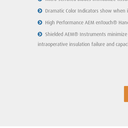
Dramatic Color Indicators show when it
High Performance AEM enTouch® Handl
Shielded AEM® Instruments minimize s
intraoperative insulation failure and capaci