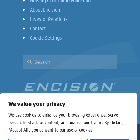
Nursing Continuing Education
About Encision
Investor Relations
Contact
Cookie Settings
We value your privacy
We use cookies to enhance your browsing experience, serve
personalised ads or content, and analyse our traffic. By clicking
"Accept All", you consent to our use of cookies.
Copyright © 2026 Encision Inc. All rights reserved.