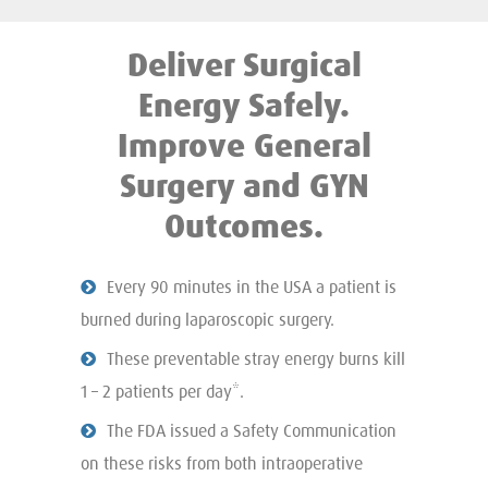
Deliver Surgical
Energy Safely.
Improve General
Surgery and GYN
Outcomes.
Every 90 minutes in the USA a patient is
burned during laparoscopic surgery.
These preventable stray energy burns kill
1 – 2 patients per day*.
The FDA issued a Safety Communication
on these risks from both intraoperative