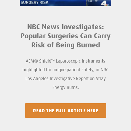
NBC News Investigates:
Popular Surgeries Can Carry
Risk of Being Burned
AEM® Shield™ Laparoscopic Instruments
highlighted for unique patient safety, in NBC
Los Angeles Investigative Report on Stray
Energy Burns.
READ THE FULL ARTICLE HERE