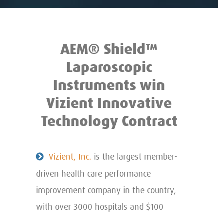
AEM® Shield™
Laparoscopic
Instruments win
Vizient Innovative
Technology Contract
Vizient, Inc.
is the largest member-
driven health care performance
improvement company in the country,
with over 3000 hospitals and $100