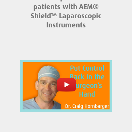
patients with AEM®
Shield™ Laparoscopic
Instruments