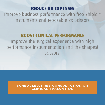
REDUCE OR EXPENSES
Improve business performance with free Shield™
Instruments and reposable 2x Scissors.
BOOST CLINICAL PERFORMANCE
Improve the surgical experience with high
performance instrumentation and the sharpest
scissors.
SCHEDULE A FREE CONSULTATION OR
CLINICAL EVALUATION