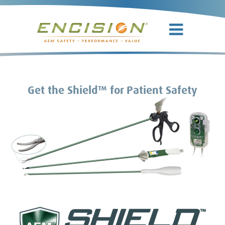
Get the Shield™ for Patient Safety