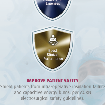
IMPROVE PATIENT SAFETY
Shield patients from intra-operative insulation failure
and capacitive energy burns, per AORN
electrosurgical safety guidelines.