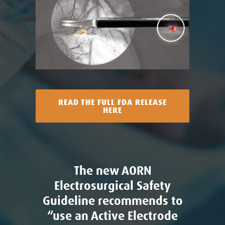
READ THE FULL FDA RELEASE
HERE
The new AORN
Electrosurgical Safety
Guideline recommends to
“use an Active Electrode