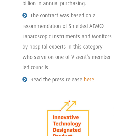
billion in annual purchasing.
The contract was based on a
recommendation of Shielded AEM®
Laparoscopic Instruments and Monitors
by hospital experts in this category
who serve on one of Vizient’s member-
led councils.
Read the press release
here