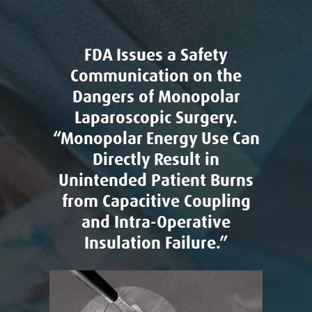
FDA Issues a Safety
Communication on the
Dangers of Monopolar
Laparoscopic Surgery.
“Monopolar Energy Use Can
Directly Result in
Unintended Patient Burns
from Capacitive Coupling
and Intra-Operative
Insulation Failure.”