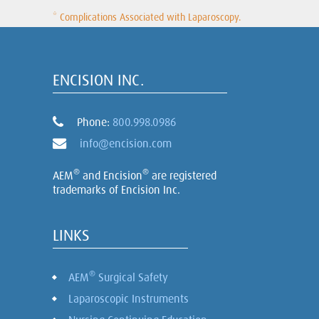
* Complications Associated with Laparoscopy.
ENCISION INC.
Phone:
800.998.0986
info@encision.com
®
®
AEM
and Encision
are registered
trademarks of Encision Inc.
LINKS
®
AEM
Surgical Safety
Laparoscopic Instruments