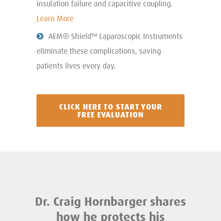
insulation failure and capacitive coupling.
Learn More
AEM® Shield™ Laparoscopic Instruments
eliminate these complications, saving
patients lives every day.
CLICK HERE TO START YOUR
FREE EVALUATION
Dr. Craig Hornbarger shares
how he protects his