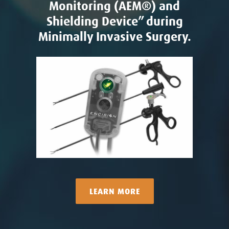
Monitoring (AEM®) and
Shielding Device” during
Minimally Invasive Surgery.
LEARN MORE