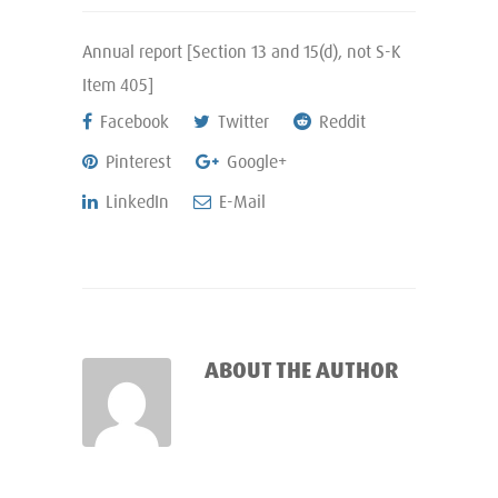
Annual report [Section 13 and 15(d), not S-K
Item 405]
Facebook
Twitter
Reddit
Pinterest
Google+
LinkedIn
E-Mail
ABOUT THE AUTHOR