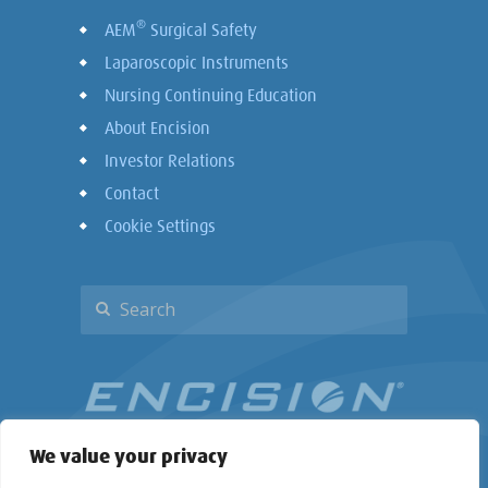
®
AEM
Surgical Safety
Laparoscopic Instruments
Nursing Continuing Education
About Encision
Investor Relations
Contact
Cookie Settings
We value your privacy