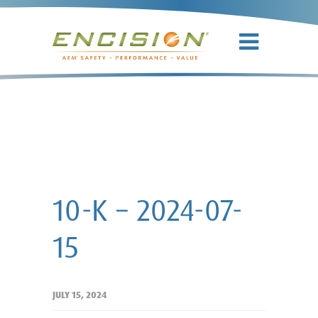
10-K – 2024-
07-15
10-K – 2024-07-
15
JULY 15, 2024