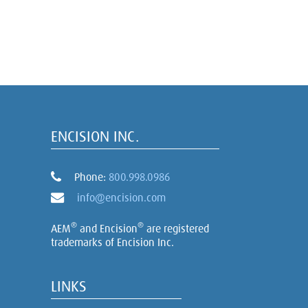
ENCISION INC.
Phone:
800.998.0986
info@encision.com
®
®
AEM
and Encision
are registered
trademarks of Encision Inc.
LINKS