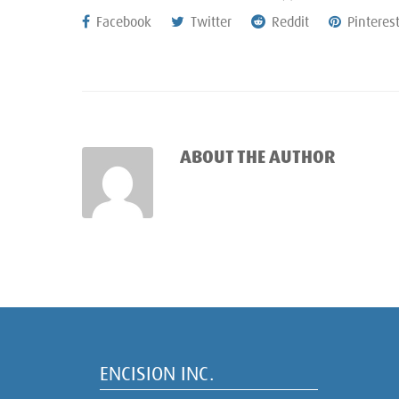
Facebook
Twitter
Reddit
Pinteres
ABOUT THE AUTHOR
ENCISION INC.