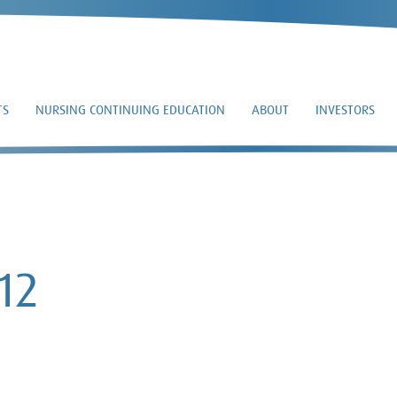
TS
NURSING CONTINUING EDUCATION
ABOUT
INVESTORS
10-Q – 2015-08-12
12