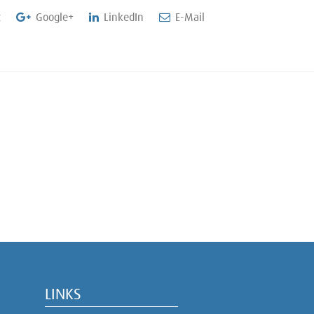
t
Google+
LinkedIn
E-Mail
LINKS