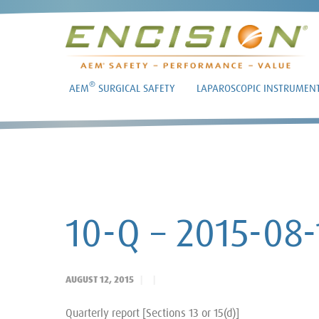
®
AEM
SURGICAL SAFETY
LAPAROSCOPIC INSTRUMEN
10-Q – 2015-08-
AUGUST 12, 2015
Quarterly report [Sections 13 or 15(d)]