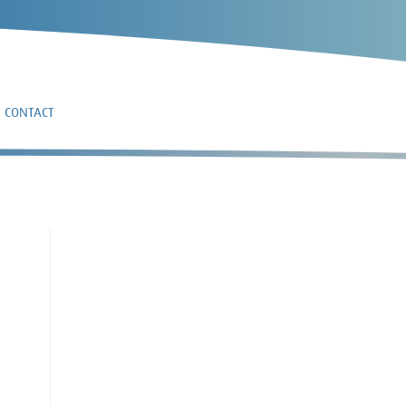
CONTACT