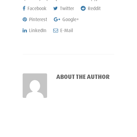
Facebook
Twitter
Reddit
Pinterest
Google+
LinkedIn
E-Mail
ABOUT THE AUTHOR