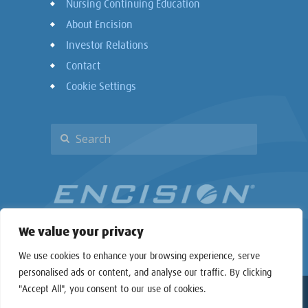
Nursing Continuing Education
About Encision
Investor Relations
Contact
Cookie Settings
We value your privacy
We use cookies to enhance your browsing experience, serve
personalised ads or content, and analyse our traffic. By clicking
"Accept All", you consent to our use of cookies.
Copyright © 2026 Encision Inc. All rights reserved.