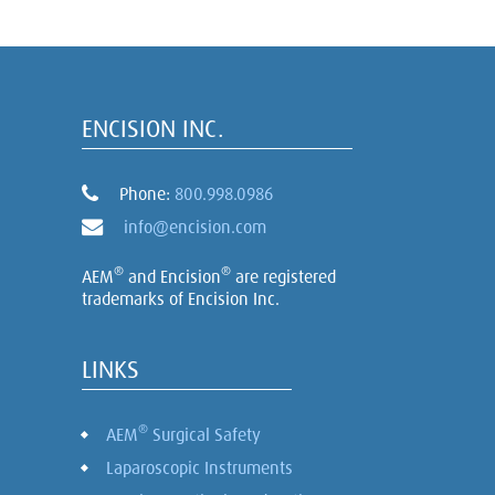
ENCISION INC.
Phone:
800.998.0986
info@encision.com
®
®
AEM
and Encision
are registered
trademarks of Encision Inc.
LINKS
®
AEM
Surgical Safety
Laparoscopic Instruments