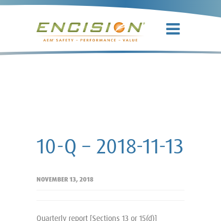
10-Q – 2018-
11-13
10-Q – 2018-11-13
NOVEMBER 13, 2018
Quarterly report [Sections 13 or 15(d)]