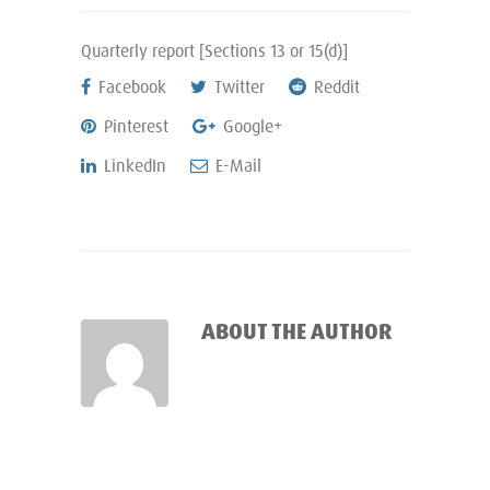
Quarterly report [Sections 13 or 15(d)]
Facebook
Twitter
Reddit
Pinterest
Google+
LinkedIn
E-Mail
ABOUT THE AUTHOR