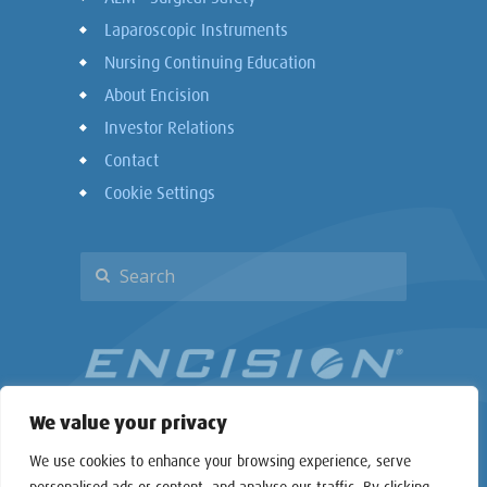
Laparoscopic Instruments
Nursing Continuing Education
About Encision
Investor Relations
Contact
Cookie Settings
We value your privacy
We use cookies to enhance your browsing experience, serve
personalised ads or content, and analyse our traffic. By clicking