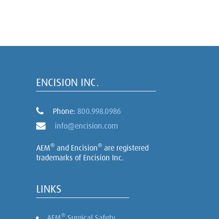
ENCISION INC.
Phone:
800.998.0986
info@encision.com
®
®
AEM
and Encision
are registered
trademarks of Encision Inc.
LINKS
®
AEM
Surgical Safety