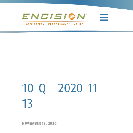
10-Q – 2020-
11-13
10-Q – 2020-11-
13
NOVEMBER 13, 2020