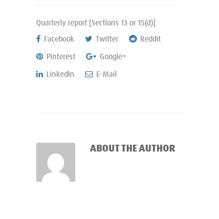
Quarterly report [Sections 13 or 15(d)]
Facebook
Twitter
Reddit
Pinterest
Google+
LinkedIn
E-Mail
ABOUT THE AUTHOR