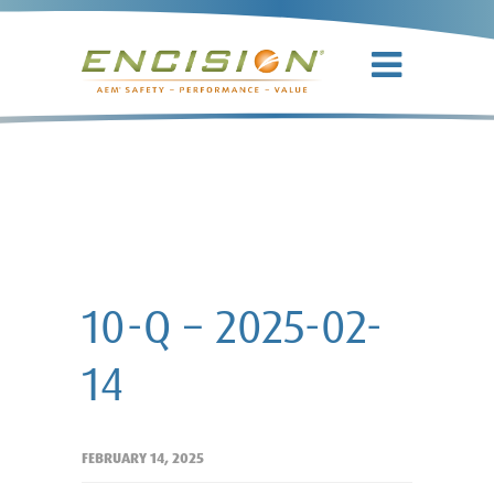
10-Q – 2025-
02-14
10-Q – 2025-02-
14
FEBRUARY 14, 2025