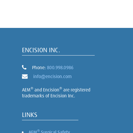
ENCISION INC.
Phone:
800.998.0986
info@encision.com
®
®
AEM
and Encision
are registered
trademarks of Encision Inc.
LINKS
®
AEM
Surgical Safety