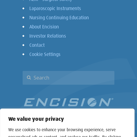
Laparoscopic Instruments
Nursing Continuing Education
About Encision
Investor Relations
Contact
Cookie Settings
We value your privacy
We use cookies to enhance your browsing experience, serve
personalised ads or content, and analyse our traffic. By clicking