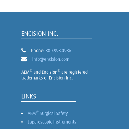
ENCISION INC.
Phone:
800.998.0986
info@encision.com
®
®
AEM
and Encision
are registered
trademarks of Encision Inc.
LINKS
®
AEM
Surgical Safety
Laparoscopic Instruments