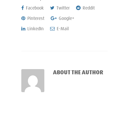
Facebook
Twitter
Reddit
Pinterest
Google+
LinkedIn
E-Mail
ABOUT THE AUTHOR