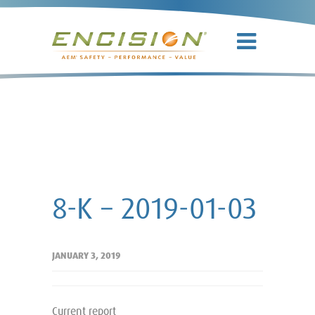
8-K – 2019-
01-03
8-K – 2019-01-03
JANUARY 3, 2019
Current report