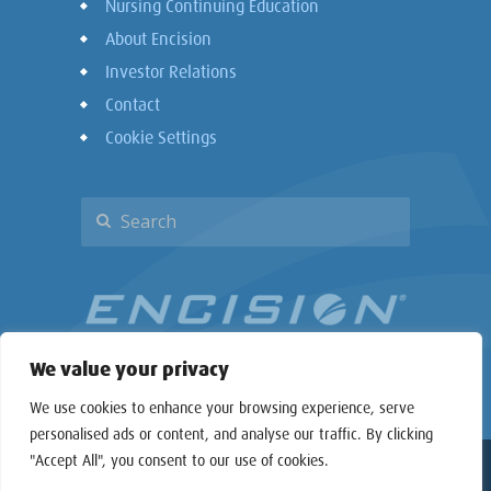
Nursing Continuing Education
About Encision
Investor Relations
Contact
Cookie Settings
We value your privacy
We use cookies to enhance your browsing experience, serve
personalised ads or content, and analyse our traffic. By clicking
"Accept All", you consent to our use of cookies.
Copyright © 2026 Encision Inc. All rights reserved.