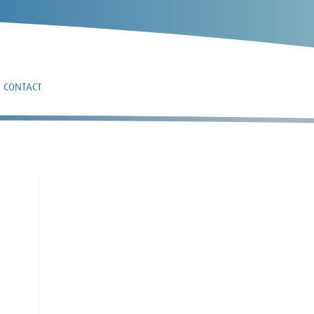
CONTACT