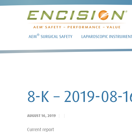
®
AEM
SURGICAL SAFETY
LAPAROSCOPIC INSTRUMEN
8-K – 2019-08-1
AUGUST 16, 2019
Current report