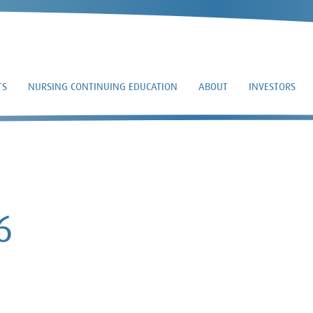
TS
NURSING CONTINUING EDUCATION
ABOUT
INVESTORS
8-K – 2019-08-16
6