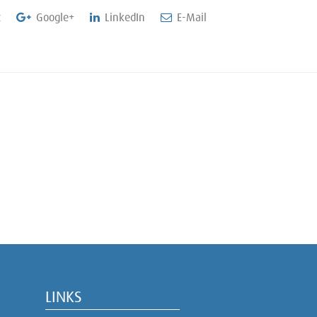
t
Google+
LinkedIn
E-Mail
LINKS