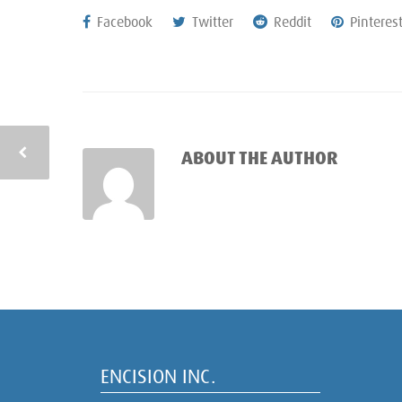
Facebook
Twitter
Reddit
Pinteres
ABOUT THE AUTHOR
ENCISION INC.