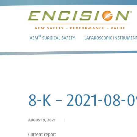
®
AEM
SURGICAL SAFETY
LAPAROSCOPIC INSTRUMEN
8-K – 2021-08-0
AUGUST 9, 2021
Current report