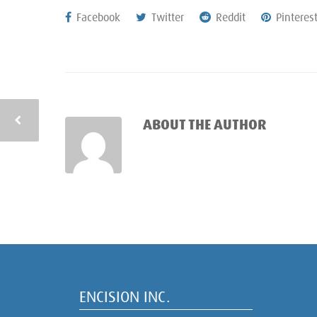
Facebook
Twitter
Reddit
Pinteres
ABOUT THE AUTHOR
ENCISION INC.