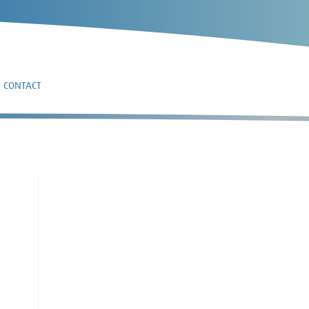
CONTACT