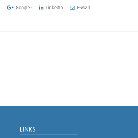
t
Google+
LinkedIn
E-Mail
LINKS