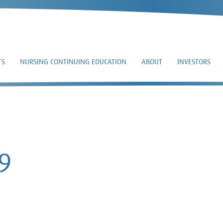
TS
NURSING CONTINUING EDUCATION
ABOUT
INVESTORS
8-K – 2021-08-09
9