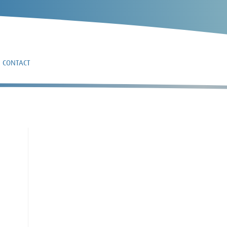
CONTACT