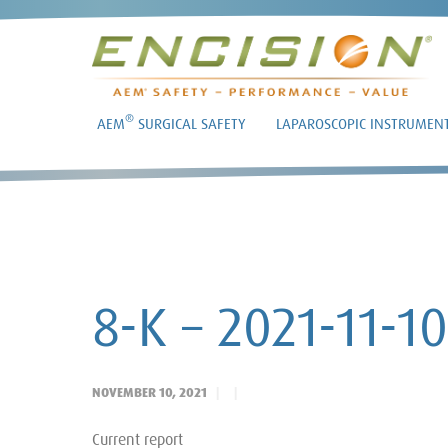
®
AEM
SURGICAL SAFETY
LAPAROSCOPIC INSTRUMEN
8-K – 2021-11-10
NOVEMBER 10, 2021
Current report