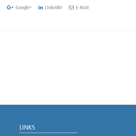
t
Google+
LinkedIn
E-Mail
LINKS