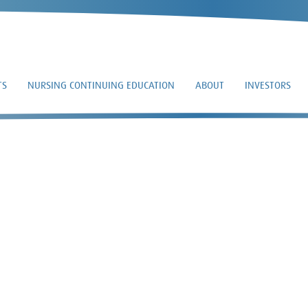
TS
NURSING CONTINUING EDUCATION
ABOUT
INVESTORS
8-K – 2021-11-10