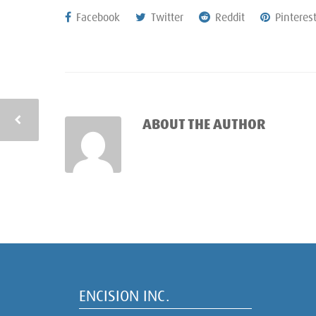
Facebook
Twitter
Reddit
Pinteres
ABOUT THE AUTHOR
ENCISION INC.