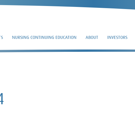
TS
NURSING CONTINUING EDUCATION
ABOUT
INVESTORS
8-K – 2024-02-14
4