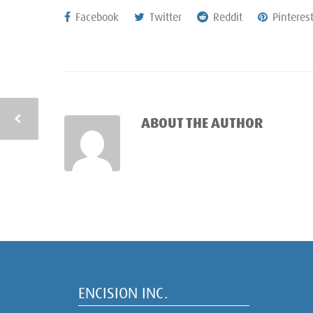
Facebook
Twitter
Reddit
Pinteres
ABOUT THE AUTHOR
ENCISION INC.