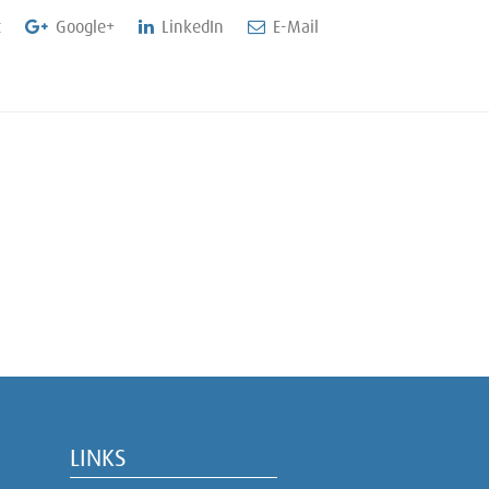
t
Google+
LinkedIn
E-Mail
LINKS