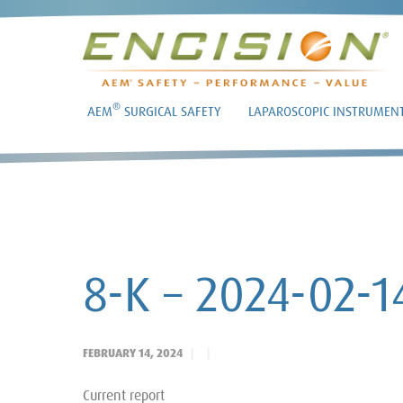
®
AEM
SURGICAL SAFETY
LAPAROSCOPIC INSTRUMEN
8-K – 2024-02-1
FEBRUARY 14, 2024
Current report