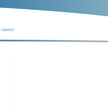
CONTACT