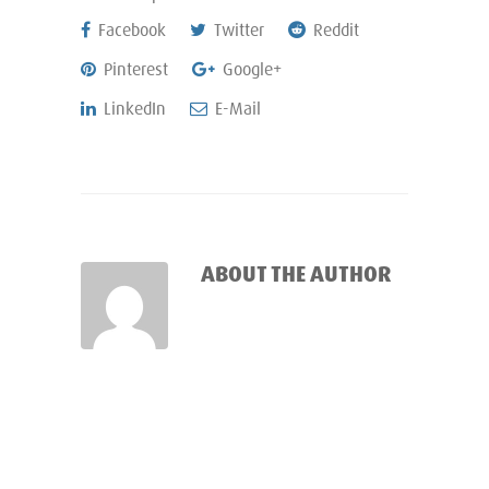
Facebook
Twitter
Reddit
Pinterest
Google+
LinkedIn
E-Mail
ABOUT THE AUTHOR