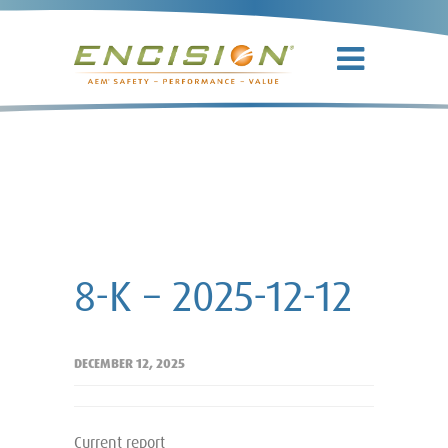
8-K – 2025-
12-12
8-K – 2025-12-12
DECEMBER 12, 2025
Current report