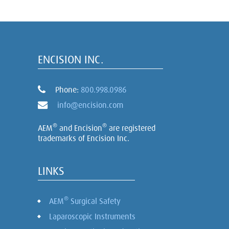
ENCISION INC.
Phone:
800.998.0986
info@encision.com
®
®
AEM
and Encision
are registered
trademarks of Encision Inc.
LINKS
®
AEM
Surgical Safety
Laparoscopic Instruments