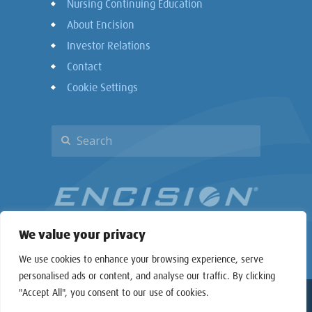
Nursing Continuing Education
About Encision
Investor Relations
Contact
Cookie Settings
We value your privacy
We use cookies to enhance your browsing experience, serve
personalised ads or content, and analyse our traffic. By clicking
"Accept All", you consent to our use of cookies.
Copyright © 2026 Encision Inc. All rights reserved.