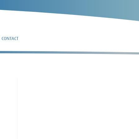
CONTACT
4