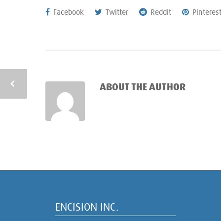
Facebook
Twitter
Reddit
Pinteres
ABOUT THE AUTHOR
ENCISION INC.