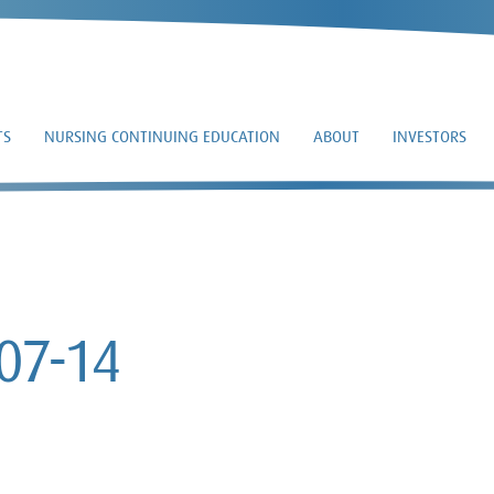
TS
NURSING CONTINUING EDUCATION
ABOUT
INVESTORS
DEF 14A – 2025-07-1
07-14