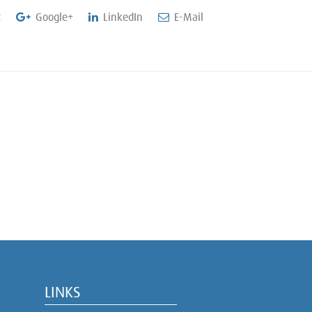
t
Google+
LinkedIn
E-Mail
LINKS