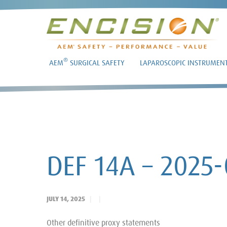
®
AEM
SURGICAL SAFETY
LAPAROSCOPIC INSTRUMEN
DEF 14A – 2025-
JULY 14, 2025
Other definitive proxy statements