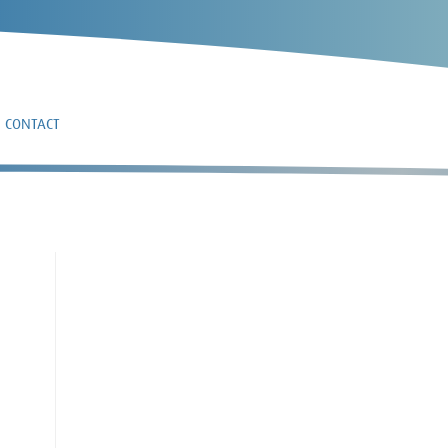
CONTACT
9