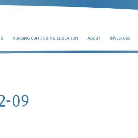
TS
NURSING CONTINUING EDUCATION
ABOUT
INVESTORS
EFFECT – 2026-02-0
02-09