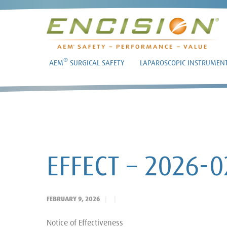
®
AEM
SURGICAL SAFETY
LAPAROSCOPIC INSTRUMEN
EFFECT – 2026-
FEBRUARY 9, 2026
Notice of Effectiveness