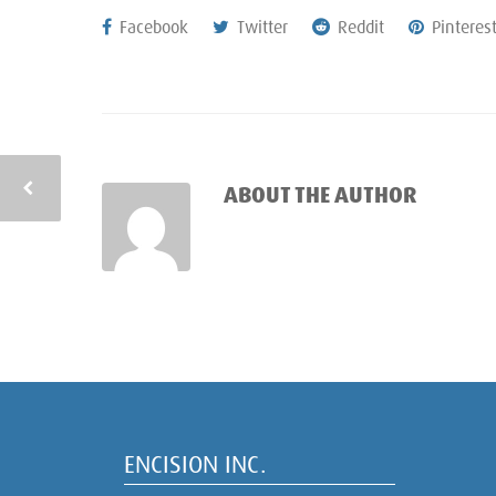
Facebook
Twitter
Reddit
Pinteres
ABOUT THE AUTHOR
ENCISION INC.