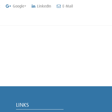
t
Google+
LinkedIn
E-Mail
LINKS