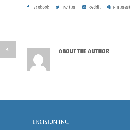
Facebook
Twitter
Reddit
Pinteres
ABOUT THE AUTHOR
ENCISION INC.