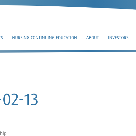
TS
NURSING CONTINUING EDUCATION
ABOUT
INVESTORS
SC 13D/A – 2017-02-1
-02-13
ship