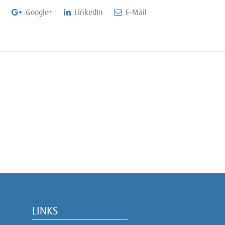
t
Google+
LinkedIn
E-Mail
LINKS