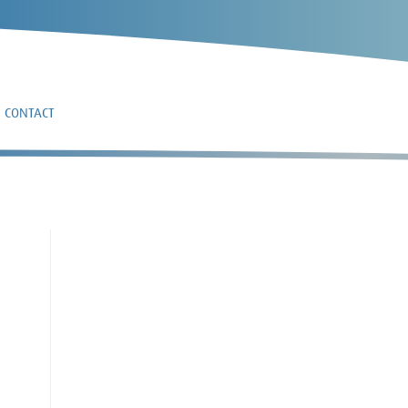
CONTACT
3