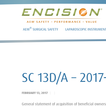
®
AEM
SURGICAL SAFETY
LAPAROSCOPIC INSTRUMEN
SC 13D/A – 2017
FEBRUARY 13, 2017
General statement of acquisition of beneficial owner