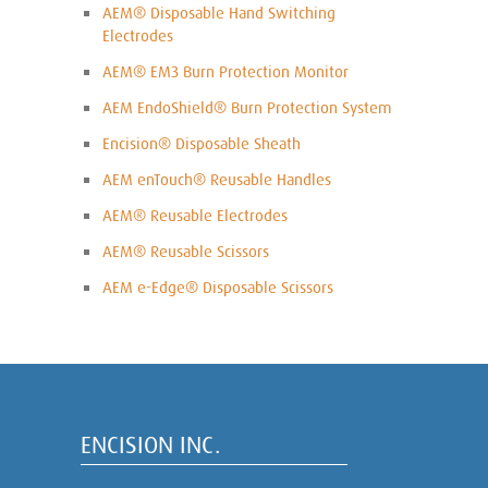
AEM® Disposable Hand Switching
Electrodes
AEM® EM3 Burn Protection Monitor
AEM EndoShield® Burn Protection System
Encision® Disposable Sheath
AEM enTouch® Reusable Handles
AEM® Reusable Electrodes
AEM® Reusable Scissors
AEM e-Edge® Disposable Scissors
ENCISION INC.