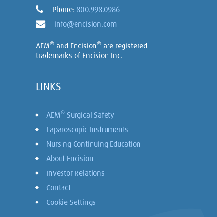
Phone:
800.998.0986
info@encision.com
®
®
AEM
and Encision
are registered
trademarks of Encision Inc.
LINKS
®
AEM
Surgical Safety
Laparoscopic Instruments
Nursing Continuing Education
About Encision
Investor Relations
Contact
Cookie Settings