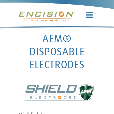
AEM®
DISPOSABLE
ELECTRODES