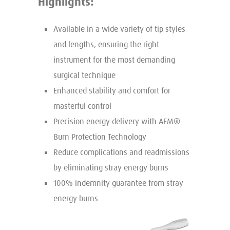
Highlights:
Available in a wide variety of tip styles
and lengths, ensuring the right
instrument for the most demanding
surgical technique
Enhanced stability and comfort for
masterful control
Precision energy delivery with AEM®
Burn Protection Technology
Reduce complications and readmissions
by eliminating stray energy burns
100% indemnity guarantee from stray
energy burns