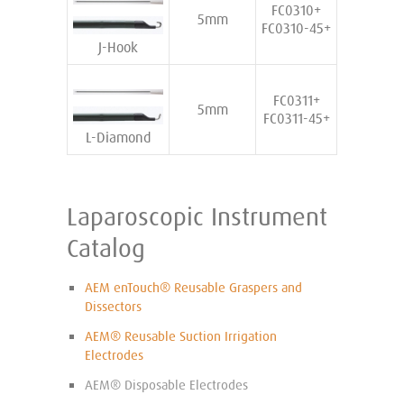
FC0310+
5mm
FC0310-45+
J-Hook
FC0311+
5mm
FC0311-45+
L-Diamond
Laparoscopic Instrument
Catalog
AEM enTouch® Reusable Graspers and
Dissectors
AEM® Reusable Suction Irrigation
Electrodes
AEM® Disposable Electrodes