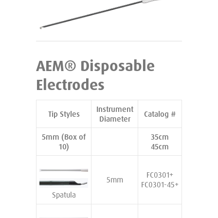
AEM® Disposable
Electrodes
Instrument
Tip Styles
Catalog #
Diameter
5mm (Box of
35cm
10)
45cm
FC0301+
5mm
FC0301-45+
Spatula