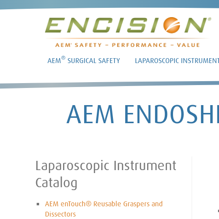
®
AEM
SURGICAL SAFETY
LAPAROSCOPIC INSTRUMEN
AEM ENDOSHI
Laparoscopic Instrument
Catalog
AEM enTouch® Reusable Graspers and
Dissectors