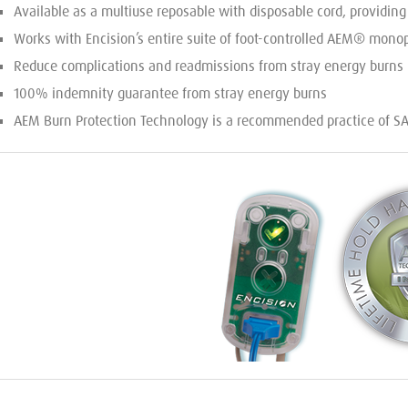
Available as a multiuse reposable with disposable cord, providin
Works with Encision’s entire suite of foot-controlled AEM® monop
Reduce complications and readmissions from stray energy burns
100% indemnity guarantee from stray energy burns
AEM Burn Protection Technology is a recommended practice of 