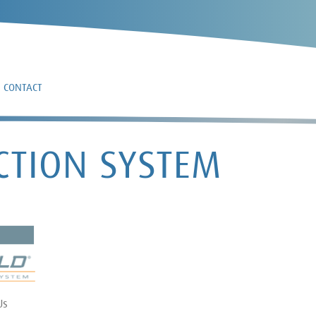
CONTACT
CTION SYSTEM
Us