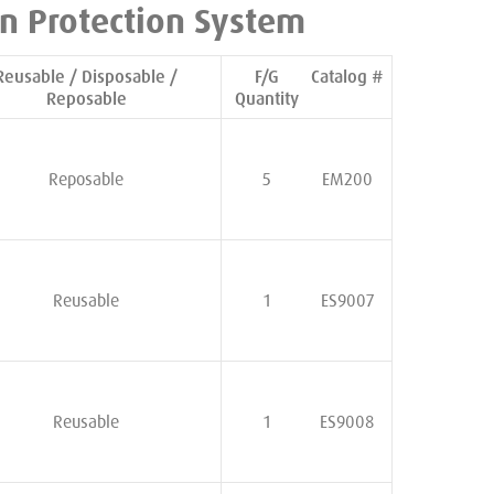
n Protection System
Reusable / Disposable /
F/G
Catalog #
Reposable
Quantity
Reposable
5
EM200
Reusable
1
ES9007
Reusable
1
ES9008