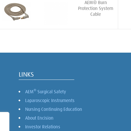
AEM® Burn
Protection System
Cable
LINKS
®
AEM
Surgical Safety
Laparoscopic Instruments
Nursing Continuing Education
About Encision
Investor Relations