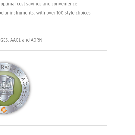
g optimal cost savings and convenience
olar instruments, with over 100 style choices
SAGES, AAGL and AORN