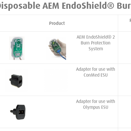
Disposable AEM EndoShield® Bur
Product
AEM EndoShield® 2
Burn Protection
System
Adapter for use with
ConMed ESU
Adapter for use with
Olympus ESU