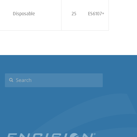
Disposable
25
ES6107+