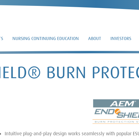
TS
NURSING CONTINUING EDUCATION
ABOUT
INVESTORS
ELD® BURN PROTE
Intuitive plug-and-play design works seamlessly with popular ES