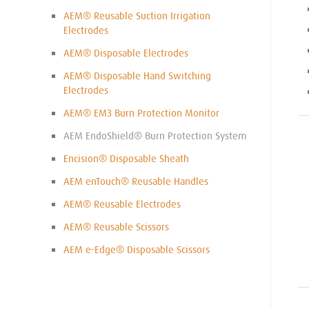
AEM® Reusable Suction Irrigation
Electrodes
AEM® Disposable Electrodes
AEM® Disposable Hand Switching
Electrodes
AEM® EM3 Burn Protection Monitor
AEM EndoShield® Burn Protection System
Encision® Disposable Sheath
AEM enTouch® Reusable Handles
AEM® Reusable Electrodes
AEM® Reusable Scissors
AEM e-Edge® Disposable Scissors