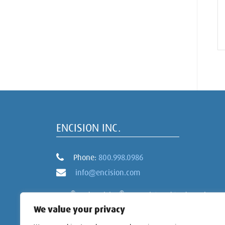
ENCISION INC.
Phone:
800.998.0986
info@encision.com
®
®
AEM
and Encision
are registered trademarks
of Encision Inc.
We value your privacy