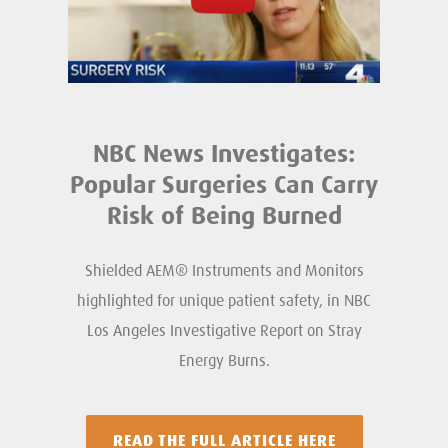
NBC News Investigates:
Popular Surgeries Can Carry
Risk of Being Burned
Shielded AEM® Instruments and Monitors
highlighted for unique patient safety, in NBC
Los Angeles Investigative Report on Stray
Energy Burns.
READ THE FULL ARTICLE HERE