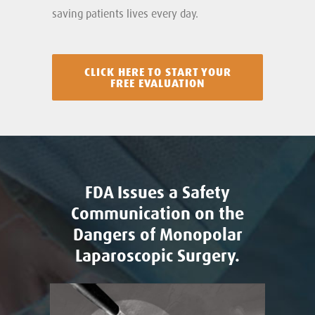
saving patients lives every day.
CLICK HERE TO START YOUR
FREE EVALUATION
FDA Issues a Safety
Communication on the
Dangers of Monopolar
Laparoscopic Surgery.