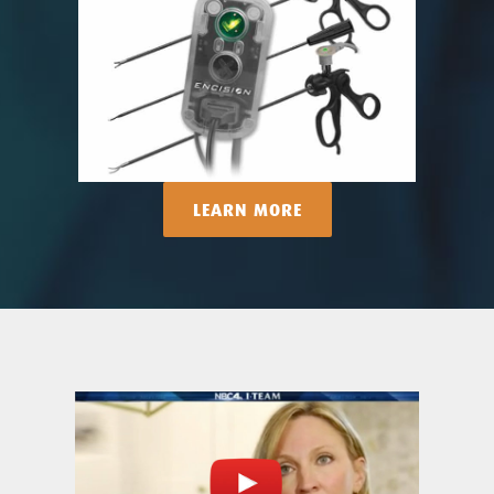
LEARN MORE