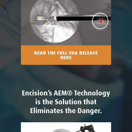
READ THE FULL FDA RELEASE
HERE
Encision’s AEM® Technology
is the Solution that
Eliminates the Danger.