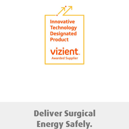
Deliver Surgical
Energy Safely.