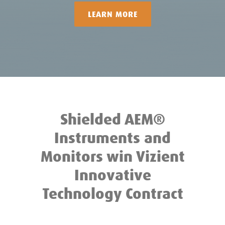
LEARN MORE
Shielded AEM®
Instruments and
Monitors win Vizient
Innovative
Technology Contract