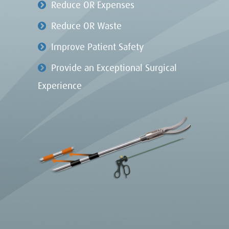
Reduce OR Expenses
Reduce OR Waste
Improve Patient Safety
Provide an Exceptional Surgical
Experience