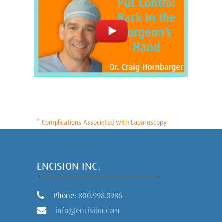
* Complications Associated with Laparoscopy.
ENCISION INC.
Phone:
800.998.0986
info@encision.com