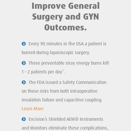
Improve General
Surgery and GYN
Outcomes.
Every 90 minutes in the USA a patient is
burned during laparoscopic surgery.
These preventable stray energy burns kill
1 – 2 patients per day*.
The FDA issued a Safety Communication
on these risks from both intraoperative
insulation failure and capacitive coupling.
Learn More
Encision’s Shielded AEM® Instruments
and Monitors eliminate these complications,