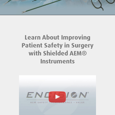
Learn About Improving
Patient Safety in Surgery
with Shielded AEM®️
Instruments