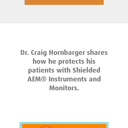
Dr. Craig Hornbarger shares
how he protects his
patients with Shielded
AEM® Instruments and
Monitors.