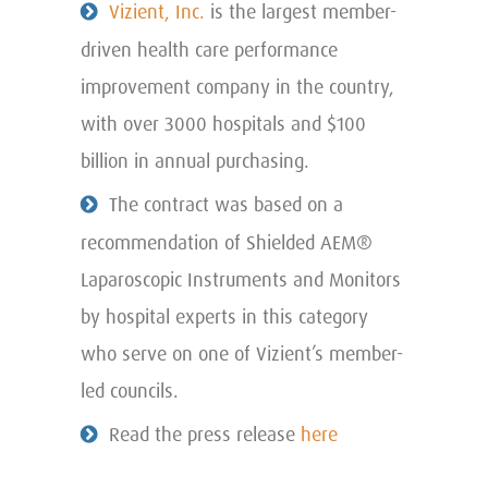
Vizient, Inc.
is the largest member-
driven health care performance
improvement company in the country,
with over 3000 hospitals and $100
billion in annual purchasing.
The contract was based on a
recommendation of Shielded AEM®
Laparoscopic Instruments and Monitors
by hospital experts in this category
who serve on one of Vizient’s member-
led councils.
Read the press release
here