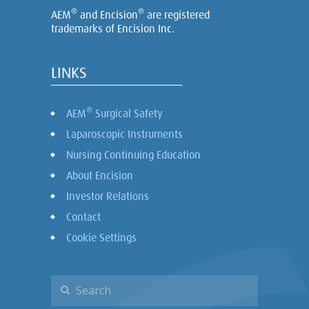
®
®
AEM
and Encision
are registered
trademarks of Encision Inc.
LINKS
®
AEM
Surgical Safety
Laparoscopic Instruments
Nursing Continuing Education
About Encision
Investor Relations
Contact
Cookie Settings