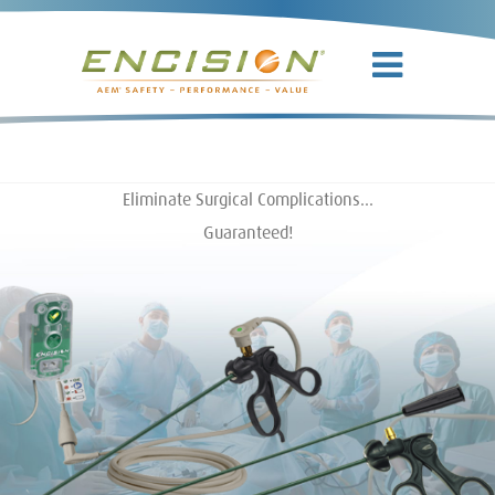
Eliminate Surgical Complications…
Guaranteed!