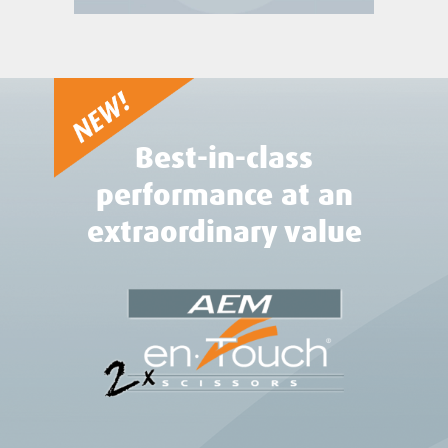
Best-in-class
performance at an
extraordinary value