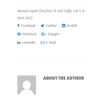
Annual report [Section 13 and 15(d), not S-K
Item 405]
Facebook
Twitter
Reddit
Pinterest
Google+
LinkedIn
E-Mail
ABOUT THE AUTHOR