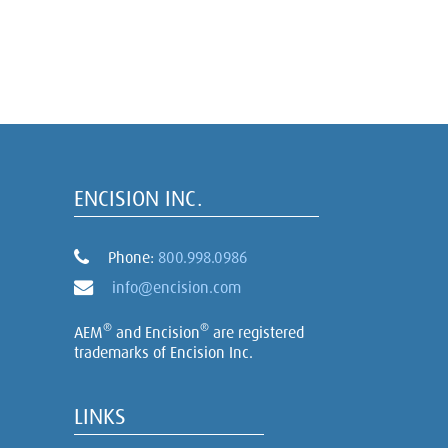
ENCISION INC.
Phone:
800.998.0986
info@encision.com
®
®
AEM
and Encision
are registered
trademarks of Encision Inc.
LINKS