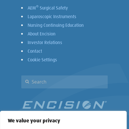
®
AEM
Surgical Safety
Laparoscopic Instruments
Nursing Continuing Education
About Encision
Investor Relations
Contact
Cookie Settings
We value your privacy