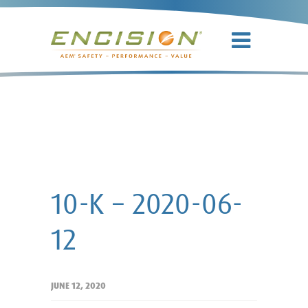
10-K – 2020-
06-12
10-K – 2020-06-
12
JUNE 12, 2020