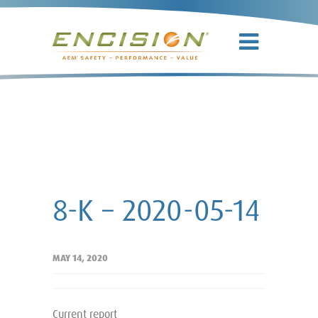
8-K – 2020-
05-14
8-K – 2020-05-14
MAY 14, 2020
Current report