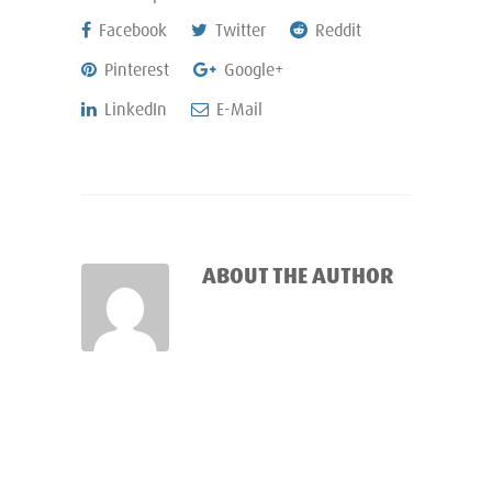
Facebook
Twitter
Reddit
Pinterest
Google+
LinkedIn
E-Mail
ABOUT THE AUTHOR