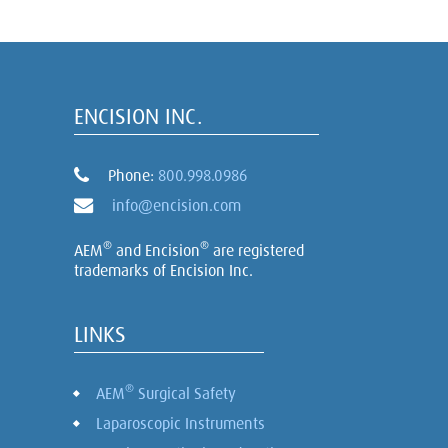
ENCISION INC.
Phone:
800.998.0986
info@encision.com
®
®
AEM
and Encision
are registered
trademarks of Encision Inc.
LINKS
®
AEM
Surgical Safety
Laparoscopic Instruments