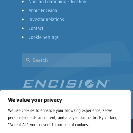
Nursing Continuing Education
About Encision
Investor Relations
Contact
Cookie Settings
We value your privacy
We use cookies to enhance your browsing experience, serve
personalised ads or content, and analyse our traffic. By clicking
"Accept All", you consent to our use of cookies.
Copyright © 2026 Encision Inc. All rights reserved.