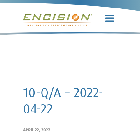
10-Q/A –
2022-04-22
10-Q/A – 2022-
04-22
APRIL 22, 2022