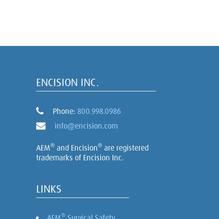
ENCISION INC.
Phone:
800.998.0986
info@encision.com
®
®
AEM
and Encision
are registered
trademarks of Encision Inc.
LINKS
®
AEM
Surgical Safety