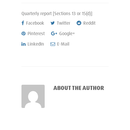
Quarterly report [Sections 13 or 15(d)]
Facebook
Twitter
Reddit
Pinterest
Google+
LinkedIn
E-Mail
ABOUT THE AUTHOR