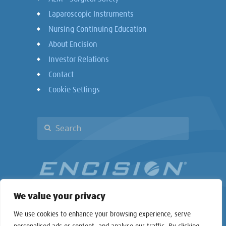
Laparoscopic Instruments
Nursing Continuing Education
About Encision
Investor Relations
Contact
Cookie Settings
We value your privacy
We use cookies to enhance your browsing experience, serve
personalised ads or content, and analyse our traffic. By clicking