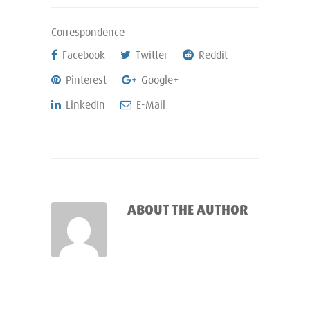
Correspondence
Facebook
Twitter
Reddit
Pinterest
Google+
LinkedIn
E-Mail
ABOUT THE AUTHOR