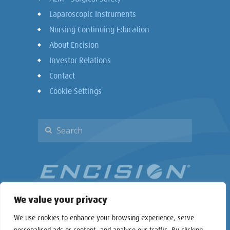
Laparoscopic Instruments
Nursing Continuing Education
About Encision
Investor Relations
Contact
Cookie Settings
We value your privacy
We use cookies to enhance your browsing experience, serve
personalised ads or content, and analyse our traffic. By clicking