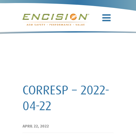
CORRESP –
2022-04-22
CORRESP – 2022-
04-22
APRIL 22, 2022