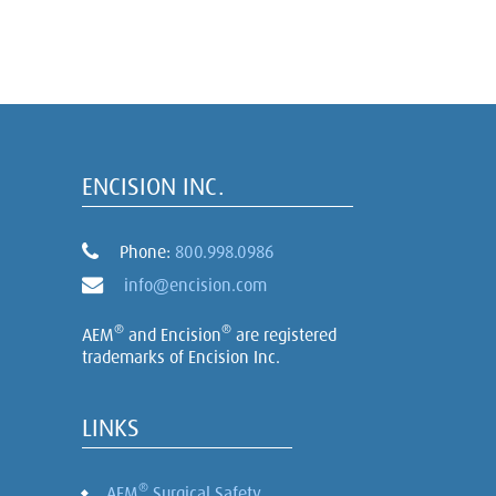
ENCISION INC.
Phone:
800.998.0986
info@encision.com
®
®
AEM
and Encision
are registered
trademarks of Encision Inc.
LINKS
®
AEM
Surgical Safety