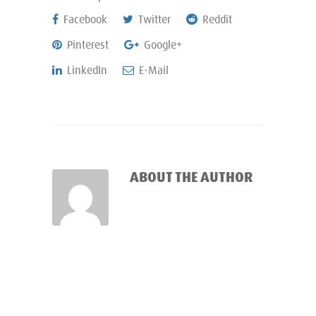
Facebook
Twitter
Reddit
Pinterest
Google+
LinkedIn
E-Mail
ABOUT THE AUTHOR