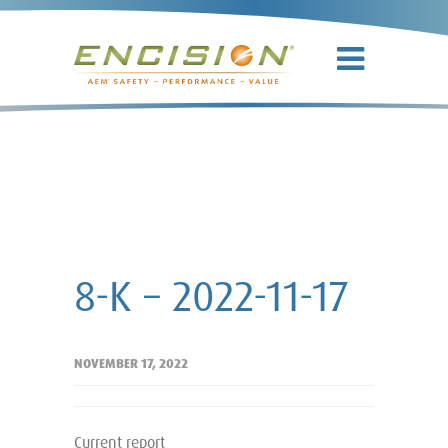
8-K – 2022-11-
17
8-K – 2022-11-17
NOVEMBER 17, 2022
Current report