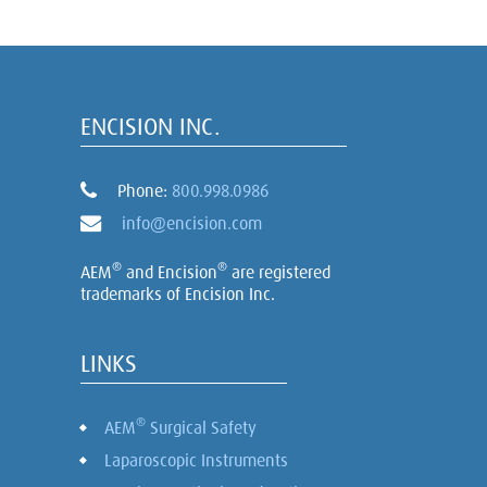
ENCISION INC.
Phone:
800.998.0986
info@encision.com
®
®
AEM
and Encision
are registered
trademarks of Encision Inc.
LINKS
®
AEM
Surgical Safety
Laparoscopic Instruments