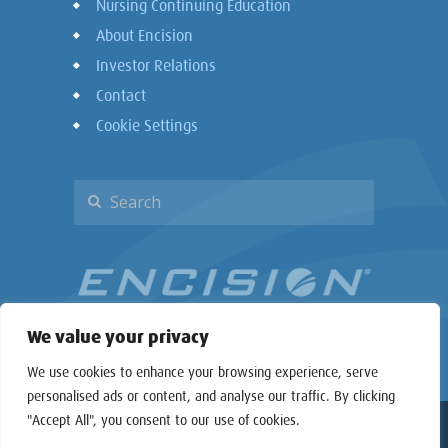
Nursing Continuing Education
About Encision
Investor Relations
Contact
Cookie Settings
We value your privacy
We use cookies to enhance your browsing experience, serve
personalised ads or content, and analyse our traffic. By clicking
"Accept All", you consent to our use of cookies.
Copyright © 2026 Encision Inc. All rights reserved.