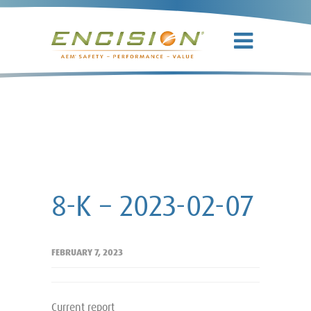
8-K – 2023-
02-07
8-K – 2023-02-07
FEBRUARY 7, 2023
Current report