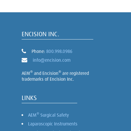
ENCISION INC.
Phone:
800.998.0986
info@encision.com
®
®
AEM
and Encision
are registered
trademarks of Encision Inc.
LINKS
®
AEM
Surgical Safety
Laparoscopic Instruments