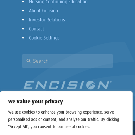
Nursing Continuing Education
About Encision
Investor Relations
Contact
Cookie Settings
We value your privacy
We use cookies to enhance your browsing experience, serve
personalised ads or content, and analyse our traffic. By clicking
"Accept All", you consent to our use of cookies.
Copyright © 2026 Encision Inc. All rights reserved.