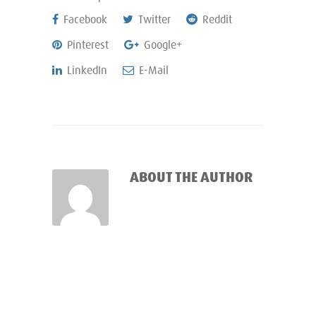
Facebook
Twitter
Reddit
Pinterest
Google+
LinkedIn
E-Mail
ABOUT THE AUTHOR