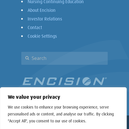
Nursing Continuing Education
About Encision
Investor Relations
Contact
Cookie Settings
We value your privacy
We use cookies to enhance your browsing experience, serve
personalised ads or content, and analyse our traffic. By clicking
"Accept All", you consent to our use of cookies.
Copyright © 2026 Encision Inc. All rights reserved.