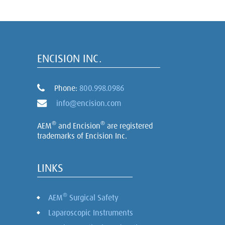
ENCISION INC.
Phone:
800.998.0986
info@encision.com
®
®
AEM
and Encision
are registered
trademarks of Encision Inc.
LINKS
®
AEM
Surgical Safety
Laparoscopic Instruments