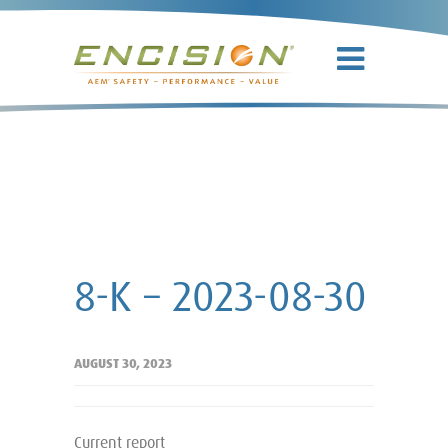
8-K – 2023-
08-30
8-K – 2023-08-30
AUGUST 30, 2023
Current report