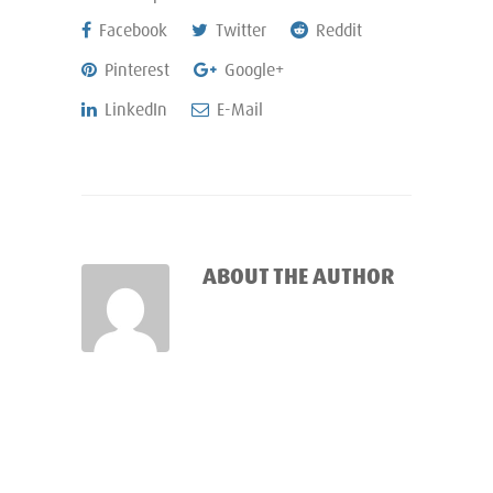
Facebook
Twitter
Reddit
Pinterest
Google+
LinkedIn
E-Mail
ABOUT THE AUTHOR