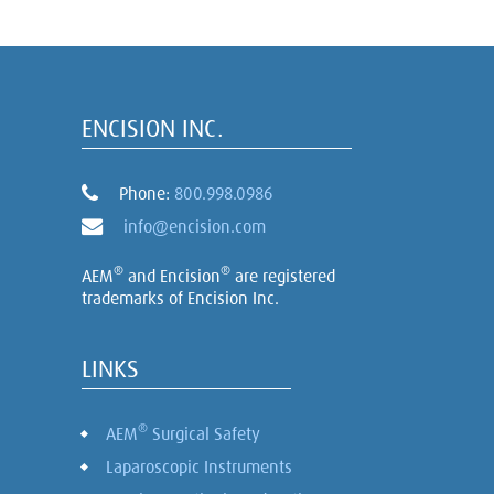
ENCISION INC.
Phone:
800.998.0986
info@encision.com
®
®
AEM
and Encision
are registered
trademarks of Encision Inc.
LINKS
®
AEM
Surgical Safety
Laparoscopic Instruments