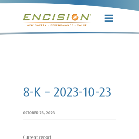
8-K – 2023-
10-23
8-K – 2023-10-23
OCTOBER 23, 2023
Current report