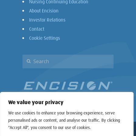
Nursing Continuing Education
About Encision
Investor Relations
Contact
Cookie Settings
We value your privacy
We use cookies to enhance your browsing experience, serve
personalised ads or content, and analyse our traffic. By clicking
"Accept All", you consent to our use of cookies.
Copyright © 2026 Encision Inc. All rights reserved.