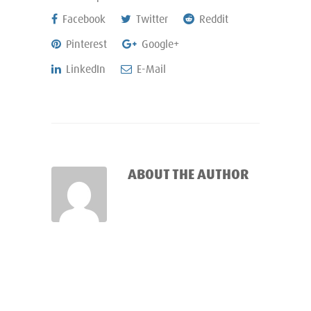
Facebook
Twitter
Reddit
Pinterest
Google+
LinkedIn
E-Mail
ABOUT THE AUTHOR