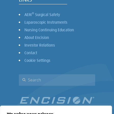
®
AEM
Surgical Safety
Laparoscopic Instruments
Nursing Continuing Education
About Encision
Investor Relations
Contact
Cookie Settings