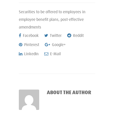
Securities to be offered to employees in
employee benefit plans, post-effective
amendments
Facebook
Twitter
Reddit
Pinterest
Google+
LinkedIn
E-Mail
ABOUT THE AUTHOR