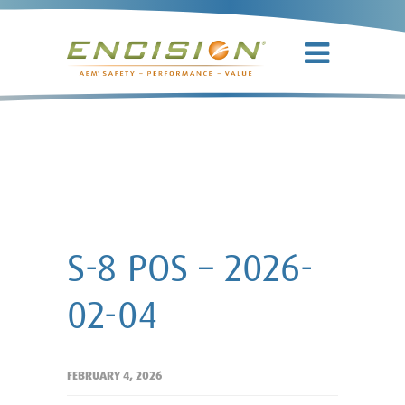
S-8 POS –
2026-02-04
S-8 POS – 2026-
02-04
FEBRUARY 4, 2026