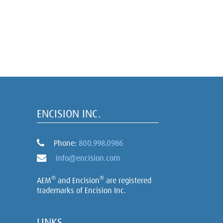
ENCISION INC.
Phone:
800.998.0986
info@encision.com
®
®
AEM
and Encision
are registered
trademarks of Encision Inc.
LINKS