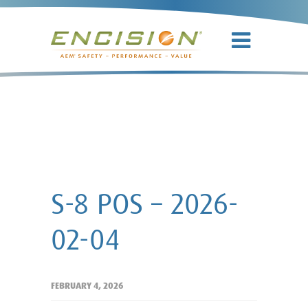
S-8 POS –
2026-02-04
S-8 POS – 2026-
02-04
FEBRUARY 4, 2026