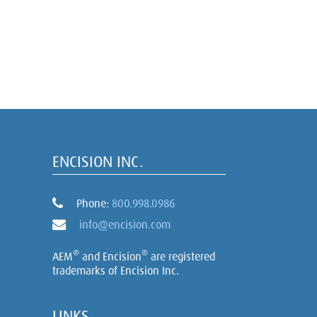
ENCISION INC.
Phone:
800.998.0986
info@encision.com
®
®
AEM
and Encision
are registered
trademarks of Encision Inc.
LINKS