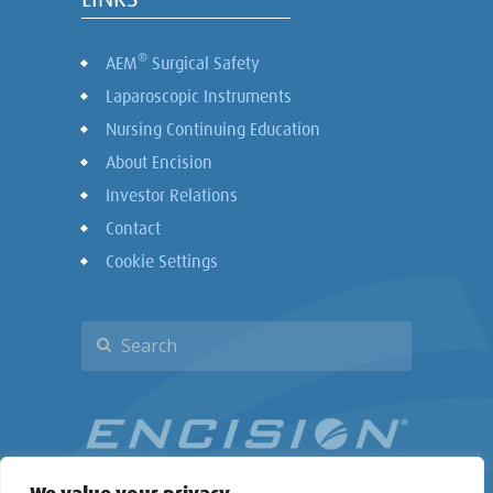
®
AEM
Surgical Safety
Laparoscopic Instruments
Nursing Continuing Education
About Encision
Investor Relations
Contact
Cookie Settings